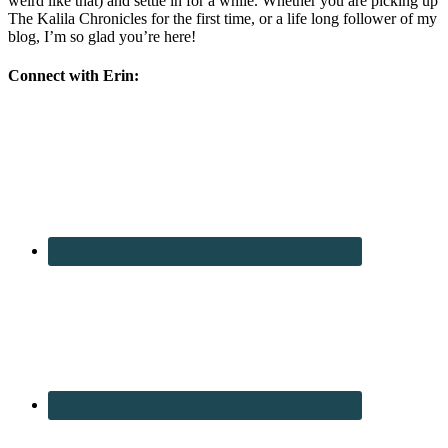
weird like that) and settle in for a while. Whether you are picking up
The Kalila Chronicles for the first time, or a life long follower of my
blog, I’m so glad you’re here!
Connect with Erin: