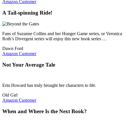
Amazon Customer
A Tail-spinning Ride!
Fans of Suzanne Collins and her Hunger Game series, or Veronica
Roth’s Divergent series will enjoy this new book series …
Dawn Ford
Amazon Customer
Not Your Average Tale
Erin Howard has truly brought her characters to life.
Old Girl
Amazon Customer
When and Where Is the Next Book?