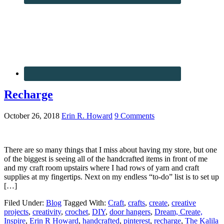
Recharge
October 26, 2018
Erin R. Howard
9 Comments
There are so many things that I miss about having my store, but one
of the biggest is seeing all of the handcrafted items in front of me
and my craft room upstairs where I had rows of yarn and craft
supplies at my fingertips. Next on my endless “to-do” list is to set up
[…]
Filed Under:
Blog
Tagged With:
Craft
,
crafts
,
create
,
creative
projects
,
creativity
,
crochet
,
DIY
,
door hangers
,
Dream, Create,
Inspire
,
Erin R Howard
,
handcrafted
,
pinterest
,
recharge
,
The Kalila