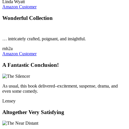
Linda Wyatt
Amazon Customer
Wonderful Collection
… intricately crafted, poignant, and insightful.
rnh2a
Amazon Customer
A Fantastic Conclusion!
As usual, this book delivered–excitement, suspense, drama, and
even some comedy.
Lensey
Altogether Very Satisfying