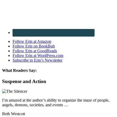
Follow Erin at Amazon
Follow Erin on BookBub
Follow Erin at GoodReads
Follow Erin at WordPress.com
Subscribe to Erin’s Newsletter
What Readers Say:
Suspense and Action
I’m amazed at the author’s ability to organize the maze of people,
angels, demons, societies, and events …
Beth Westcott