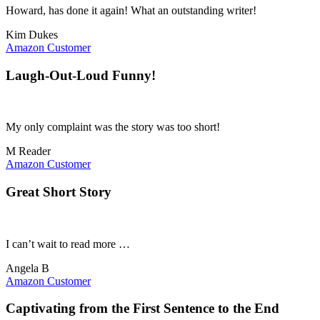
Howard, has done it again! What an outstanding writer!
Kim Dukes
Amazon Customer
Laugh-Out-Loud Funny!
My only complaint was the story was too short!
M Reader
Amazon Customer
Great Short Story
I can’t wait to read more …
Angela B
Amazon Customer
Captivating from the First Sentence to the End