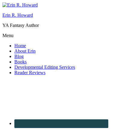
Erin R. Howard
YA Fantasy Author
Menu
Home
About Erin
Blog
Books
Developmental Editing Services
Reader Reviews