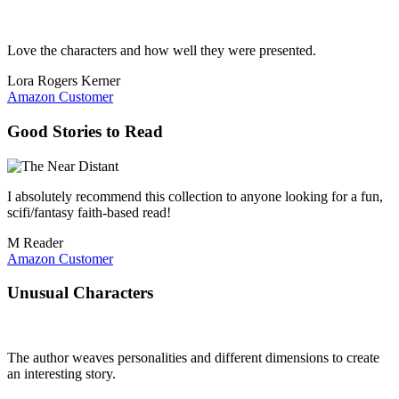
Love the characters and how well they were presented.
Lora Rogers Kerner
Amazon Customer
Good Stories to Read
I absolutely recommend this collection to anyone looking for a fun,
scifi/fantasy faith-based read!
M Reader
Amazon Customer
Unusual Characters
The author weaves personalities and different dimensions to create
an interesting story.