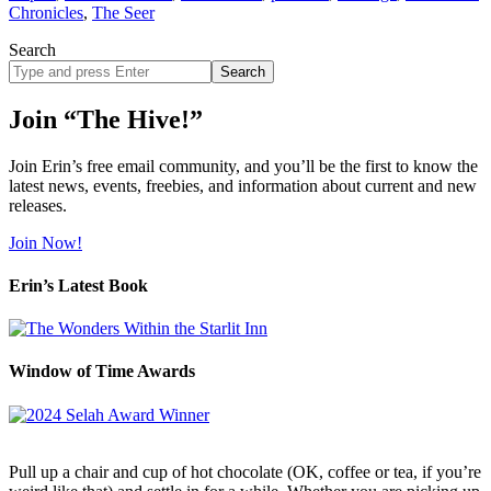
Chronicles
,
The Seer
Search
Search
site
Join “The Hive!”
Join Erin’s free email community, and you’ll be the first to know the
latest news, events, freebies, and information about current and new
releases.
Join Now!
Erin’s Latest Book
Window of Time Awards
Pull up a chair and cup of hot chocolate (OK, coffee or tea, if you’re