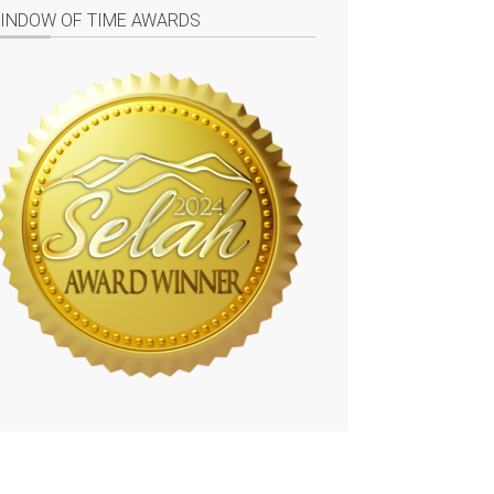
INDOW OF TIME AWARDS