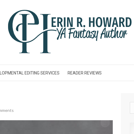
LOPMENTAL EDITING SERVICES
READER REVIEWS
mments