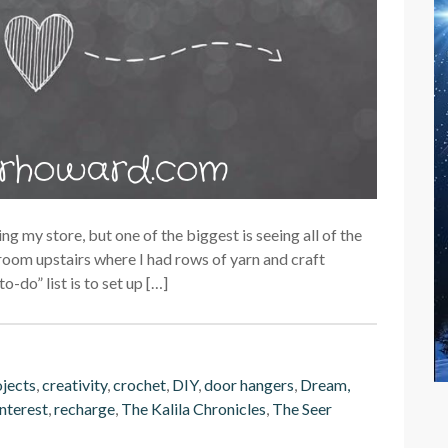
g my store, but one of the biggest is seeing all of the
room upstairs where I had rows of yarn and craft
o-do” list is to set up […]
ojects
,
creativity
,
crochet
,
DIY
,
door hangers
,
Dream,
nterest
,
recharge
,
The Kalila Chronicles
,
The Seer