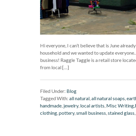
Hi everyone, I can’t believe that is June alre
household and we wanted to update everyone….
business! Raggle Taggle is a retail store loca
from local […]
Filed Under:
Blog
Tagged With:
all natural
,
all natural soaps
,
eart
handmade
,
jewelry
,
local artists
,
Misc Writing,F
clothing
,
pottery
,
small business
,
stained glass