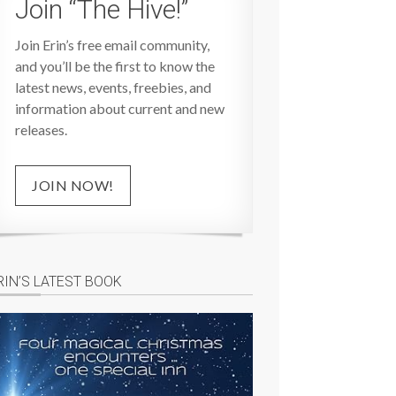
Join “The Hive!”
Join Erin’s free email community,
and you’ll be the first to know the
latest news, events, freebies, and
information about current and new
releases.
JOIN NOW!
RIN’S LATEST BOOK