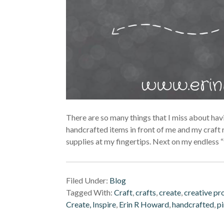
There are so many things that I miss about havin
handcrafted items in front of me and my craft 
supplies at my fingertips. Next on my endless “t
Filed Under:
Blog
Tagged With:
Craft
,
crafts
,
create
,
creative pr
Create, Inspire
,
Erin R Howard
,
handcrafted
,
pi