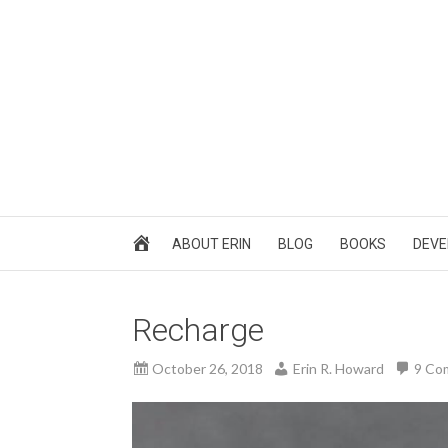
ABOUT ERIN
BLOG
BOOKS
DEVE
Recharge
October 26, 2018
Erin R. Howard
9 Co