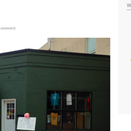
W
 Comment