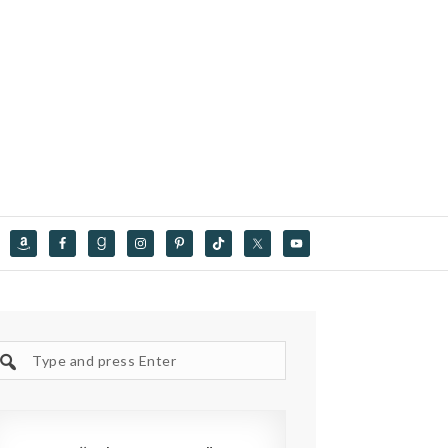
Search
site