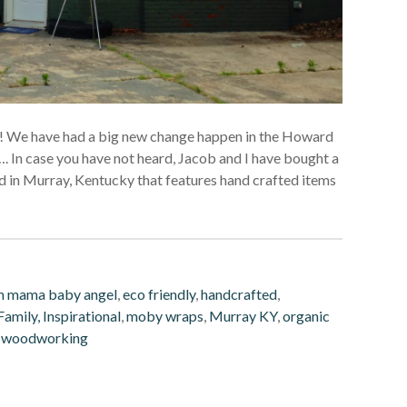
ady! We have had a big new change happen in the Howard
 In case you have not heard, Jacob and I have bought a
ted in Murray, Kentucky that features hand crafted items
h mama baby angel
,
eco friendly
,
handcrafted
,
amily, Inspirational
,
moby wraps
,
Murray KY
,
organic
,
woodworking