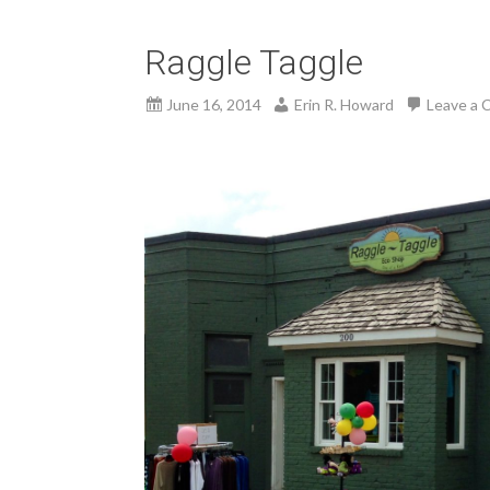
Raggle Taggle
June 16, 2014
Erin R. Howard
Leave a