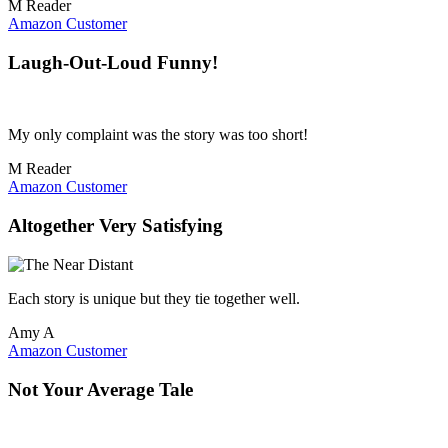
M Reader
Amazon Customer
Laugh-Out-Loud Funny!
My only complaint was the story was too short!
M Reader
Amazon Customer
Altogether Very Satisfying
Each story is unique but they tie together well.
Amy A
Amazon Customer
Not Your Average Tale