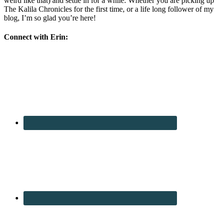
weird like that) and settle in for a while. Whether you are picking up
The Kalila Chronicles for the first time, or a life long follower of my
blog, I’m so glad you’re here!
Connect with Erin: