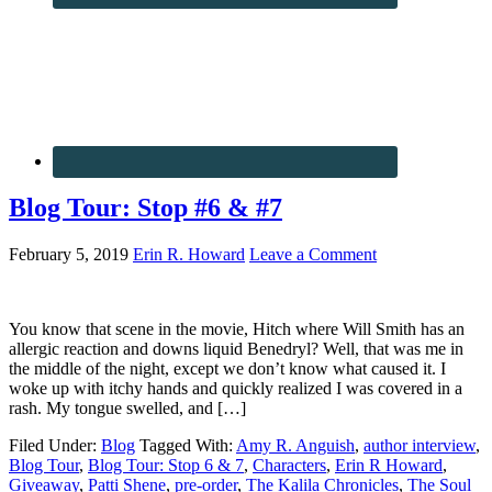
Blog Tour: Stop #6 & #7
February 5, 2019
Erin R. Howard
Leave a Comment
You know that scene in the movie, Hitch where Will Smith has an
allergic reaction and downs liquid Benedryl? Well, that was me in
the middle of the night, except we don’t know what caused it. I
woke up with itchy hands and quickly realized I was covered in a
rash. My tongue swelled, and […]
Filed Under:
Blog
Tagged With:
Amy R. Anguish
,
author interview
,
Blog Tour
,
Blog Tour: Stop 6 & 7
,
Characters
,
Erin R Howard
,
Giveaway
,
Patti Shene
,
pre-order
,
The Kalila Chronicles
,
The Soul