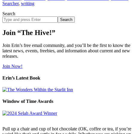
Searcher
,
writing
Search
Search
site
Join “The Hive!”
Join Erin’s free email community, and you’ll be the first to know the
latest news, events, freebies, and information about current and new
releases.
Join Now!
Erin’s Latest Book
Window of Time Awards
Pull up a chair and cup of hot chocolate (OK, coffee or tea, if you’re