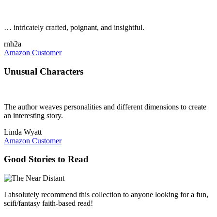
… intricately crafted, poignant, and insightful.
rnh2a
Amazon Customer
Unusual Characters
The author weaves personalities and different dimensions to create
an interesting story.
Linda Wyatt
Amazon Customer
Good Stories to Read
I absolutely recommend this collection to anyone looking for a fun,
scifi/fantasy faith-based read!