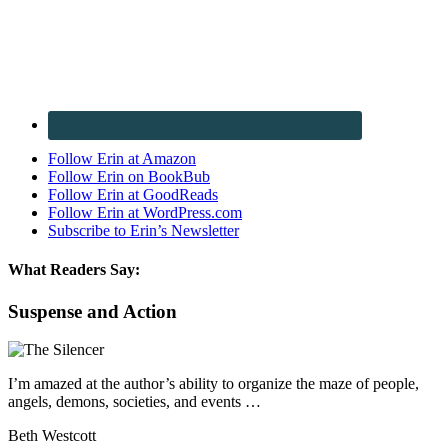
Follow Erin at Amazon
Follow Erin on BookBub
Follow Erin at GoodReads
Follow Erin at WordPress.com
Subscribe to Erin’s Newsletter
What Readers Say:
Suspense and Action
I’m amazed at the author’s ability to organize the maze of people,
angels, demons, societies, and events …
Beth Westcott