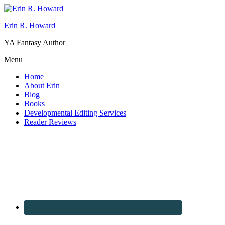
Erin R. Howard
YA Fantasy Author
Menu
Home
About Erin
Blog
Books
Developmental Editing Services
Reader Reviews