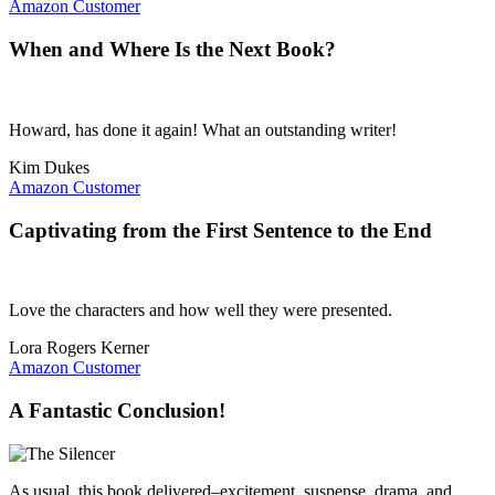
Amazon Customer
When and Where Is the Next Book?
Howard, has done it again! What an outstanding writer!
Kim Dukes
Amazon Customer
Captivating from the First Sentence to the End
Love the characters and how well they were presented.
Lora Rogers Kerner
Amazon Customer
A Fantastic Conclusion!
As usual, this book delivered–excitement, suspense, drama, and