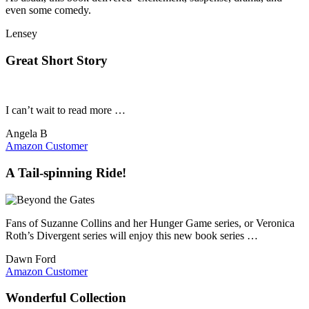
even some comedy.
Lensey
Great Short Story
I can’t wait to read more …
Angela B
Amazon Customer
A Tail-spinning Ride!
Fans of Suzanne Collins and her Hunger Game series, or Veronica
Roth’s Divergent series will enjoy this new book series …
Dawn Ford
Amazon Customer
Wonderful Collection