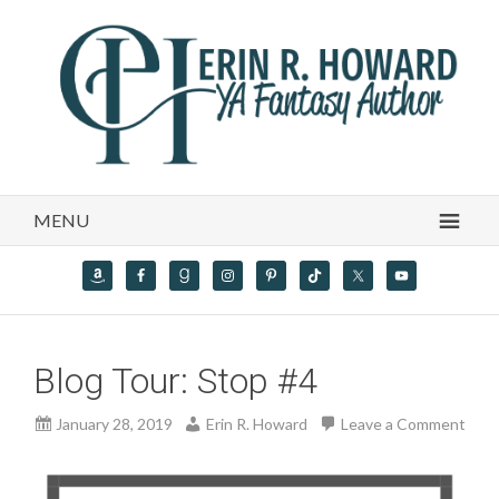
MENU
Blog Tour: Stop #4
January 28, 2019
Erin R. Howard
Leave a Comment