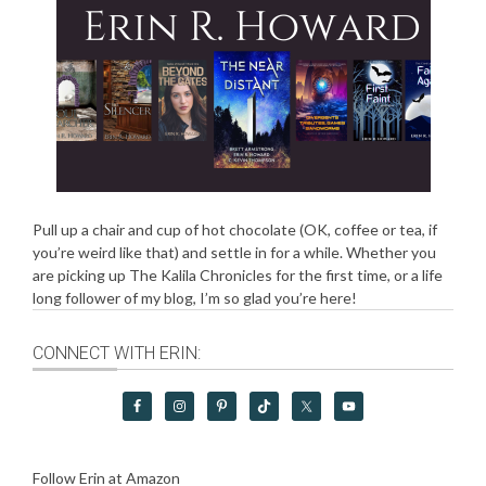
Pull up a chair and cup of hot chocolate (OK, coffee or tea, if
you’re weird like that) and settle in for a while. Whether you
are picking up The Kalila Chronicles for the first time, or a life
long follower of my blog, I’m so glad you’re here!
CONNECT WITH ERIN:
Follow Erin at Amazon