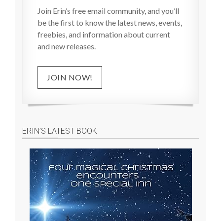
Join Erin’s free email community, and you’ll
be the first to know the latest news, events,
freebies, and information about current
and new releases.
JOIN NOW!
ERIN’S LATEST BOOK