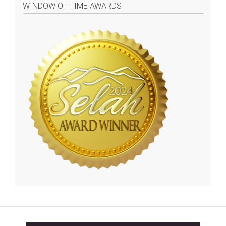
WINDOW OF TIME AWARDS