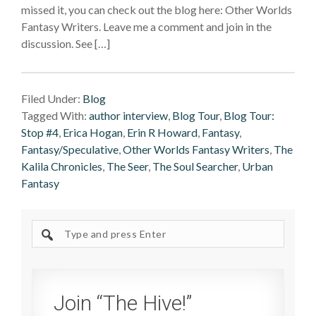
missed it, you can check out the blog here: Other Worlds
Fantasy Writers. Leave me a comment and join in the
discussion. See […]
Filed Under:
Blog
Tagged With:
author interview
,
Blog Tour
,
Blog Tour:
Stop #4
,
Erica Hogan
,
Erin R Howard
,
Fantasy
,
Fantasy/Speculative
,
Other Worlds Fantasy Writers
,
The
Kalila Chronicles
,
The Seer
,
The Soul Searcher
,
Urban
Fantasy
Search
site
Join “The Hive!”