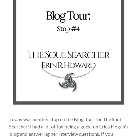
Today was another stop on the Blog Tour for The Soul
Searcher! I had a lot of fun being a guest on Erica Hogan’s
blog and answering her interview questions. If you