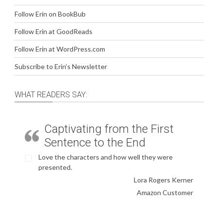
Follow Erin on BookBub
Follow Erin at GoodReads
Follow Erin at WordPress.com
Subscribe to Erin’s Newsletter
WHAT READERS SAY:
Captivating from the First
Sentence to the End
Love the characters and how well they were
presented.
Lora Rogers Kerner
Amazon Customer