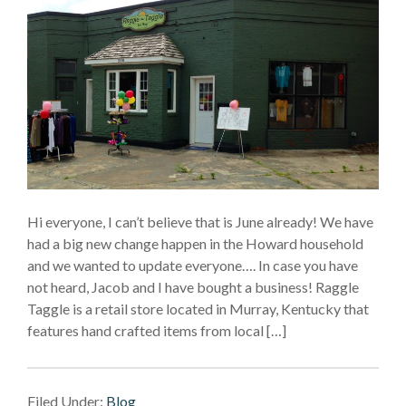
Hi everyone, I can’t believe that is June already! We have
had a big new change happen in the Howard household
and we wanted to update everyone…. In case you have
not heard, Jacob and I have bought a business! Raggle
Taggle is a retail store located in Murray, Kentucky that
features hand crafted items from local […]
Filed Under:
Blog