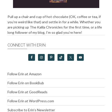
Pull up a chair and cup of hot chocolate (OK, coffee or tea, if
you’re weird like that) and settle in for a while. Whether you
are picking up The Kalila Chronicles for the first time, or a life
long follower of my blog, I’m so glad you’re here!
CONNECT WITH ERIN:
Follow Erin at Amazon
Follow Erin on BookBub
Follow Erin at GoodReads
Follow Erin at WordPress.com
Subscribe to Erin’s Newsletter