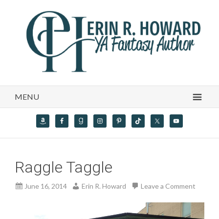
MENU
Raggle Taggle
June 16, 2014
Erin R. Howard
Leave a Comment