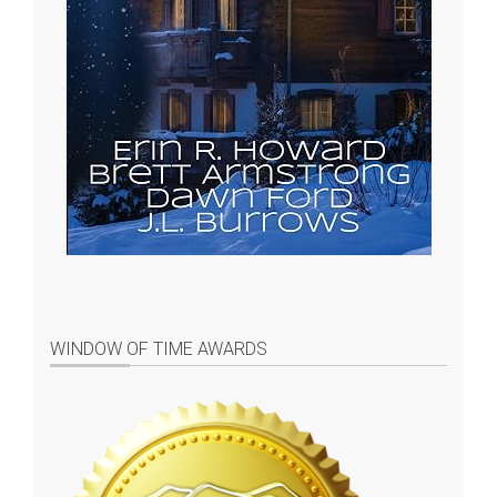
WINDOW OF TIME AWARDS