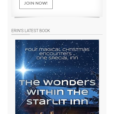
JOIN NOW!
ERIN’S LATEST BOOK