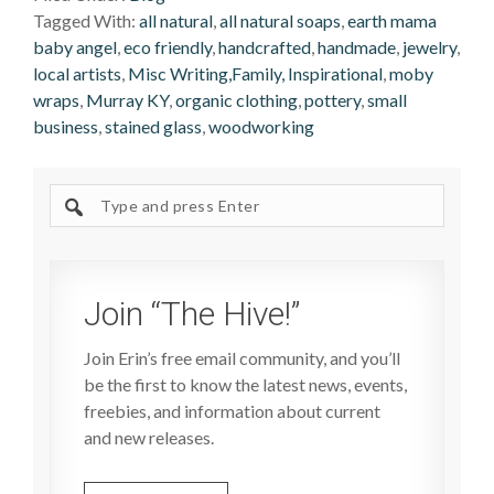
Tagged With:
all natural
,
all natural soaps
,
earth mama
baby angel
,
eco friendly
,
handcrafted
,
handmade
,
jewelry
,
local artists
,
Misc Writing,Family, Inspirational
,
moby
wraps
,
Murray KY
,
organic clothing
,
pottery
,
small
business
,
stained glass
,
woodworking
Search
site
Join “The Hive!”
Join Erin’s free email community, and you’ll
be the first to know the latest news, events,
freebies, and information about current
and new releases.