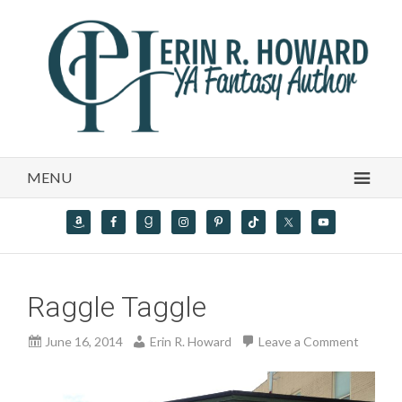
MENU
Raggle Taggle
June 16, 2014
Erin R. Howard
Leave a Comment