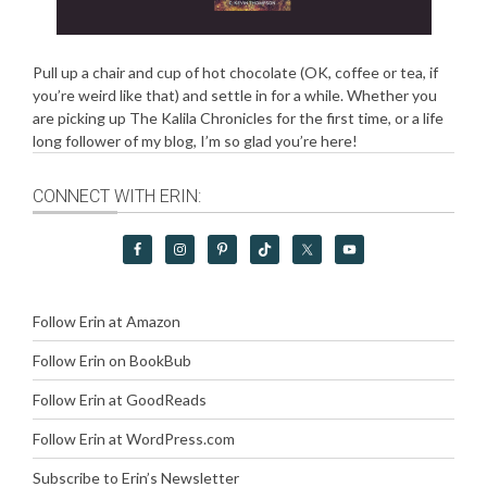
Pull up a chair and cup of hot chocolate (OK, coffee or tea, if
you’re weird like that) and settle in for a while. Whether you
are picking up The Kalila Chronicles for the first time, or a life
long follower of my blog, I’m so glad you’re here!
CONNECT WITH ERIN:
Follow Erin at Amazon
Follow Erin on BookBub
Follow Erin at GoodReads
Follow Erin at WordPress.com
Subscribe to Erin’s Newsletter