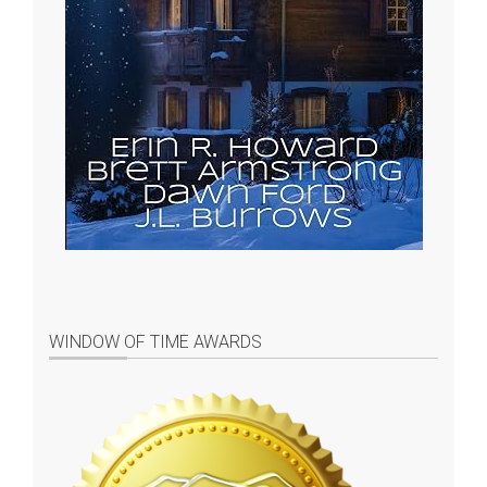
WINDOW OF TIME AWARDS