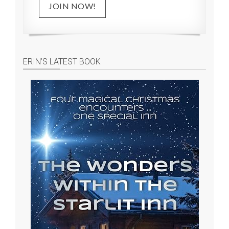
JOIN NOW!
ERIN’S LATEST BOOK