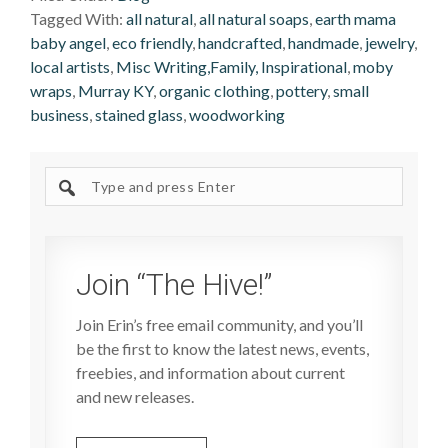
Tagged With:
all natural
,
all natural soaps
,
earth mama
baby angel
,
eco friendly
,
handcrafted
,
handmade
,
jewelry
,
local artists
,
Misc Writing,Family, Inspirational
,
moby
wraps
,
Murray KY
,
organic clothing
,
pottery
,
small
business
,
stained glass
,
woodworking
Search
site
Join “The Hive!”
Join Erin’s free email community, and you’ll
be the first to know the latest news, events,
freebies, and information about current
and new releases.