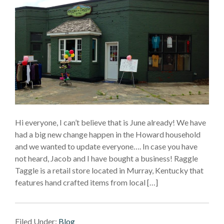
Hi everyone, I can’t believe that is June already! We have
had a big new change happen in the Howard household
and we wanted to update everyone…. In case you have
not heard, Jacob and I have bought a business! Raggle
Taggle is a retail store located in Murray, Kentucky that
features hand crafted items from local […]
Filed Under:
Blog