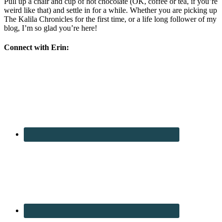
Pull up a chair and cup of hot chocolate (OK, coffee or tea, if you’re
weird like that) and settle in for a while. Whether you are picking up
The Kalila Chronicles for the first time, or a life long follower of my
blog, I’m so glad you’re here!
Connect with Erin: