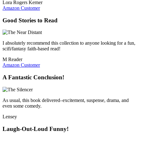
Lora Rogers Kerner
Amazon Customer
Good Stories to Read
I absolutely recommend this collection to anyone looking for a fun,
scifi/fantasy faith-based read!
M Reader
Amazon Customer
A Fantastic Conclusion!
As usual, this book delivered–excitement, suspense, drama, and
even some comedy.
Lensey
Laugh-Out-Loud Funny!