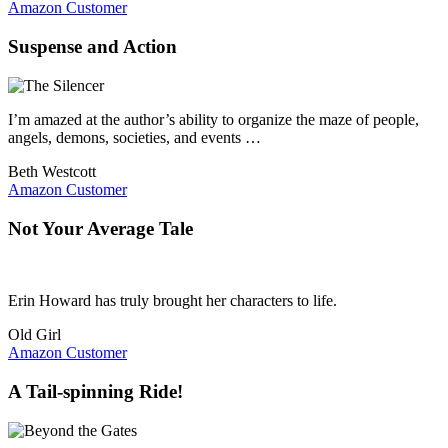
Amazon Customer
Suspense and Action
I’m amazed at the author’s ability to organize the maze of people,
angels, demons, societies, and events …
Beth Westcott
Amazon Customer
Not Your Average Tale
Erin Howard has truly brought her characters to life.
Old Girl
Amazon Customer
A Tail-spinning Ride!