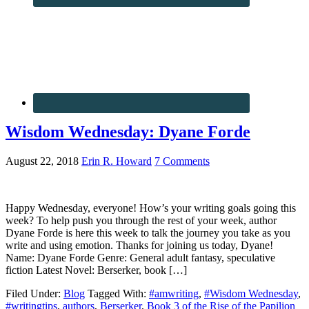
Wisdom Wednesday: Dyane Forde
August 22, 2018
Erin R. Howard
7 Comments
Happy Wednesday, everyone! How’s your writing goals going this
week? To help push you through the rest of your week, author
Dyane Forde is here this week to talk the journey you take as you
write and using emotion. Thanks for joining us today, Dyane!
Name: Dyane Forde Genre: General adult fantasy, speculative
fiction Latest Novel: Berserker, book […]
Filed Under:
Blog
Tagged With:
#amwriting
,
#Wisdom Wednesday
,
#writingtips
,
authors
,
Berserker
,
Book 3 of the Rise of the Papilion