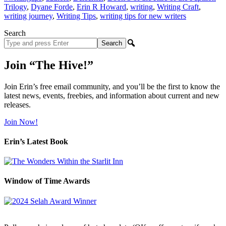
Trilogy
,
Dyane Forde
,
Erin R Howard
,
writing
,
Writing Craft
,
writing journey
,
Writing Tips
,
writing tips for new writers
Search
Search
site
Join “The Hive!”
Join Erin’s free email community, and you’ll be the first to know the
latest news, events, freebies, and information about current and new
releases.
Join Now!
Erin’s Latest Book
Window of Time Awards