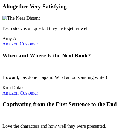
Altogether Very Satisfying
Each story is unique but they tie together well.
Amy A
Amazon Customer
When and Where Is the Next Book?
Howard, has done it again! What an outstanding writer!
Kim Dukes
Amazon Customer
Captivating from the First Sentence to the End
Love the characters and how well they were presented.