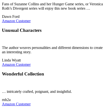
Fans of Suzanne Collins and her Hunger Game series, or Veronica
Roth’s Divergent series will enjoy this new book series …
Dawn Ford
Amazon Customer
Unusual Characters
The author weaves personalities and different dimensions to create
an interesting story.
Linda Wyatt
Amazon Customer
Wonderful Collection
… intricately crafted, poignant, and insightful.
rnh2a
Amazon Customer