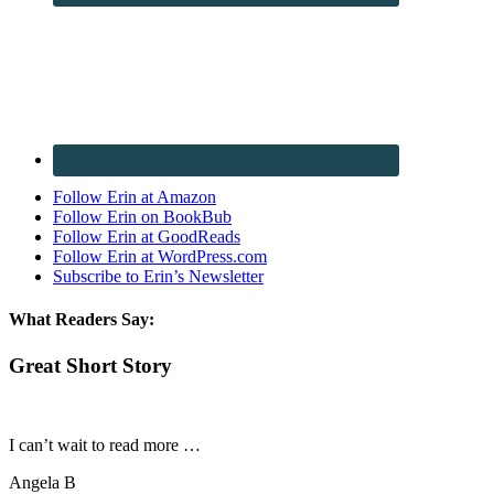
Follow Erin at Amazon
Follow Erin on BookBub
Follow Erin at GoodReads
Follow Erin at WordPress.com
Subscribe to Erin’s Newsletter
What Readers Say:
Great Short Story
I can’t wait to read more …
Angela B