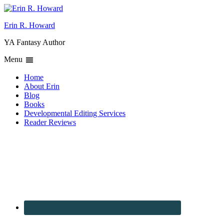
Erin R. Howard
YA Fantasy Author
Menu
Home
About Erin
Blog
Books
Developmental Editing Services
Reader Reviews