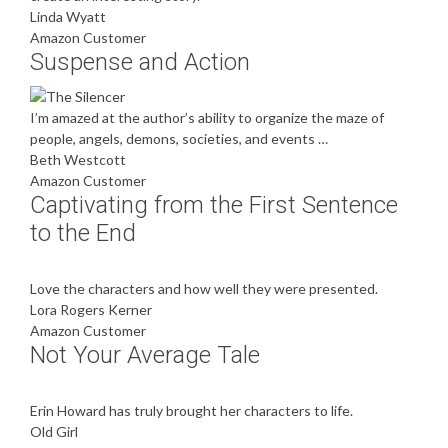
Linda Wyatt
Amazon Customer
Suspense and Action
I’m amazed at the author’s ability to organize the maze of
people, angels, demons, societies, and events …
Beth Westcott
Amazon Customer
Captivating from the First Sentence
to the End
Love the characters and how well they were presented.
Lora Rogers Kerner
Amazon Customer
Not Your Average Tale
Erin Howard has truly brought her characters to life.
Old Girl