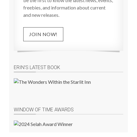
be the first to know the latest news, events,
freebies, and information about current
and new releases.
JOIN NOW!
ERIN’S LATEST BOOK
WINDOW OF TIME AWARDS