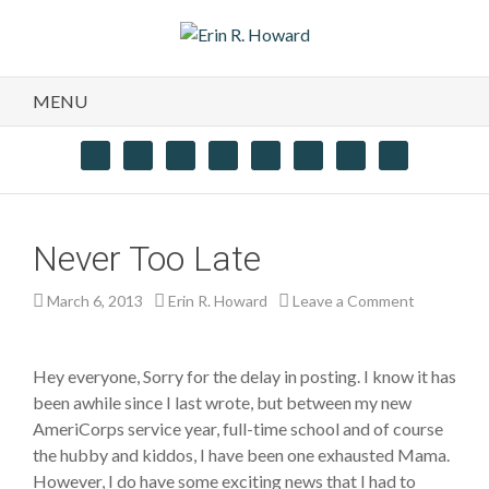
MENU
Never Too Late
March 6, 2013
Erin R. Howard
Leave a Comment
Hey everyone, Sorry for the delay in posting. I know it has
been awhile since I last wrote, but between my new
AmeriCorps service year, full-time school and of course
the hubby and kiddos, I have been one exhausted Mama.
However, I do have some exciting news that I had to