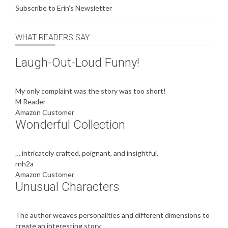
Subscribe to Erin’s Newsletter
WHAT READERS SAY:
Laugh-Out-Loud Funny!
My only complaint was the story was too short!
M Reader
Amazon Customer
Wonderful Collection
… intricately crafted, poignant, and insightful.
rnh2a
Amazon Customer
Unusual Characters
The author weaves personalities and different dimensions to
create an interesting story.