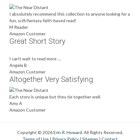
I absolutely recommend this collection to anyone looking for a
fun, scifi/fantasy faith-based read!
M Reader
Amazon Customer
Great Short Story
I can’t wait to read more …
Angela B
Amazon Customer
Altogether Very Satisfying
Each story is unique but they tie together well.
Amy A
Amazon Customer
Copyright © 2026
Erin R. Howard
. All Rights Reserved.
Terms of Use
|
Privacy Policy
|
Sitemap
|
Contact