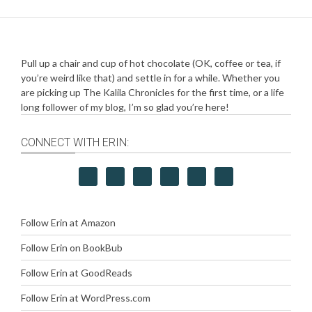
Pull up a chair and cup of hot chocolate (OK, coffee or tea, if
you’re weird like that) and settle in for a while. Whether you
are picking up The Kalila Chronicles for the first time, or a life
long follower of my blog, I’m so glad you’re here!
CONNECT WITH ERIN:
Follow Erin at Amazon
Follow Erin on BookBub
Follow Erin at GoodReads
Follow Erin at WordPress.com