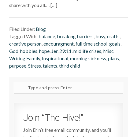
share with you all…. […]
Filed Under:
Blog
Tagged With:
balance
,
breaking barriers
,
busy
,
crafts
,
creative person
,
encouragment
,
full time school
,
goals
,
God
,
hobbies
,
hope
,
Jer. 29:11
,
midlife crises
,
Misc
Writing,Family, Inspirational
,
morning sickness
,
plans
,
purpose
,
Stress
,
talents
,
third child
Search
site
Join “The Hive!”
Join Erin’s free email community, and you’ll