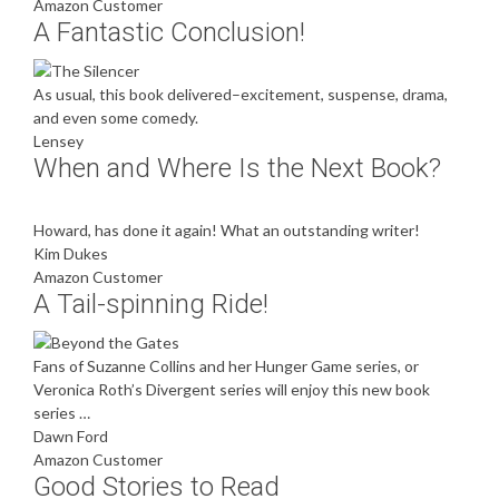
Amazon Customer
A Fantastic Conclusion!
As usual, this book delivered–excitement, suspense, drama,
and even some comedy.
Lensey
When and Where Is the Next Book?
Howard, has done it again! What an outstanding writer!
Kim Dukes
Amazon Customer
A Tail-spinning Ride!
Fans of Suzanne Collins and her Hunger Game series, or
Veronica Roth’s Divergent series will enjoy this new book
series …
Dawn Ford
Amazon Customer
Good Stories to Read