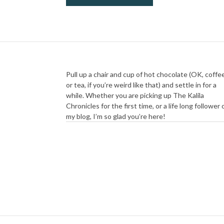
Pull up a chair and cup of hot chocolate (OK, coffe
or tea, if you’re weird like that) and settle in for a
while. Whether you are picking up The Kalila
Chronicles for the first time, or a life long follower 
my blog, I’m so glad you’re here!