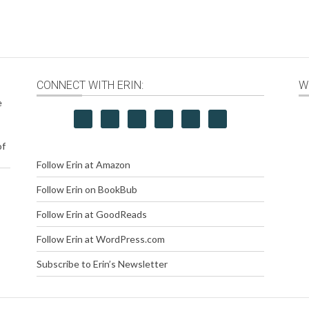
CONNECT WITH ERIN:
W
e
of
Follow Erin at Amazon
Follow Erin on BookBub
Follow Erin at GoodReads
Follow Erin at WordPress.com
Subscribe to Erin’s Newsletter