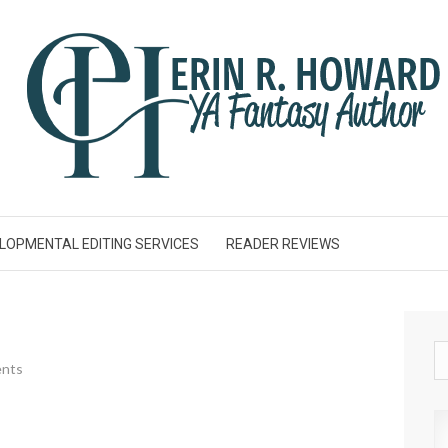
LOPMENTAL EDITING SERVICES
READER REVIEWS
nts