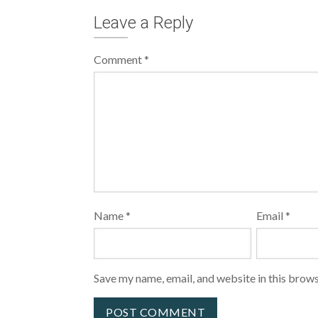
Leave a Reply
Comment
*
Name
*
Email
*
Save my name, email, and website in this brows