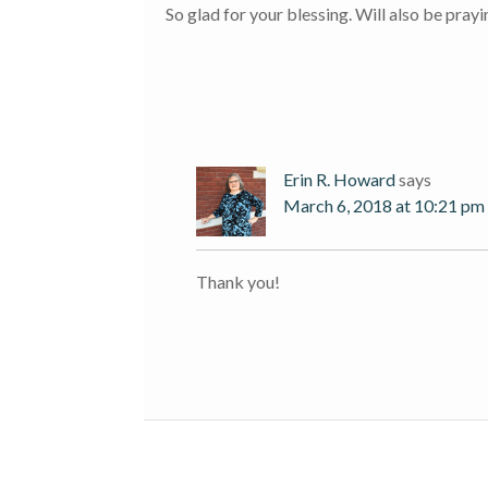
So glad for your blessing. Will also be pray
Erin R. Howard
says
March 6, 2018 at 10:21 pm
Thank you!