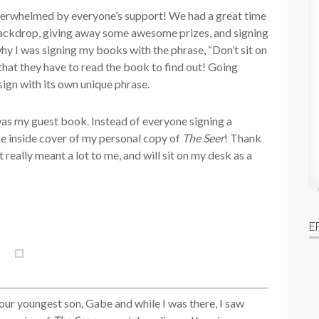
overwhelmed by everyone’s support! We had a great time
 backdrop, giving away some awesome prizes, and signing
why I was signing my books with the phrase, “Don’t sit on
 that they have to read the book to find out! Going
 sign with its own unique phrase.
was my guest book. Instead of everyone signing a
he inside cover of my personal copy of
The Seer
! Thank
really meant a lot to me, and will sit on my desk as a
E
ur youngest son, Gabe and while I was there, I saw