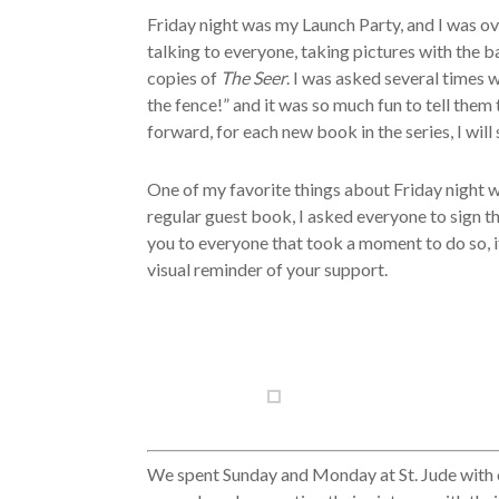
Friday night was my Launch Party, and I was 
talking to everyone, taking pictures with the
copies of
The Seer
. I was asked several times 
the fence!” and it was so much fun to tell them
forward, for each new book in the series, I will
One of my favorite things about Friday night 
regular guest book, I asked everyone to sign t
you to everyone that took a moment to do so, it 
visual reminder of your support.
We spent Sunday and Monday at St. Jude with o