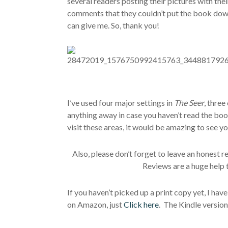
several readers posting their pictures with the
comments that they couldn’t put the book do
can give me. So, thank you!
I’ve used four major settings in
The Seer
, three
anything away in case you haven’t read the book
visit these areas, it would be amazing to see yo
Also, please don’t forget to leave an honest 
Reviews are a huge help 
If you haven’t picked up a print copy yet, I ha
on Amazon, just
Click here
. The Kindle version