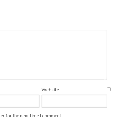
Website
er for the next time I comment.