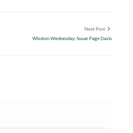
Next Post
Wisdom Wednesday: Susan Page Davis