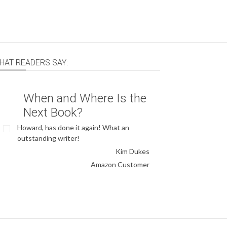
HAT READERS SAY:
When and Where Is the
Next Book?
Howard, has done it again! What an
outstanding writer!
Kim Dukes
Amazon Customer