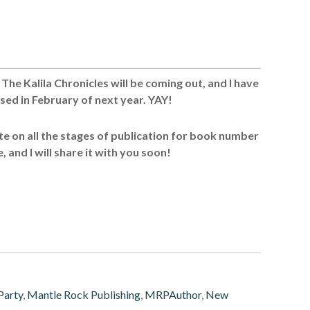
he Kalila Chronicles will be coming out, and I have
ased in February of next year. YAY!
date on all the stages of publication for book number
, and I will share it with you soon!
Party
,
Mantle Rock Publishing
,
MRPAuthor
,
New