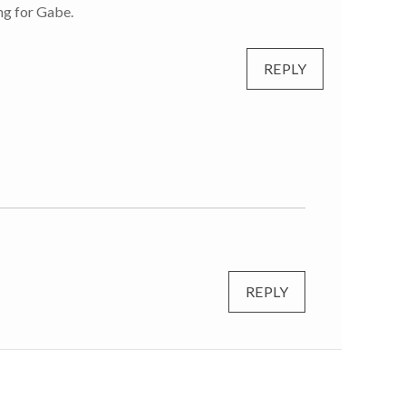
ing for Gabe.
REPLY
REPLY