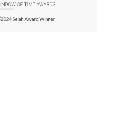
INDOW OF TIME AWARDS