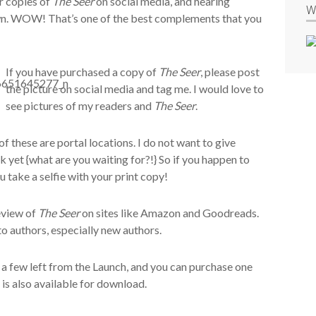
ir copies of
The Seer
on social media, and hearing
W
wn. WOW! That’s one of the best complements that you
If you have purchased a copy of
The Seer
, please post
the picture on social media and tag me. I would love to
see pictures of my readers and
The Seer
.
 of these are portal locations. I do not want to give
 yet {what are you waiting for?!} So if you happen to
u take a selfie with your print copy!
review of
The Seer
on sites like Amazon and Goodreads.
to authors, especially new authors.
ve a few left from the Launch, and you can purchase one
 is also available for download.