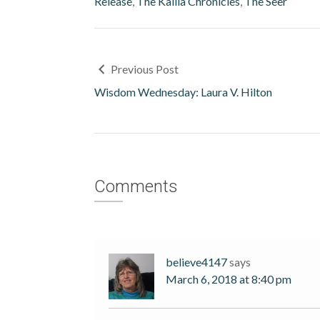
Release
,
The Kalila Chronicles
,
The Seer
Previous Post
Wisdom Wednesday: Laura V. Hilton
Comments
believe4147
says
March 6, 2018 at 8:40 pm