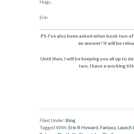
Hugs,
Erin
PS-I’ve also been asked when book two of T
an answer! It will be rele
Until then, I will be keeping you all up to 
two. I have a working title
Filed Under:
Blog
Tagged With:
Erin R Howard
,
Fantasy
,
Launch 