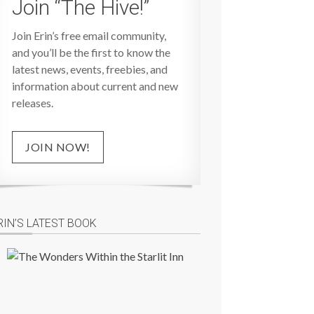
Join “The Hive!”
Join Erin’s free email community,
and you’ll be the first to know the
latest news, events, freebies, and
information about current and new
releases.
JOIN NOW!
RIN’S LATEST BOOK