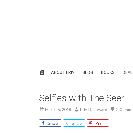
ABOUT ERIN
BLOG
BOOKS
DEVE
Selfies with The Seer
March 6, 2018
Erin R. Howard
2 Comme
Share
Share
Pin