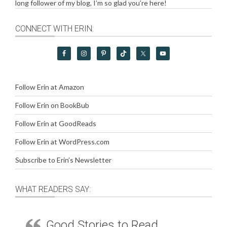
long follower of my blog, I’m so glad you’re here!
CONNECT WITH ERIN:
Follow Erin at Amazon
Follow Erin on BookBub
Follow Erin at GoodReads
Follow Erin at WordPress.com
Subscribe to Erin’s Newsletter
WHAT READERS SAY:
Good Stories to Read