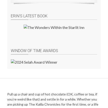
ERIN’S LATEST BOOK
WINDOW OF TIME AWARDS
Pull up a chair and cup of hot chocolate (OK, coffee or tea, if
you’re weird like that) and settle in for a while. Whether you
are picking up The Kalila Chronicles for the first time, or a life