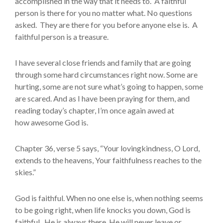
accomplished in the way that it needs to. A faithful
person is there for you no matter what. No questions
asked. They are there for you before anyone else is. A
faithful person is a treasure.
I have several close friends and family that are going
through some hard circumstances right now. Some are
hurting, some are not sure what’s going to happen, some
are scared. And as I have been praying for them, and
reading today’s chapter, I’m once again awed at
how awesome God is.
Chapter 36, verse 5 says, “Your lovingkindness, O Lord,
extends to the heavens, Your faithfulness reaches to the
skies.”
God is faithful. When no one else is, when nothing seems
to be going right, when life knocks you down, God is
faithful. He is always there, He will never leave or