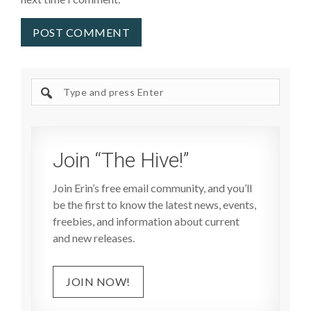
Search
site
Join “The Hive!”
Join Erin’s free email community, and you’ll
be the first to know the latest news, events,
freebies, and information about current
and new releases.
JOIN NOW!