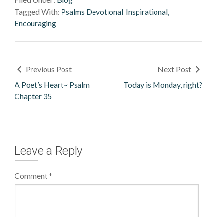
Tagged With:
Psalms Devotional, Inspirational,
Encouraging
Previous Post
Next Post
A Poet’s Heart~ Psalm
Today is Monday, right?
Chapter 35
Leave a Reply
Comment
*