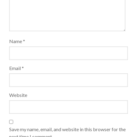
Name
*
Email
*
Website
Save my name, email, and website in this browser for the
next time I comment.