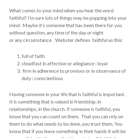
What comes to your mind when you hear the word
faithful? I’m sure lots of things may be popping into your
mind. Maybe it’s someone that has been there for you
without question, any time of the day or night
or any circumstance. Webster defines faithful as this:
full of faith
steadfast in affection or allegiance
:
loyal
firm in adherence to promises or in observance of
duty
:
conscientious
Having someone in your life that is faithful is important.
It is something that is valued in friendship, in
relationships, in the church. If someone is faithful, you
know that you can count on them. That you can rely on
them to do what needs to be done, you trust them. You
know that if you leave something in their hands it will be