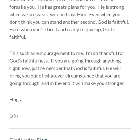
forsake you. He has greats plans for you. He is strong
when we are weak, we can trust Him. Even when you
don’t think you can stand another second, God is faithful.
Even when you’re tired and ready to give up, God is
faithful.
This such an encouragement to me. I’m so thankful for
God’s faithfulness. If you are going through anything
right now, just remember that God is faithful. He will
bring you out of whatever circumstance that you are
going through, and in the end it will make you stronger.
Hugs,
Erin
Filed Under:
Blog