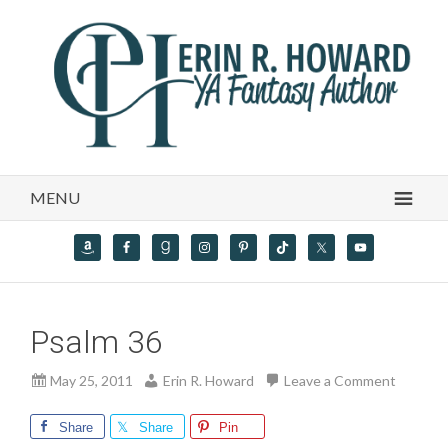
MENU
Psalm 36
May 25, 2011
Erin R. Howard
Leave a Comment
Share
Share
Pin