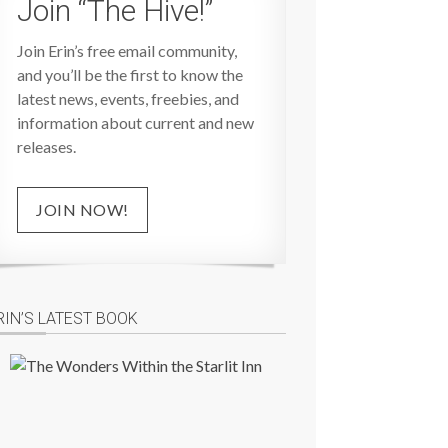
Join “The Hive!”
Join Erin’s free email community,
and you’ll be the first to know the
latest news, events, freebies, and
information about current and new
releases.
JOIN NOW!
RIN’S LATEST BOOK