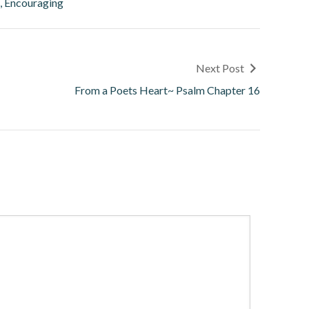
l, Encouraging
Next Post
From a Poets Heart~ Psalm Chapter 16