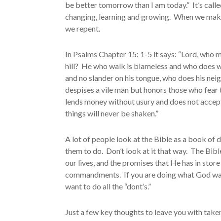
be better tomorrow than I am today.” It’s calle
changing, learning and growing. When we make
we repent.
In Psalms Chapter 15: 1-5 it says: “Lord, who 
hill? He who walk is blameless and who does wh
and no slander on his tongue, who does his nei
despises a vile man but honors those who fear 
lends money without usury and does not accept
things will never be shaken.”
A lot of people look at the Bible as a book of 
them to do. Don’t look at it that way. The Bible 
our lives, and the promises that He has in sto
commandments. If you are doing what God wants 
want to do all the “dont’s.”
Just a few key thoughts to leave you with taken