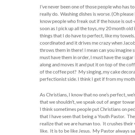
I’ve never been one of those people who has to h
really do. Washing dishes is worse. (Oh please 
know people who freak out if the house is out-
soon as I pick up all the toys, my 20 month old
things that I do have to perfect, like my towel
coordinated and it drives me crazy when Jacob 
throws them in there! I mean can you imagine su
must have them in order, I must have the sugar
along and moves it and put it on top of the cof
of the coffee pot? My singing, my cake decor
perfectionist side. I think I get if from my moth
As Christians, I know that no one’s perfect, we
that we shouldn’t, we speak out of anger toward
I think sometimes people put Christians on ped
that I have seen that being a Youth Pastor. T
realize that we are human too. It crushes their
like. It is to be like Jesus. My Pastor always sa