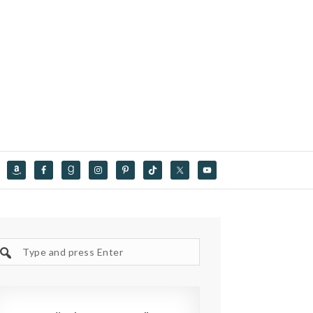
Search
site