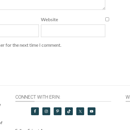
Website
er for the next time I comment.
CONNECT WITH ERIN:
W
e
of