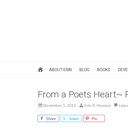
ABOUT ERIN
BLOG
BOOKS
DEVE
From a Poets Heart~ 
November 1, 2010
Erin R. Howard
Leav
Share
Share
Pin