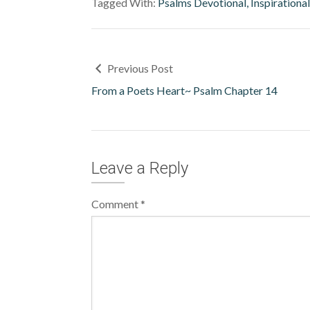
Tagged With:
Psalms Devotional, Inspirationa
Previous Post
From a Poets Heart~ Psalm Chapter 14
Leave a Reply
Comment
*