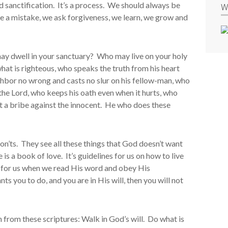
d sanctification. It’s a process. We should always be
W
 a mistake, we ask forgiveness, we learn, we grow and
may dwell in your sanctuary? Who may live on your holy
at is righteous, who speaks the truth from his heart
ghbor no wrong and casts no slur on his fellow-man, who
the Lord, who keeps his oath even when it hurts, who
 a bribe against the innocent. He who does these
don’ts. They see all these things that God doesn’t want
is a book of love. It’s guidelines for us on how to live
re for us when we read His word and obey His
you to do, and you are in His will, then you will not
 from these scriptures: Walk in God’s will. Do what is