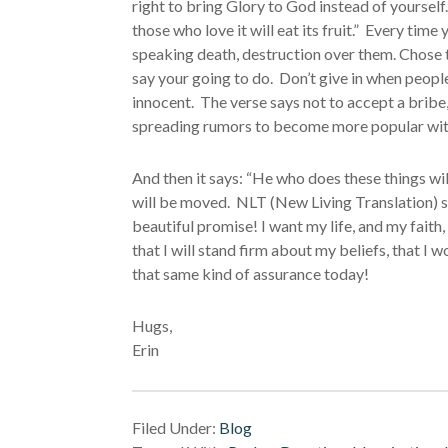
right to bring Glory to God instead of yourself
those who love it will eat its fruit.” Every t
speaking death, destruction over them. Chose 
say your going to do. Don’t give in when peopl
innocent. The verse says not to accept a bribe, 
spreading rumors to become more popular wit
And then it says: “He who does these things wi
will be moved. NLT (New Living Translation) s
beautiful promise! I want my life, and my faith
that I will stand firm about my beliefs, that I 
that same kind of assurance today!
Hugs,
Erin
Filed Under:
Blog