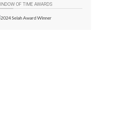
INDOW OF TIME AWARDS