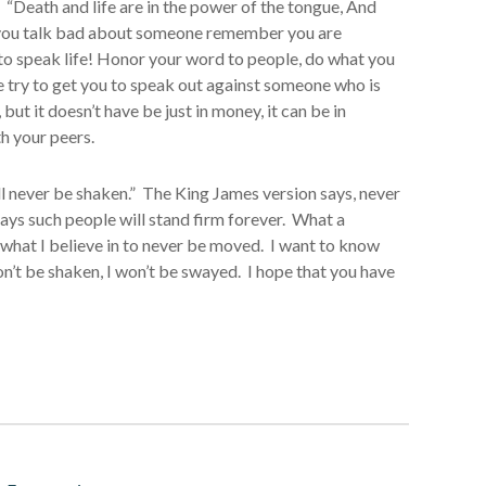
. “Death and life are in the power of the tongue, And
ime you talk bad about someone remember you are
to speak life! Honor your word to people, do what you
e try to get you to speak out against someone who is
but it doesn’t have be just in money, it can be in
h your peers.
ll never be shaken.” The King James version says, never
ays such people will stand firm forever. What a
, what I believe in to never be moved. I want to know
won’t be shaken, I won’t be swayed. I hope that you have