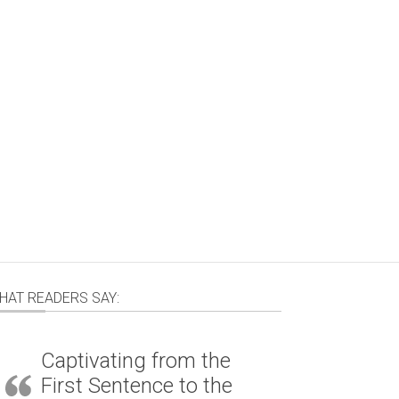
HAT READERS SAY:
Captivating from the
First Sentence to the