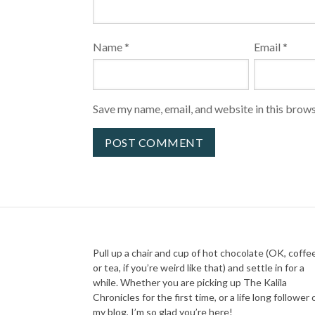
Name
*
Email
*
Save my name, email, and website in this brows
Pull up a chair and cup of hot chocolate (OK, coffe
or tea, if you’re weird like that) and settle in for a
while. Whether you are picking up The Kalila
Chronicles for the first time, or a life long follower 
my blog, I’m so glad you’re here!