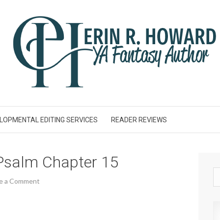
LOPMENTAL EDITING SERVICES
READER REVIEWS
Psalm Chapter 15
e a Comment