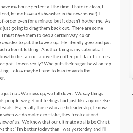
ave my house perfect all the time. I hate to clean, I
Lord, let me have a dishwasher in the new house!) I
of-order even for a minute, but it doesn’t bother me. As
 is just going to drag them back out. There are some
s. I must have them folded a certain way, color
decides to put the towels up. He literally goes and just
ch a horrible thing. Another thing is my cabinets. I
 bowl in the cabinet above the coffee pot. Jacob comes
fee pot. I mean really? Who puts their sugar bowl on top
ating….okay maybe I tend to lean towards the
er.
’re just not. We mess up, we fall down. We say things
E
s people, we get out feelings hurt just like anyone else.
estals. Especially those who are in leadership, I know
hen when we do make a mistake, they freak out and
 view of us. We know that our ultimate goal is be Christ
ys this: “I’m better today than I was yesterday, and I’ll