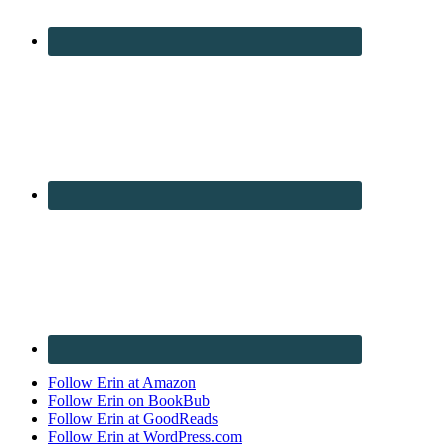
Follow Erin at Amazon
Follow Erin on BookBub
Follow Erin at GoodReads
Follow Erin at WordPress.com