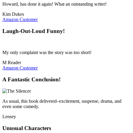
Howard, has done it again! What an outstanding writer!
Kim Dukes
Amazon Customer
Laugh-Out-Loud Funny!
My only complaint was the story was too short!
M Reader
Amazon Customer
A Fantastic Conclusion!
As usual, this book delivered–excitement, suspense, drama, and
even some comedy.
Lensey
Unusual Characters