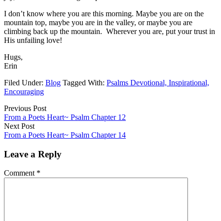
I don’t know where you are this morning. Maybe you are on the
mountain top, maybe you are in the valley, or maybe you are
climbing back up the mountain. Wherever you are, put your trust in
His unfailing love!
Hugs,
Erin
Filed Under:
Blog
Tagged With:
Psalms Devotional, Inspirational,
Encouraging
Previous Post
From a Poets Heart~ Psalm Chapter 12
Next Post
From a Poets Heart~ Psalm Chapter 14
Leave a Reply
Comment
*