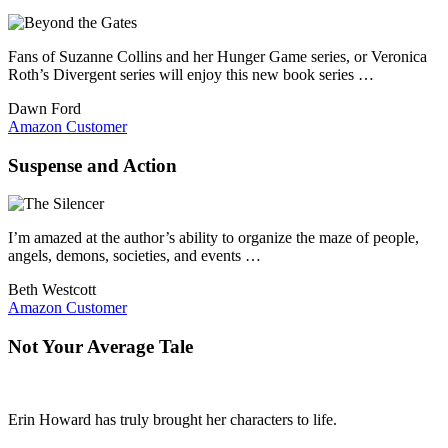
Fans of Suzanne Collins and her Hunger Game series, or Veronica
Roth’s Divergent series will enjoy this new book series …
Dawn Ford
Amazon Customer
Suspense and Action
I’m amazed at the author’s ability to organize the maze of people,
angels, demons, societies, and events …
Beth Westcott
Amazon Customer
Not Your Average Tale
Erin Howard has truly brought her characters to life.