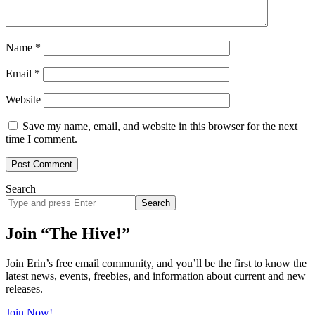
Name
*
Email
*
Website
Save my name, email, and website in this browser for the next
time I comment.
Search
Search
site
Join “The Hive!”
Join Erin’s free email community, and you’ll be the first to know the
latest news, events, freebies, and information about current and new
releases.
Join Now!