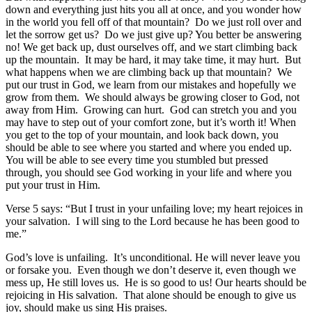
down and everything just hits you all at once, and you wonder how
in the world you fell off of that mountain? Do we just roll over and
let the sorrow get us? Do we just give up? You better be answering
no! We get back up, dust ourselves off, and we start climbing back
up the mountain. It may be hard, it may take time, it may hurt. But
what happens when we are climbing back up that mountain? We
put our trust in God, we learn from our mistakes and hopefully we
grow from them. We should always be growing closer to God, not
away from Him. Growing can hurt. God can stretch you and you
may have to step out of your comfort zone, but it’s worth it! When
you get to the top of your mountain, and look back down, you
should be able to see where you started and where you ended up.
You will be able to see every time you stumbled but pressed
through, you should see God working in your life and where you
put your trust in Him.
Verse 5 says: “But I trust in your unfailing love; my heart rejoices in
your salvation. I will sing to the Lord because he has been good to
me.”
God’s love is unfailing. It’s unconditional. He will never leave you
or forsake you. Even though we don’t deserve it, even though we
mess up, He still loves us. He is so good to us! Our hearts should be
rejoicing in His salvation. That alone should be enough to give us
joy, should make us sing His praises.