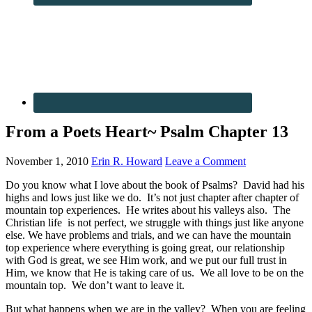
From a Poets Heart~ Psalm Chapter 13
November 1, 2010
Erin R. Howard
Leave a Comment
Do you know what I love about the book of Psalms? David had his
highs and lows just like we do. It’s not just chapter after chapter of
mountain top experiences. He writes about his valleys also. The
Christian life is not perfect, we struggle with things just like anyone
else. We have problems and trials, and we can have the mountain
top experience where everything is going great, our relationship
with God is great, we see Him work, and we put our full trust in
Him, we know that He is taking care of us. We all love to be on the
mountain top. We don’t want to leave it.
But what happens when we are in the valley? When you are feeling