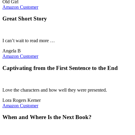
Old Girl
Amazon Customer
Great Short Story
I can’t wait to read more …
Angela B
Amazon Customer
Captivating from the First Sentence to the End
Love the characters and how well they were presented.
Lora Rogers Kerner
Amazon Customer
When and Where Is the Next Book?