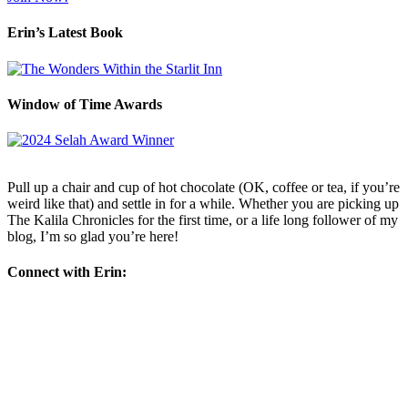
Erin’s Latest Book
Window of Time Awards
Pull up a chair and cup of hot chocolate (OK, coffee or tea, if you’re
weird like that) and settle in for a while. Whether you are picking up
The Kalila Chronicles for the first time, or a life long follower of my
blog, I’m so glad you’re here!
Connect with Erin: