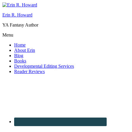
Erin R. Howard
YA Fantasy Author
Menu
Home
About Erin
Blog
Books
Developmental Editing Services
Reader Reviews