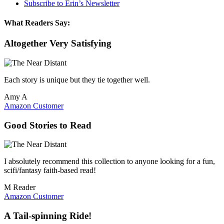
Subscribe to Erin’s Newsletter
What Readers Say:
Altogether Very Satisfying
Each story is unique but they tie together well.
Amy A
Amazon Customer
Good Stories to Read
I absolutely recommend this collection to anyone looking for a fun,
scifi/fantasy faith-based read!
M Reader
Amazon Customer
A Tail-spinning Ride!