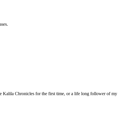
ases.
 Kalila Chronicles for the first time, or a life long follower of my