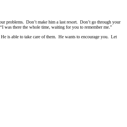
our problems. Don’t make him a last resort. Don’t go through your
“I was there the whole time, waiting for you to remember me.”
He is able to take care of them. He wants to encourage you. Let