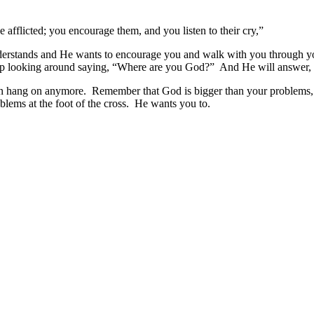
e afflicted; you encourage them, and you listen to their cry,”
nderstands and He wants to encourage you and walk with you through y
 up looking around saying, “Where are you God?” And He will answer, 
an hang on anymore. Remember that God is bigger than your problems, 
roblems at the foot of the cross. He wants you to.