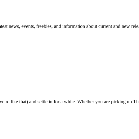
atest news, events, freebies, and information about current and new rele
eird like that) and settle in for a while. Whether you are picking up The