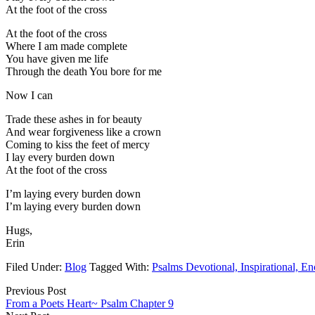
At the foot of the cross
At the foot of the cross
Where I am made complete
You have given me life
Through the death You bore for me
Now I can
Trade these ashes in for beauty
And wear forgiveness like a crown
Coming to kiss the feet of mercy
I lay every burden down
At the foot of the cross
I’m laying every burden down
I’m laying every burden down
Hugs,
Erin
Filed Under:
Blog
Tagged With:
Psalms Devotional, Inspirational, E
Previous Post
From a Poets Heart~ Psalm Chapter 9