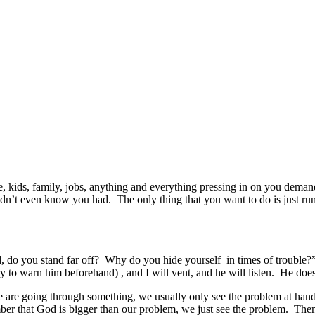
 kids, family, jobs, anything and everything pressing in on you demand
u didn’t even know you had. The only thing that you want to do is ju
 do you stand far off? Why do you hide yourself in times of trouble?” T
y to warn him beforehand) , and I will vent, and he will listen. He doesn
re going through something, we usually only see the problem at hand. I
er that God is bigger than our problem, we just see the problem. Th