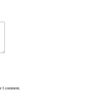
me I comment.