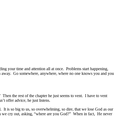
ing your time and attention all at once. Problems start happening,
st run away. Go somewhere, anywhere, where no one knows you and you
hen the rest of the chapter he just seems to vent. I have to vent
’t offer advice, he just listens.
t is so big to us, so overwhelming, so dire, that we lose God as our
en we cry out, asking, “where are you God?” When in fact, He never