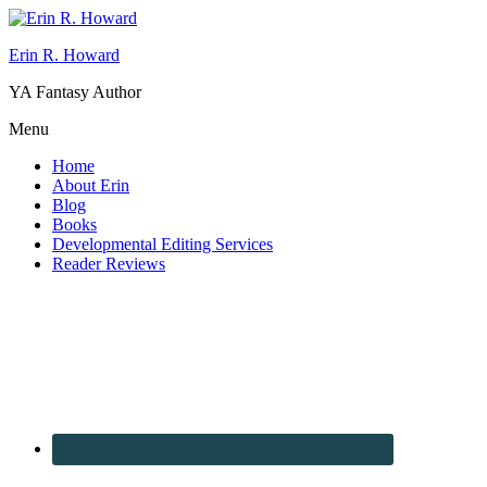
Erin R. Howard
YA Fantasy Author
Menu
Home
About Erin
Blog
Books
Developmental Editing Services
Reader Reviews