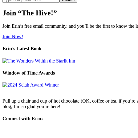
site
Join “The Hive!”
Join Erin’s free email community, and you’ll be the first to know the l
Join Now!
Erin’s Latest Book
Window of Time Awards
Pull up a chair and cup of hot chocolate (OK, coffee or tea, if you’re w
blog, I’m so glad you’re here!
Connect with Erin: