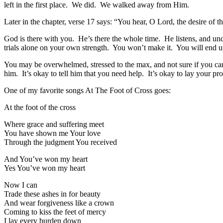
left in the first place. We did. We walked away from Him.
Later in the chapter, verse 17 says: “You hear, O Lord, the desire of th
God is there with you. He’s there the whole time. He listens, and u
trials alone on your own strength. You won’t make it. You will end
You may be overwhelmed, stressed to the max, and not sure if you c
him. It’s okay to tell him that you need help. It’s okay to lay your p
One of my favorite songs At The Foot of Cross goes:
At the foot of the cross
Where grace and suffering meet
You have shown me Your love
Through the judgment You received
And You’ve won my heart
Yes You’ve won my heart
Now I can
Trade these ashes in for beauty
And wear forgiveness like a crown
Coming to kiss the feet of mercy
I lay every burden down