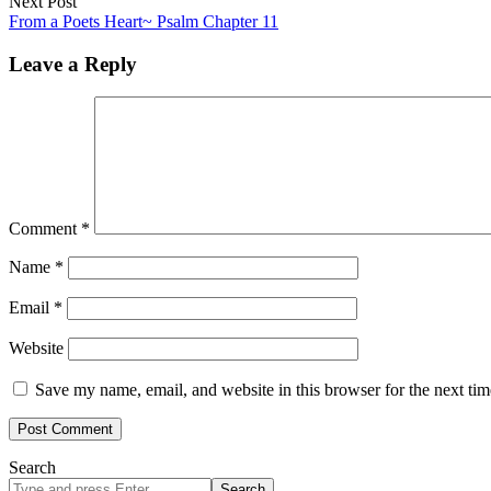
Next Post
From a Poets Heart~ Psalm Chapter 11
Leave a Reply
Comment
*
Name
*
Email
*
Website
Save my name, email, and website in this browser for the next ti
Search
Search