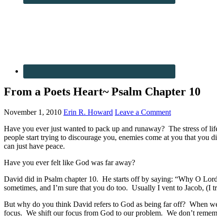
From a Poets Heart~ Psalm Chapter 10
November 1, 2010
Erin R. Howard
Leave a Comment
Have you ever just wanted to pack up and runaway? The stress of life,
people start trying to discourage you, enemies come at you that yo
can just have peace.
Have you ever felt like God was far away?
David did in Psalm chapter 10. He starts off by saying: “Why O Lord,
sometimes, and I’m sure that you do too. Usually I vent to Jacob, (I tr
But why do you think David refers to God as being far off? When we a
focus. We shift our focus from God to our problem. We don’t rememb