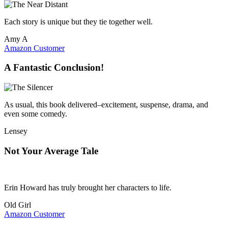
Each story is unique but they tie together well.
Amy A
Amazon Customer
A Fantastic Conclusion!
As usual, this book delivered–excitement, suspense, drama, and
even some comedy.
Lensey
Not Your Average Tale
Erin Howard has truly brought her characters to life.
Old Girl
Amazon Customer