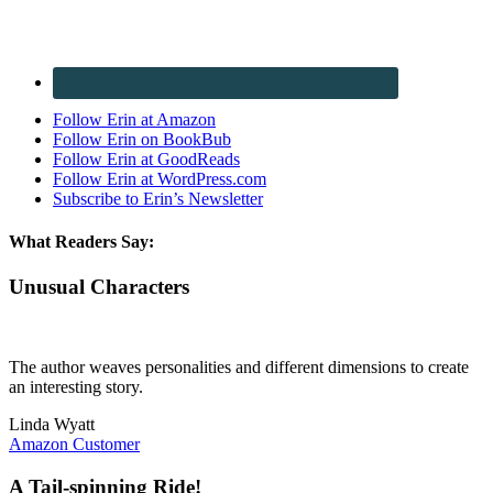
Follow Erin at Amazon
Follow Erin on BookBub
Follow Erin at GoodReads
Follow Erin at WordPress.com
Subscribe to Erin’s Newsletter
What Readers Say:
Unusual Characters
The author weaves personalities and different dimensions to create
an interesting story.
Linda Wyatt
Amazon Customer
A Tail-spinning Ride!