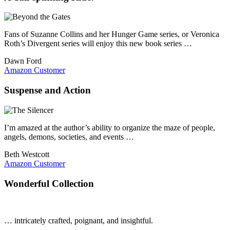
Fans of Suzanne Collins and her Hunger Game series, or Veronica
Roth’s Divergent series will enjoy this new book series …
Dawn Ford
Amazon Customer
Suspense and Action
I’m amazed at the author’s ability to organize the maze of people,
angels, demons, societies, and events …
Beth Westcott
Amazon Customer
Wonderful Collection
… intricately crafted, poignant, and insightful.