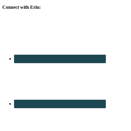
Connect with Erin: