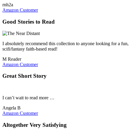
rnh2a
Amazon Customer
Good Stories to Read
I absolutely recommend this collection to anyone looking for a fun,
scifi/fantasy faith-based read!
M Reader
Amazon Customer
Great Short Story
I can’t wait to read more …
Angela B
Amazon Customer
Altogether Very Satisfying