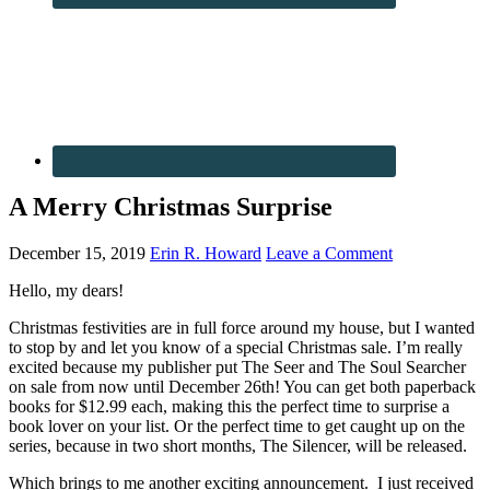
A Merry Christmas Surprise
December 15, 2019
Erin R. Howard
Leave a Comment
Hello, my dears!
Christmas festivities are in full force around my house, but I wanted
to stop by and let you know of a special Christmas sale. I’m really
excited because my publisher put The Seer and The Soul Searcher
on sale from now until December 26th! You can get both paperback
books for $12.99 each, making this the perfect time to surprise a
book lover on your list. Or the perfect time to get caught up on the
series, because in two short months, The Silencer, will be released.
Which brings to me another exciting announcement. I just received