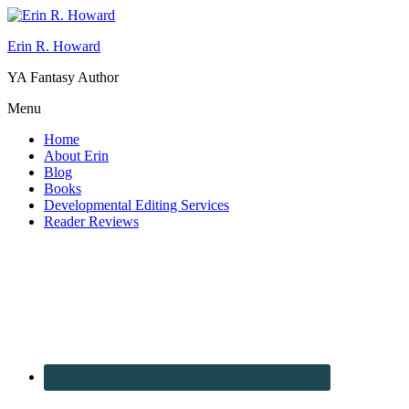
Erin R. Howard
YA Fantasy Author
Menu
Home
About Erin
Blog
Books
Developmental Editing Services
Reader Reviews