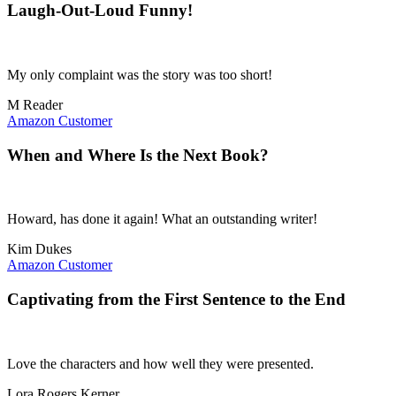
Laugh-Out-Loud Funny!
My only complaint was the story was too short!
M Reader
Amazon Customer
When and Where Is the Next Book?
Howard, has done it again! What an outstanding writer!
Kim Dukes
Amazon Customer
Captivating from the First Sentence to the End
Love the characters and how well they were presented.
Lora Rogers Kerner