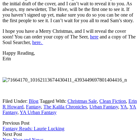
the initial draft of the cover, and I can’t wait to reveal it to you. As
always, my newsletter, The Hive,
will be the first one to see it. If
you haven’t signed up yet, make sure you do so you can be one of
the first people to see it. I can’t wait for you all to read Sam’s story.
I hope you have a Merry Christmas, and I will reveal the cover
soon! You can order your copy of The Seer,
here
and a copy of The
Soul Searcher,
here.
Happy Reading,
Erin
Filed Under:
Blog
Tagged With:
Christmas Sale
,
Clean Fiction
,
Erin
R Howard
,
Fantasy
,
The Kalila Chronicles
,
Urban Fantasy
,
YA
,
YA
Fantasy
,
YA Urban Fantasy
Previous Post
Fantasy Reads: Laurie Lucking
Next Post
New Year and News