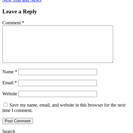
Leave a Reply
Comment
*
Name
*
Email
*
Website
Save my name, email, and website in this browser for the next
time I comment.
Search