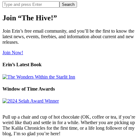
Search
site
Join “The Hive!”
Join Erin’s free email community, and you’ll be the first to know the
latest news, events, freebies, and information about current and new
releases.
Join Now!
Erin’s Latest Book
Window of Time Awards
Pull up a chair and cup of hot chocolate (OK, coffee or tea, if you’re
weird like that) and settle in for a while. Whether you are picking up
The Kalila Chronicles for the first time, or a life long follower of my
blog, I’m so glad you’re here!