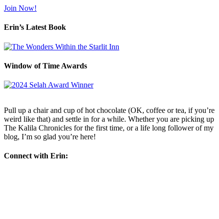
Join Now!
Erin’s Latest Book
Window of Time Awards
Pull up a chair and cup of hot chocolate (OK, coffee or tea, if you’re
weird like that) and settle in for a while. Whether you are picking up
The Kalila Chronicles for the first time, or a life long follower of my
blog, I’m so glad you’re here!
Connect with Erin: