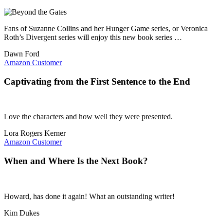
Fans of Suzanne Collins and her Hunger Game series, or Veronica
Roth’s Divergent series will enjoy this new book series …
Dawn Ford
Amazon Customer
Captivating from the First Sentence to the End
Love the characters and how well they were presented.
Lora Rogers Kerner
Amazon Customer
When and Where Is the Next Book?
Howard, has done it again! What an outstanding writer!
Kim Dukes