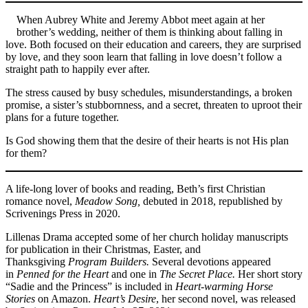
When Aubrey White and Jeremy Abbot meet again at her
brother’s wedding, neither of them is thinking about falling in
love. Both focused on their education and careers, they are surprised
by love, and they soon learn that falling in love doesn’t follow a
straight path to happily ever after.
The stress caused by busy schedules, misunderstandings, a broken
promise, a sister’s stubbornness, and a secret, threaten to uproot their
plans for a future together.
Is God showing them that the desire of their hearts is not His plan
for them?
A life-long lover of books and reading, Beth’s first Christian
romance novel,
Meadow Song,
debuted in 2018, republished by
Scrivenings Press in 2020.
Lillenas Drama accepted some of her church holiday manuscripts
for publication in their Christmas, Easter, and
Thanksgiving
Program Builders.
Several devotions appeared
in
Penned for the Heart
and one in
The Secret Place.
Her short story
“Sadie and the Princess” is included in
Heart-warming Horse
Stories
on Amazon.
Heart’s Desire
, her second novel, was released