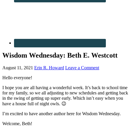
Wisdom Wednesday: Beth E. Westcott
August 11, 2021
Erin R. Howard
Leave a Comment
Hello everyone!
I hope you are all having a wonderful week. It’s back to school time
for my family, so we all adjusting to new schedules and getting back
in the swing of getting up super early. Which isn’t easy when you
have a house full of night owls. 😉
I’m excited to have another author here for Wisdom Wednesday.
Welcome, Beth!