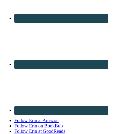
Follow Erin at Amazon
Follow Erin on BookBub
Follow Erin at GoodReads