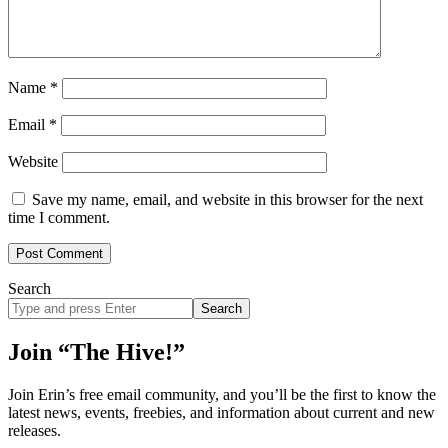
Name
*
Email
*
Website
Save my name, email, and website in this browser for the next
time I comment.
Search
Search
site
Join “The Hive!”
Join Erin’s free email community, and you’ll be the first to know the
latest news, events, freebies, and information about current and new
releases.