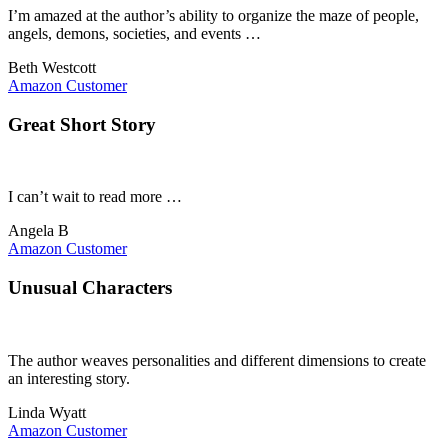
I’m amazed at the author’s ability to organize the maze of people,
angels, demons, societies, and events …
Beth Westcott
Amazon Customer
Great Short Story
I can’t wait to read more …
Angela B
Amazon Customer
Unusual Characters
The author weaves personalities and different dimensions to create
an interesting story.
Linda Wyatt
Amazon Customer