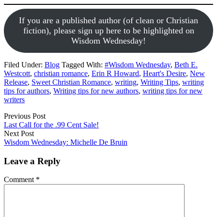
If you are a published author (of clean or Christian
fiction), please sign up here to be highlighted on
Wisdom Wednesday!
Filed Under:
Blog
Tagged With:
#Wisdom Wednesday
,
Beth E.
Westcott
,
christian romance
,
Erin R Howard
,
Heart's Desire
,
New
Release
,
Sweet Christian Romance
,
writing
,
Writing Tips
,
writing
tips for authors
,
Writing tips for new authors
,
writing tips for new
writers
Previous Post
Last Call for the .99 Cent Sale!
Next Post
Wisdom Wednesday: Michelle De Bruin
Leave a Reply
Comment
*