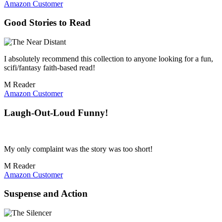
Amazon Customer
Good Stories to Read
I absolutely recommend this collection to anyone looking for a fun,
scifi/fantasy faith-based read!
M Reader
Amazon Customer
Laugh-Out-Loud Funny!
My only complaint was the story was too short!
M Reader
Amazon Customer
Suspense and Action