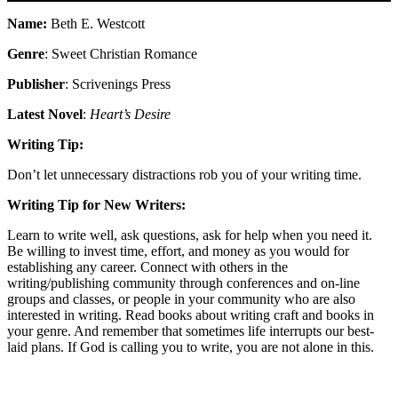
Name:
Beth E. Westcott
Genre
: Sweet Christian Romance
Publisher
: Scrivenings Press
Latest Novel
:
Heart’s Desire
Writing Tip:
Don’t let unnecessary distractions rob you of your writing time.
Writing Tip for New Writers:
Learn to write well, ask questions, ask for help when you need it.
Be willing to invest time, effort, and money as you would for
establishing any career. Connect with others in the
writing/publishing community through conferences and on-line
groups and classes, or people in your community who are also
interested in writing. Read books about writing craft and books in
your genre. And remember that sometimes life interrupts our best-
laid plans. If God is calling you to write, you are not alone in this.