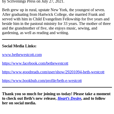
by Scrivenings Press on July 27, 2021.
Beth grew up in rural, upstate New York, the youngest of seven.
After graduating from Hartwick College, she married Frank and
served with him in Child Evangelism Fellowship for five years and
beside him in the pastoral ministry for 33 years. The mother of three
and the grandmother of five, she enjoys music, sewing, and
gardening, as well as reading and writing.
Social Media Links:
www.bethewestcott.com
https://www.facebook.com/bethewestcott
https://www.goodreads.com/user/show/29201094-beth-westcott
https://www.bookbub.com/profile/beth-e-westcott
Thank you so much for joining us today! Please take a moment
to check out Beth’s new release,
Heart’s Desire
, and to follow
her on social media.