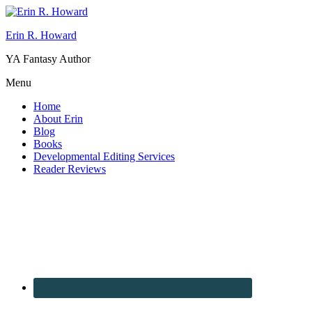
Erin R. Howard
YA Fantasy Author
Menu
Home
About Erin
Blog
Books
Developmental Editing Services
Reader Reviews