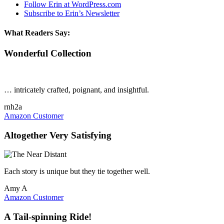
Follow Erin at WordPress.com
Subscribe to Erin’s Newsletter
What Readers Say:
Wonderful Collection
… intricately crafted, poignant, and insightful.
rnh2a
Amazon Customer
Altogether Very Satisfying
Each story is unique but they tie together well.
Amy A
Amazon Customer
A Tail-spinning Ride!