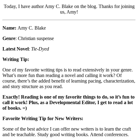
Today, I have author Amy C. Blake on the blog. Thanks for joining
us, Amy!
Name:
Amy C. Blake
Genre
: Christian suspense
Latest Novel
:
Tie-Dyed
Writing Tip:
One of my favorite writing tips is to read extensively in your genre.
What’s more fun than reading a novel and calling it work? Of
course, there’s the added benefit of learning pacing, characterization,
and story structure as you read.
Exactly! Reading is one of my favorite things to do, so it’s fun to
call it work! Plus, as a Developmental Editor, I get to read a lot
of books. =)
Favorite Writing Tip for New Writers:
Some of the best advice I can offer new writers is to learn the craft
and be teachable. Study good writing books. Attend conferences.