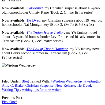
Brink series)
Now available:
Colorblind
,
my Christian suspense about 18-year-
old homeschooler Christy Kane (Book 2,
On the Brink
series)
Now available
:
Tie-Dyed
, my Christian suspense about 19-year-old
homeschooler Nat Montgomery (Book 3,
On the Brink series
)
Now available:
The Trojan Horse Traitor
, my YA fantasy novel
about 13-year-old homeschooler Levi Prince and his adventures in
Terracaelum (Book 1,
Levi Prince
series)
Now available:
The Fall of Thor’s Hammer
, my YA fantasy novel
about Levi’s second summer in Terracaelum (Book 2,
Levi
Prince
series)
Filed Under:
Blog
Tagged With:
#Wisdom Wednesday
,
#writingtip
,
Amy C. Blake
,
Christian Suspense
,
New Release
,
Tie-Dyed
,
Writing Tips
,
writing tips for new writers
Previous Post
Pick One!