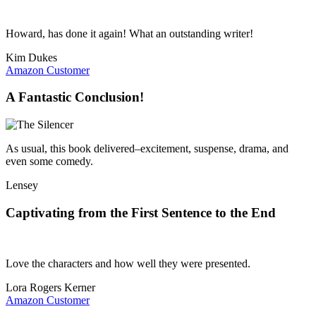
Howard, has done it again! What an outstanding writer!
Kim Dukes
Amazon Customer
A Fantastic Conclusion!
As usual, this book delivered–excitement, suspense, drama, and
even some comedy.
Lensey
Captivating from the First Sentence to the End
Love the characters and how well they were presented.
Lora Rogers Kerner
Amazon Customer