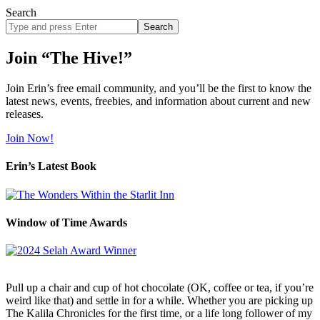
Search
Search
site
Join “The Hive!”
Join Erin’s free email community, and you’ll be the first to know the
latest news, events, freebies, and information about current and new
releases.
Join Now!
Erin’s Latest Book
Window of Time Awards
Pull up a chair and cup of hot chocolate (OK, coffee or tea, if you’re
weird like that) and settle in for a while. Whether you are picking up
The Kalila Chronicles for the first time, or a life long follower of my