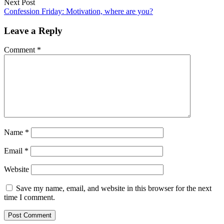
Next Post
Confession Friday: Motivation, where are you?
Leave a Reply
Comment
*
Name
*
Email
*
Website
Save my name, email, and website in this browser for the next
time I comment.