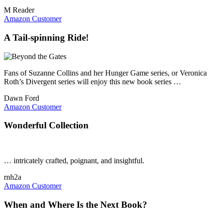
M Reader
Amazon Customer
A Tail-spinning Ride!
Fans of Suzanne Collins and her Hunger Game series, or Veronica
Roth’s Divergent series will enjoy this new book series …
Dawn Ford
Amazon Customer
Wonderful Collection
… intricately crafted, poignant, and insightful.
rnh2a
Amazon Customer
When and Where Is the Next Book?