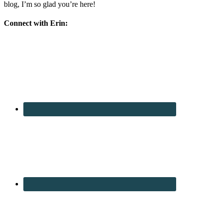
blog, I’m so glad you’re here!
Connect with Erin: