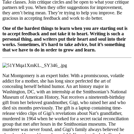
Take classes. Join critique circles and be open to what your critique
partners tell you. When they offer suggestions for improvement,
they aren’t being mean. They’re trying to help you improve. Be
gracious in accepting feedback and work to do better.
One of the hardest things to learn when you are starting out is
to accept feedback and not take it to heart. Writing is such a
personal thing, and writers put their heart and soul into their
works. Sometimes, it’s hard to take advice, but it’s something
that we have to do in order to grow and learn.
Nat Montgomery is an expert hider. With a promiscuous, volatile
addict for a mother, she has long since perfected the art of
concealing herself behind humor. An art history major in
Washington, DC, with an internship at the Smithsonian’s National
Museum of American History, Nat receives a nineteenth-birthday
gift from her beloved grandmother, Gigi, who raised her and who
died six months previously. The gift is a laptop containing time-
release video clips of Gigi’s revelations about Nat’s grandfather,
murdered in 1964 when he worked for a secret racial reconciliation
group that met after hours in the Smithsonian museums. The
murderer was never found, and Gigi’s family always believed he