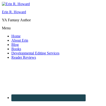
Erin R. Howard
YA Fantasy Author
Menu
Home
About Erin
Blog
Books
Developmental Editing Services
Reader Reviews