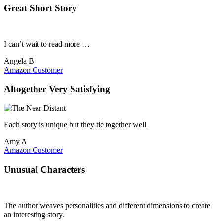
Great Short Story
I can’t wait to read more …
Angela B
Amazon Customer
Altogether Very Satisfying
Each story is unique but they tie together well.
Amy A
Amazon Customer
Unusual Characters
The author weaves personalities and different dimensions to create
an interesting story.