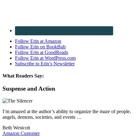
Follow Erin at Amazon
Follow Erin on BookBub
Follow Erin at GoodReads
Follow Erin at WordPress.com
Subscribe to Erin’s Newsletter
What Readers Say:
Suspense and Action
I’m amazed at the author’s ability to organize the maze of people,
angels, demons, societies, and events …
Beth Westcott
Amazon Customer