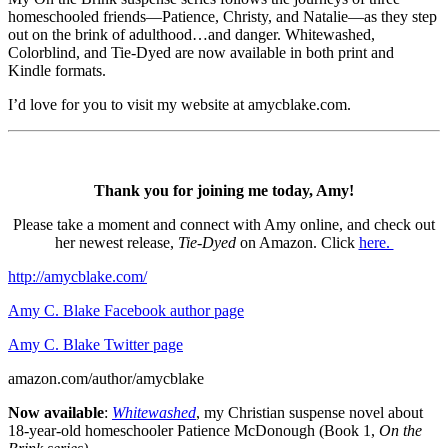
homeschooled friends—Patience, Christy, and Natalie—as they step
out on the brink of adulthood…and danger. Whitewashed,
Colorblind, and Tie-Dyed are now available in both print and
Kindle formats.
I’d love for you to visit my website at amycblake.com.
Thank you for joining me today, Amy!
Please take a moment and connect with Amy online, and check out
her newest release,
Tie-Dyed
on Amazon. Click
here.
http://amycblake.com/
Amy C. Blake Facebook author page
Amy C. Blake Twitter page
amazon.com/author/amycblake
Now available
:
Whitewashed
, my Christian suspense novel about
18-year-old homeschooler Patience McDonough (Book 1,
On the