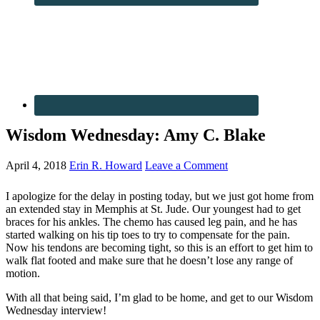
Wisdom Wednesday: Amy C. Blake
April 4, 2018
Erin R. Howard
Leave a Comment
I apologize for the delay in posting today, but we just got home from
an extended stay in Memphis at St. Jude. Our youngest had to get
braces for his ankles. The chemo has caused leg pain, and he has
started walking on his tip toes to try to compensate for the pain.
Now his tendons are becoming tight, so this is an effort to get him to
walk flat footed and make sure that he doesn’t lose any range of
motion.
With all that being said, I’m glad to be home, and get to our Wisdom
Wednesday interview!