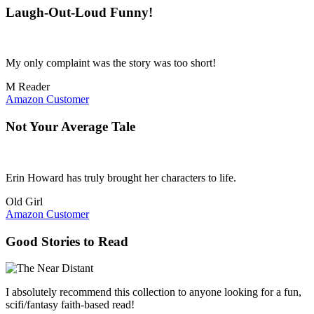
Laugh-Out-Loud Funny!
My only complaint was the story was too short!
M Reader
Amazon Customer
Not Your Average Tale
Erin Howard has truly brought her characters to life.
Old Girl
Amazon Customer
Good Stories to Read
I absolutely recommend this collection to anyone looking for a fun,
scifi/fantasy faith-based read!