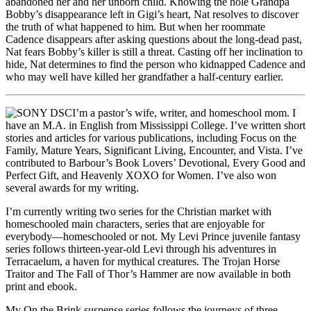
abandoned her and her unborn child. Knowing the hole Grandpa
Bobby’s disappearance left in Gigi’s heart, Nat resolves to discover
the truth of what happened to him. But when her roommate
Cadence disappears after asking questions about the long-dead past,
Nat fears Bobby’s killer is still a threat. Casting off her inclination to
hide, Nat determines to find the person who kidnapped Cadence and
who may well have killed her grandfather a half-century earlier.
I’m a pastor’s wife, writer, and homeschool mom. I
have an M.A. in English from Mississippi College. I’ve written short
stories and articles for various publications, including Focus on the
Family, Mature Years, Significant Living, Encounter, and Vista. I’ve
contributed to Barbour’s Book Lovers’ Devotional, Every Good and
Perfect Gift, and Heavenly XOXO for Women. I’ve also won
several awards for my writing.
I’m currently writing two series for the Christian market with
homeschooled main characters, series that are enjoyable for
everybody—homeschooled or not. My Levi Prince juvenile fantasy
series follows thirteen-year-old Levi through his adventures in
Terracaelum, a haven for mythical creatures. The Trojan Horse
Traitor and The Fall of Thor’s Hammer are now available in both
print and ebook.
My On the Brink suspense series follows the journeys of three