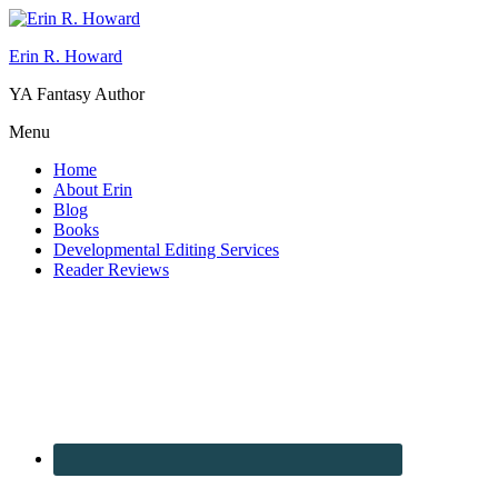
Erin R. Howard
YA Fantasy Author
Menu
Home
About Erin
Blog
Books
Developmental Editing Services
Reader Reviews