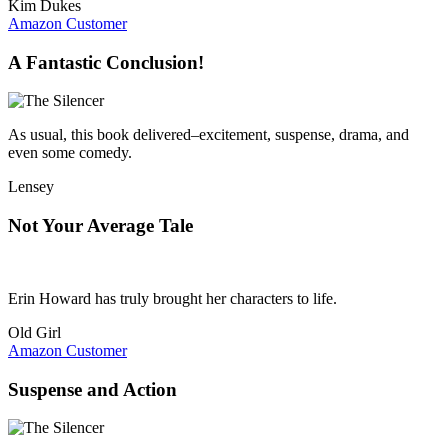
Kim Dukes
Amazon Customer
A Fantastic Conclusion!
As usual, this book delivered–excitement, suspense, drama, and
even some comedy.
Lensey
Not Your Average Tale
Erin Howard has truly brought her characters to life.
Old Girl
Amazon Customer
Suspense and Action