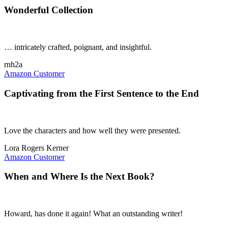
Wonderful Collection
… intricately crafted, poignant, and insightful.
rnh2a
Amazon Customer
Captivating from the First Sentence to the End
Love the characters and how well they were presented.
Lora Rogers Kerner
Amazon Customer
When and Where Is the Next Book?
Howard, has done it again! What an outstanding writer!