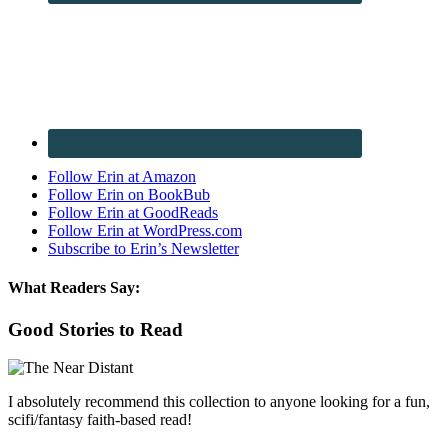
Follow Erin at Amazon
Follow Erin on BookBub
Follow Erin at GoodReads
Follow Erin at WordPress.com
Subscribe to Erin’s Newsletter
What Readers Say:
Good Stories to Read
I absolutely recommend this collection to anyone looking for a fun,
scifi/fantasy faith-based read!