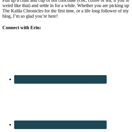
Pull up a chair and cup of hot chocolate (OK, coffee or tea, if you’re
weird like that) and settle in for a while. Whether you are picking up
The Kalila Chronicles for the first time, or a life long follower of my
blog, I’m so glad you’re here!
Connect with Erin: