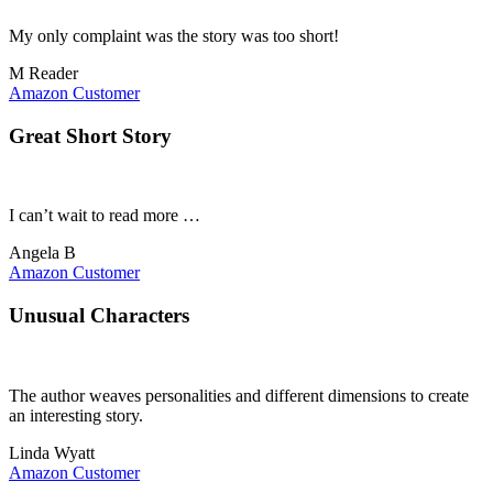
My only complaint was the story was too short!
M Reader
Amazon Customer
Great Short Story
I can’t wait to read more …
Angela B
Amazon Customer
Unusual Characters
The author weaves personalities and different dimensions to create
an interesting story.
Linda Wyatt
Amazon Customer