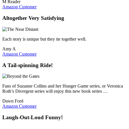
M Reader
Amazon Customer
Altogether Very Satisfying
Each story is unique but they tie together well.
Amy A
Amazon Customer
A Tail-spinning Ride!
Fans of Suzanne Collins and her Hunger Game series, or Veronica
Roth’s Divergent series will enjoy this new book series …
Dawn Ford
Amazon Customer
Laugh-Out-Loud Funny!