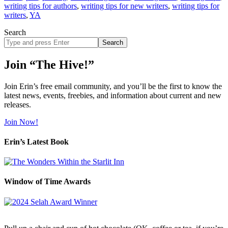
writing tips for authors
,
writing tips for new writers
,
writing tips for
writers
,
YA
Search
Search
site
Join “The Hive!”
Join Erin’s free email community, and you’ll be the first to know the
latest news, events, freebies, and information about current and new
releases.
Join Now!
Erin’s Latest Book
Window of Time Awards