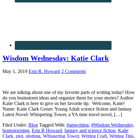
Wisdom Wednesday: Katie Clark
May 1, 2019
Erin R. Howard
2 Comments
We are talking about one of my favorite parts of writing today! How
do you brainstorm ideas and organize them for your stories? Author
Katie Clark is here to give us her favorite tip. Welcome, Katie!
Name: Katie Clark Genre: Young Adult science fiction and fantasy
Latest Novel: Whispering Tower, a YA time travel novel, […]
Filed Under:
Blog
Tagged With:
#amwriting
,
#Wisdom Wednesday
,
brainstorming
,
Erin R Howard
,
fantasy and science fiction
,
Katie
Clark
,
plot
,
plotting
,
Whispering Tower
,
Writing Craft
,
Writing Tips
,