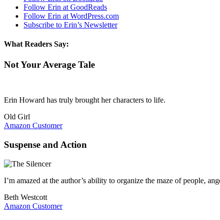
Follow Erin at GoodReads
Follow Erin at WordPress.com
Subscribe to Erin’s Newsletter
What Readers Say:
Not Your Average Tale
Erin Howard has truly brought her characters to life.
Old Girl
Amazon Customer
Suspense and Action
I’m amazed at the author’s ability to organize the maze of people, an
Beth Westcott
Amazon Customer