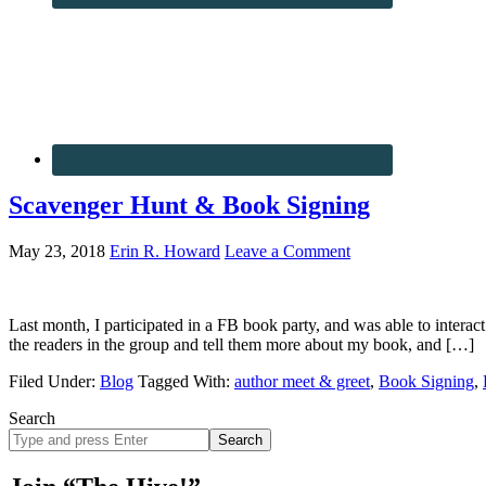
Scavenger Hunt & Book Signing
May 23, 2018
Erin R. Howard
Leave a Comment
Last month, I participated in a FB book party, and was able to interact
the readers in the group and tell them more about my book, and […]
Filed Under:
Blog
Tagged With:
author meet & greet
,
Book Signing
,
Search
Search
site