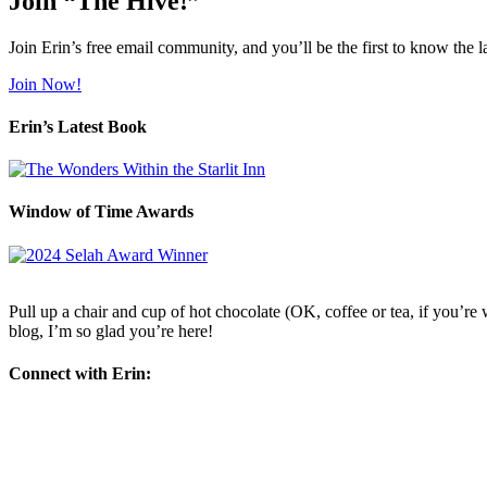
Join “The Hive!”
Join Erin’s free email community, and you’ll be the first to know the l
Join Now!
Erin’s Latest Book
Window of Time Awards
Pull up a chair and cup of hot chocolate (OK, coffee or tea, if you’re w
blog, I’m so glad you’re here!
Connect with Erin: