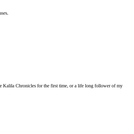
ases.
 Kalila Chronicles for the first time, or a life long follower of my