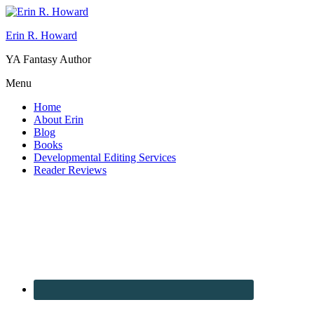
Erin R. Howard
YA Fantasy Author
Menu
Home
About Erin
Blog
Books
Developmental Editing Services
Reader Reviews