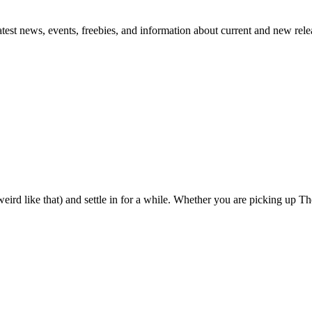
atest news, events, freebies, and information about current and new rele
eird like that) and settle in for a while. Whether you are picking up The