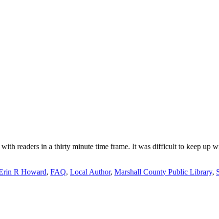
 with readers in a thirty minute time frame. It was difficult to keep up 
Erin R Howard
,
FAQ
,
Local Author
,
Marshall County Public Library
,