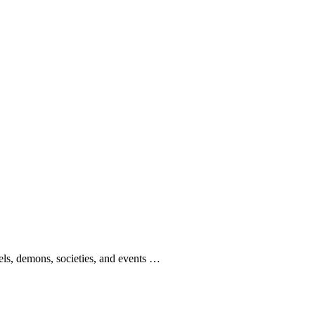
gels, demons, societies, and events …