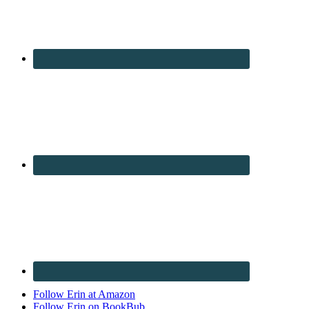
Follow Erin at Amazon
Follow Erin on BookBub