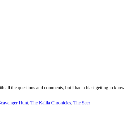
with all the questions and comments, but I had a blast getting to know
Scavenger Hunt
,
The Kalila Chronicles
,
The Seer