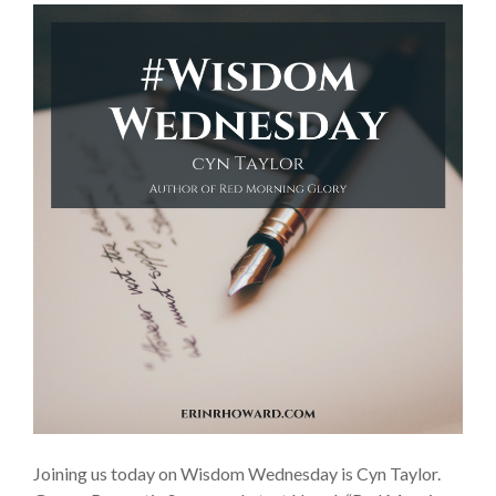
Joining us today on Wisdom Wednesday is Cyn Taylor.