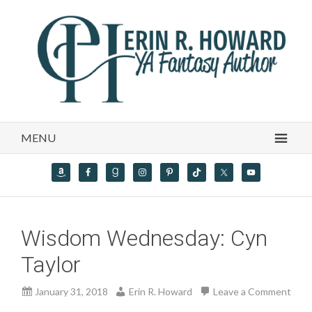
MENU
Wisdom Wednesday: Cyn
Taylor
January 31, 2018
Erin R. Howard
Leave a Comment