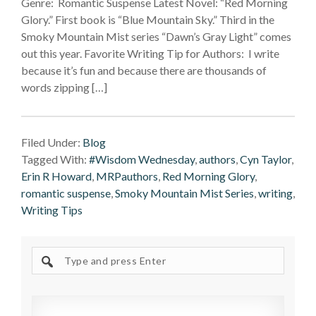
Genre: Romantic Suspense Latest Novel: “Red Morning
Glory.” First book is “Blue Mountain Sky.” Third in the
Smoky Mountain Mist series “Dawn’s Gray Light” comes
out this year. Favorite Writing Tip for Authors: I write
because it’s fun and because there are thousands of
words zipping […]
Filed Under:
Blog
Tagged With:
#Wisdom Wednesday
,
authors
,
Cyn Taylor
,
Erin R Howard
,
MRPauthors
,
Red Morning Glory
,
romantic suspense
,
Smoky Mountain Mist Series
,
writing
,
Writing Tips
Search
site