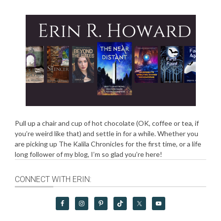
Pull up a chair and cup of hot chocolate (OK, coffee or tea, if
you’re weird like that) and settle in for a while. Whether you
are picking up The Kalila Chronicles for the first time, or a life
long follower of my blog, I’m so glad you’re here!
CONNECT WITH ERIN: