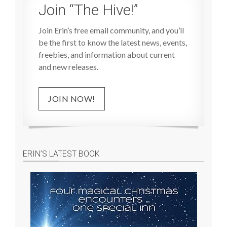
Join “The Hive!”
Join Erin’s free email community, and you’ll
be the first to know the latest news, events,
freebies, and information about current
and new releases.
JOIN NOW!
ERIN’S LATEST BOOK