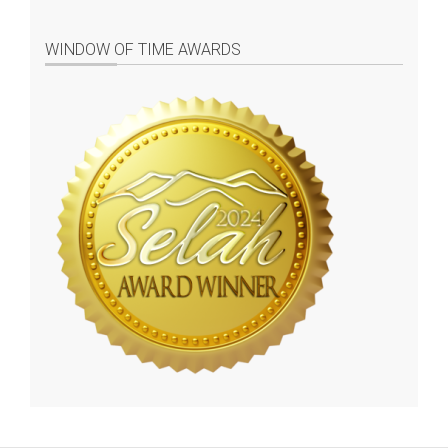
WINDOW OF TIME AWARDS