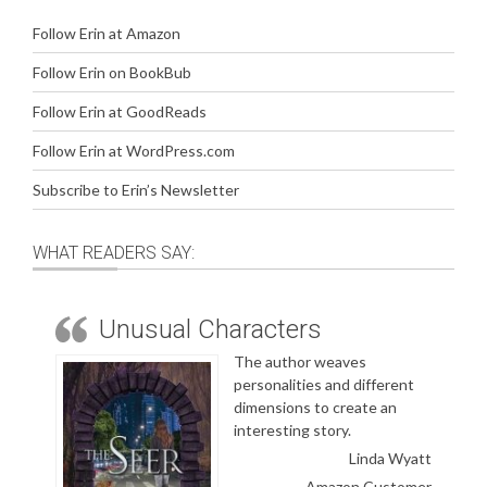
Follow Erin at Amazon
Follow Erin on BookBub
Follow Erin at GoodReads
Follow Erin at WordPress.com
Subscribe to Erin’s Newsletter
WHAT READERS SAY:
Unusual Characters
The author weaves
personalities and different
dimensions to create an
interesting story.
Linda Wyatt
Amazon Customer