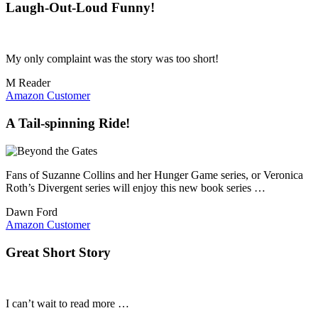
Laugh-Out-Loud Funny!
My only complaint was the story was too short!
M Reader
Amazon Customer
A Tail-spinning Ride!
Fans of Suzanne Collins and her Hunger Game series, or Veronica
Roth’s Divergent series will enjoy this new book series …
Dawn Ford
Amazon Customer
Great Short Story
I can’t wait to read more …