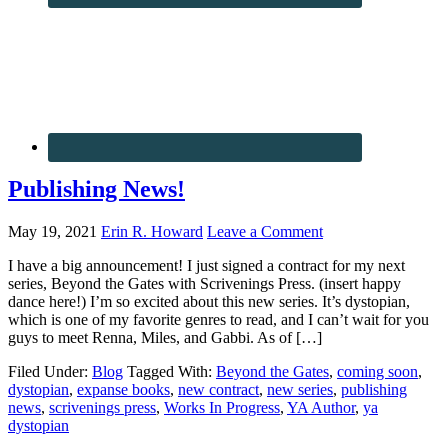
Publishing News!
May 19, 2021
Erin R. Howard
Leave a Comment
I have a big announcement! I just signed a contract for my next
series, Beyond the Gates with Scrivenings Press. (insert happy
dance here!) I’m so excited about this new series. It’s dystopian,
which is one of my favorite genres to read, and I can’t wait for you
guys to meet Renna, Miles, and Gabbi. As of […]
Filed Under:
Blog
Tagged With:
Beyond the Gates
,
coming soon
,
dystopian
,
expanse books
,
new contract
,
new series
,
publishing
news
,
scrivenings press
,
Works In Progress
,
YA Author
,
ya
dystopian