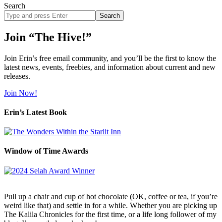
Search
Search
site
Join “The Hive!”
Join Erin’s free email community, and you’ll be the first to know the
latest news, events, freebies, and information about current and new
releases.
Join Now!
Erin’s Latest Book
Window of Time Awards
Pull up a chair and cup of hot chocolate (OK, coffee or tea, if you’re
weird like that) and settle in for a while. Whether you are picking up
The Kalila Chronicles for the first time, or a life long follower of my