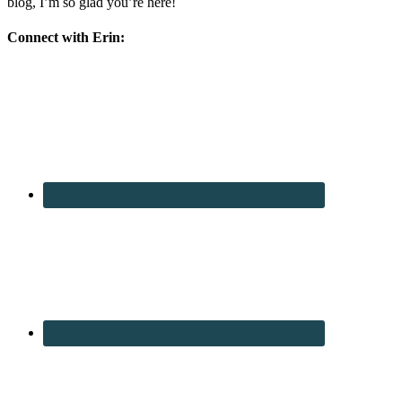
blog, I’m so glad you’re here!
Connect with Erin: