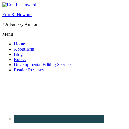
Erin R. Howard
YA Fantasy Author
Menu
Home
About Erin
Blog
Books
Developmental Editing Services
Reader Reviews