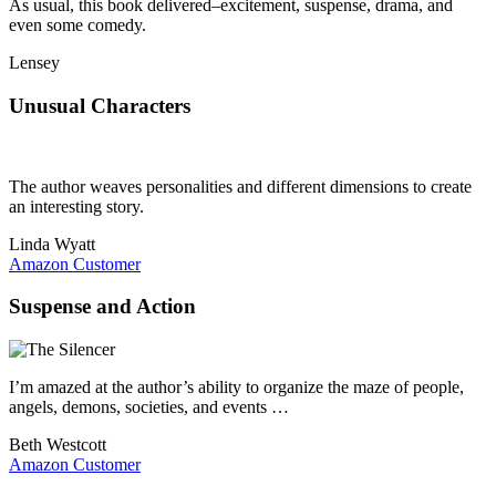
As usual, this book delivered–excitement, suspense, drama, and
even some comedy.
Lensey
Unusual Characters
The author weaves personalities and different dimensions to create
an interesting story.
Linda Wyatt
Amazon Customer
Suspense and Action
I’m amazed at the author’s ability to organize the maze of people,
angels, demons, societies, and events …
Beth Westcott
Amazon Customer