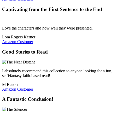
Captivating from the First Sentence to the End
Love the characters and how well they were presented.
Lora Rogers Kerner
Amazon Customer
Good Stories to Read
I absolutely recommend this collection to anyone looking for a fun,
scifi/fantasy faith-based read!
M Reader
Amazon Customer
A Fantastic Conclusion!