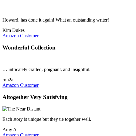
Howard, has done it again! What an outstanding writer!
Kim Dukes
Amazon Customer
Wonderful Collection
… intricately crafted, poignant, and insightful.
rnh2a
Amazon Customer
Altogether Very Satisfying
Each story is unique but they tie together well.
Amy A
Amazon Customer