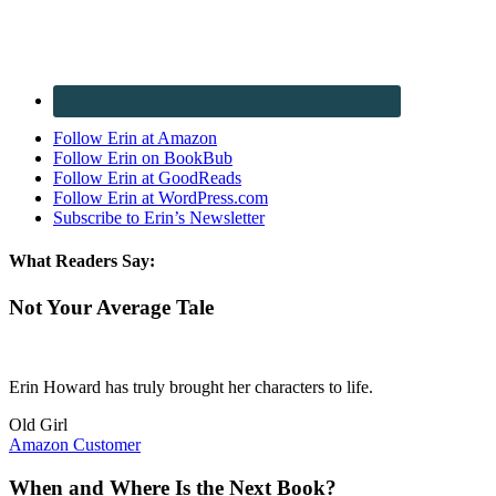
Follow Erin at Amazon
Follow Erin on BookBub
Follow Erin at GoodReads
Follow Erin at WordPress.com
Subscribe to Erin’s Newsletter
What Readers Say:
Not Your Average Tale
Erin Howard has truly brought her characters to life.
Old Girl
Amazon Customer
When and Where Is the Next Book?