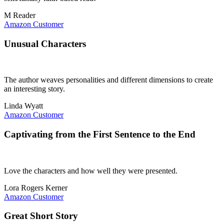
M Reader
Amazon Customer
Unusual Characters
The author weaves personalities and different dimensions to create
an interesting story.
Linda Wyatt
Amazon Customer
Captivating from the First Sentence to the End
Love the characters and how well they were presented.
Lora Rogers Kerner
Amazon Customer
Great Short Story