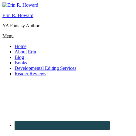
Erin R. Howard
YA Fantasy Author
Menu
Home
About Erin
Blog
Books
Developmental Editing Services
Reader Reviews