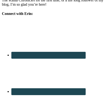
The Kalila Chronicles for the first time, or a life long follower of my
blog, I’m so glad you’re here!
Connect with Erin: