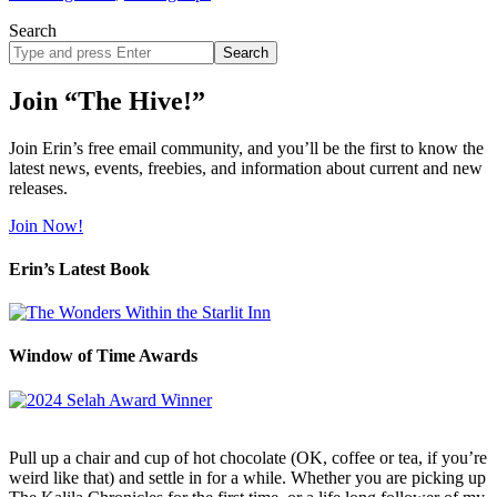
Search
Search
site
Join “The Hive!”
Join Erin’s free email community, and you’ll be the first to know the
latest news, events, freebies, and information about current and new
releases.
Join Now!
Erin’s Latest Book
Window of Time Awards
Pull up a chair and cup of hot chocolate (OK, coffee or tea, if you’re
weird like that) and settle in for a while. Whether you are picking up