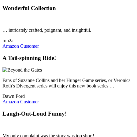
Wonderful Collection
… intricately crafted, poignant, and insightful.
rnh2a
Amazon Customer
A Tail-spinning Ride!
Fans of Suzanne Collins and her Hunger Game series, or Veronica
Roth’s Divergent series will enjoy this new book series …
Dawn Ford
Amazon Customer
Laugh-Out-Loud Funny!
My only complaint was the story was too short!