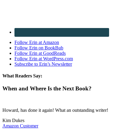
Follow Erin at Amazon
Follow Erin on BookBub
Follow Erin at GoodReads
Follow Erin at WordPress.com
Subscribe to Erin’s Newsletter
What Readers Say:
When and Where Is the Next Book?
Howard, has done it again! What an outstanding writer!
Kim Dukes
Amazon Customer