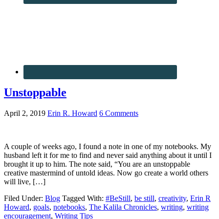
Unstoppable
April 2, 2019
Erin R. Howard
6 Comments
A couple of weeks ago, I found a note in one of my notebooks. My
husband left it for me to find and never said anything about it until I
brought it up to him. The note said, “You are an unstoppable
creative mastermind of untold ideas. Now go create a world others
will live, […]
Filed Under:
Blog
Tagged With:
#BeStill
,
be still
,
creativity
,
Erin R
Howard
,
goals
,
notebooks
,
The Kalila Chronicles
,
writing
,
writing
encouragement
,
Writing Tips