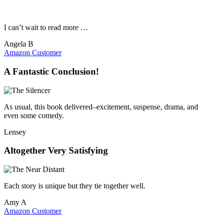
I can’t wait to read more …
Angela B
Amazon Customer
A Fantastic Conclusion!
As usual, this book delivered–excitement, suspense, drama, and
even some comedy.
Lensey
Altogether Very Satisfying
Each story is unique but they tie together well.
Amy A
Amazon Customer