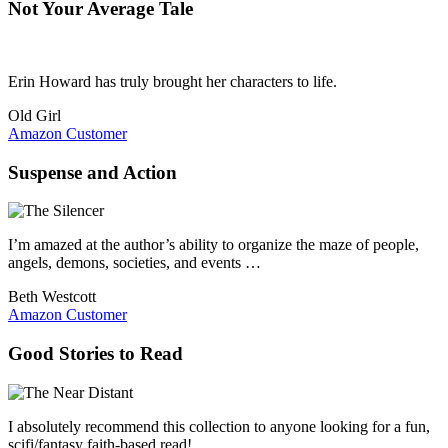
Not Your Average Tale
Erin Howard has truly brought her characters to life.
Old Girl
Amazon Customer
Suspense and Action
I’m amazed at the author’s ability to organize the maze of people,
angels, demons, societies, and events …
Beth Westcott
Amazon Customer
Good Stories to Read
I absolutely recommend this collection to anyone looking for a fun,
scifi/fantasy faith-based read!