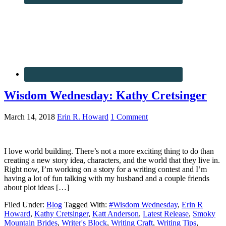
Wisdom Wednesday: Kathy Cretsinger
March 14, 2018
Erin R. Howard
1 Comment
I love world building. There’s not a more exciting thing to do than
creating a new story idea, characters, and the world that they live in.
Right now, I’m working on a story for a writing contest and I’m
having a lot of fun talking with my husband and a couple friends
about plot ideas […]
Filed Under:
Blog
Tagged With:
#Wisdom Wednesday
,
Erin R
Howard
,
Kathy Cretsinger
,
Katt Anderson
,
Latest Release
,
Smoky
Mountain Brides
,
Writer's Block
,
Writing Craft
,
Writing Tips
,