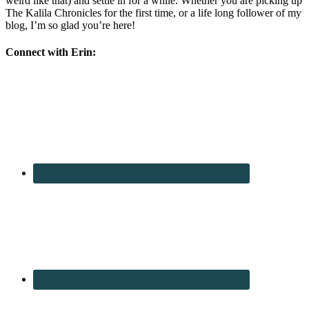
weird like that) and settle in for a while. Whether you are picking up
The Kalila Chronicles for the first time, or a life long follower of my
blog, I’m so glad you’re here!
Connect with Erin: