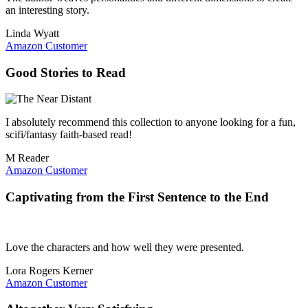
an interesting story.
Linda Wyatt
Amazon Customer
Good Stories to Read
I absolutely recommend this collection to anyone looking for a fun,
scifi/fantasy faith-based read!
M Reader
Amazon Customer
Captivating from the First Sentence to the End
Love the characters and how well they were presented.
Lora Rogers Kerner
Amazon Customer