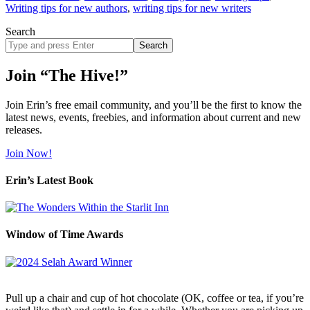
Writing tips for new authors
,
writing tips for new writers
Search
Search
site
Join “The Hive!”
Join Erin’s free email community, and you’ll be the first to know the
latest news, events, freebies, and information about current and new
releases.
Join Now!
Erin’s Latest Book
Window of Time Awards
Pull up a chair and cup of hot chocolate (OK, coffee or tea, if you’re