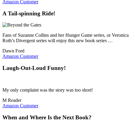
Amazon Customer
A Tail-spinning Ride!
Fans of Suzanne Collins and her Hunger Game series, or Veronica
Roth’s Divergent series will enjoy this new book series …
Dawn Ford
Amazon Customer
Laugh-Out-Loud Funny!
My only complaint was the story was too short!
M Reader
Amazon Customer
When and Where Is the Next Book?