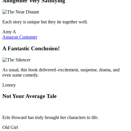
Altogether Very Satisfying
Each story is unique but they tie together well.
Amy A
Amazon Customer
A Fantastic Conclusion!
As usual, this book delivered–excitement, suspense, drama, and
even some comedy.
Lensey
Not Your Average Tale
Erin Howard has truly brought her characters to life.
Old Girl