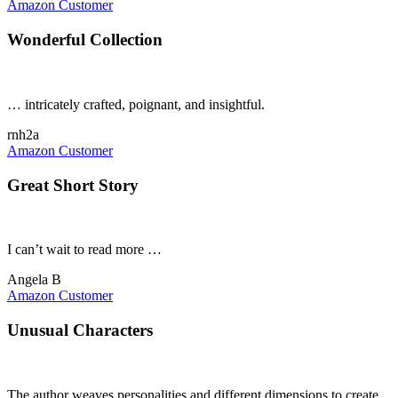
Amazon Customer
Wonderful Collection
… intricately crafted, poignant, and insightful.
rnh2a
Amazon Customer
Great Short Story
I can’t wait to read more …
Angela B
Amazon Customer
Unusual Characters
The author weaves personalities and different dimensions to create