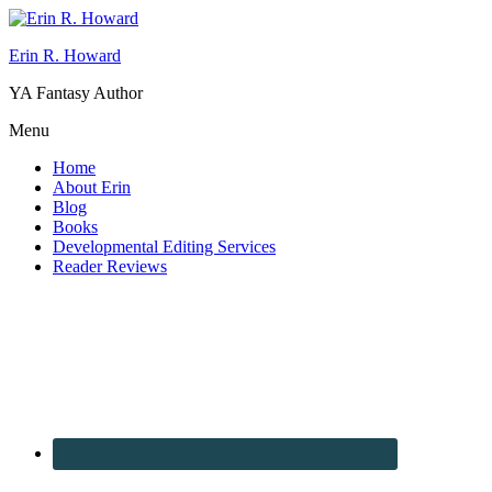
Erin R. Howard
YA Fantasy Author
Menu
Home
About Erin
Blog
Books
Developmental Editing Services
Reader Reviews