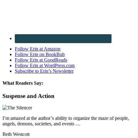
Follow Erin at Amazon
Follow Erin on BookBub
Follow Erin at GoodReads
Follow Erin at WordPress.com
Subscribe to Erin’s Newsletter
What Readers Say:
Suspense and Action
I’m amazed at the author’s ability to organize the maze of people,
angels, demons, societies, and events …
Beth Westcott