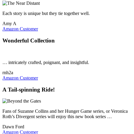
Each story is unique but they tie together well.
Amy A
Amazon Customer
Wonderful Collection
… intricately crafted, poignant, and insightful.
rnh2a
Amazon Customer
A Tail-spinning Ride!
Fans of Suzanne Collins and her Hunger Game series, or Veronica
Roth’s Divergent series will enjoy this new book series …
Dawn Ford
Amazon Customer