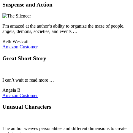
Suspense and Action
I’m amazed at the author’s ability to organize the maze of people,
angels, demons, societies, and events …
Beth Westcott
Amazon Customer
Great Short Story
I can’t wait to read more …
Angela B
Amazon Customer
Unusual Characters
The author weaves personalities and different dimensions to create