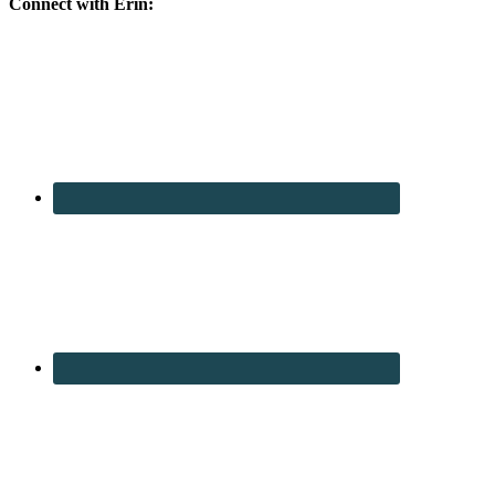
Connect with Erin: