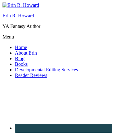
Erin R. Howard
YA Fantasy Author
Menu
Home
About Erin
Blog
Books
Developmental Editing Services
Reader Reviews