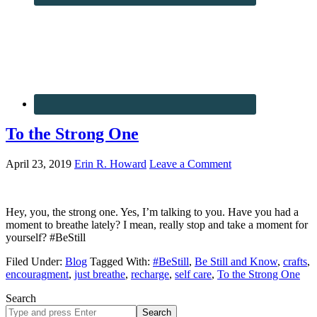
To the Strong One
April 23, 2019
Erin R. Howard
Leave a Comment
Hey, you, the strong one. Yes, I’m talking to you. Have you had a
moment to breathe lately? I mean, really stop and take a moment for
yourself? #BeStill
Filed Under:
Blog
Tagged With:
#BeStill
,
Be Still and Know
,
crafts
,
encouragment
,
just breathe
,
recharge
,
self care
,
To the Strong One
Search
Search