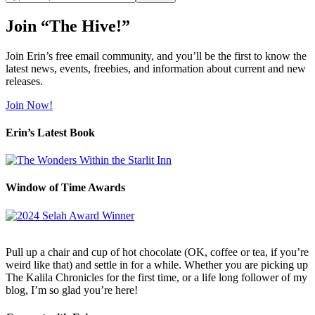
site
Join “The Hive!”
Join Erin’s free email community, and you’ll be the first to know the
latest news, events, freebies, and information about current and new
releases.
Join Now!
Erin’s Latest Book
Window of Time Awards
Pull up a chair and cup of hot chocolate (OK, coffee or tea, if you’re
weird like that) and settle in for a while. Whether you are picking up
The Kalila Chronicles for the first time, or a life long follower of my
blog, I’m so glad you’re here!