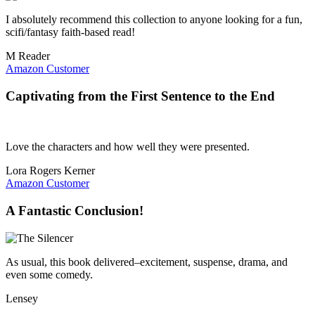
I absolutely recommend this collection to anyone looking for a fun,
scifi/fantasy faith-based read!
M Reader
Amazon Customer
Captivating from the First Sentence to the End
Love the characters and how well they were presented.
Lora Rogers Kerner
Amazon Customer
A Fantastic Conclusion!
As usual, this book delivered–excitement, suspense, drama, and
even some comedy.
Lensey