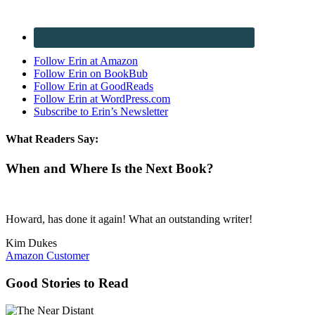
Follow Erin at Amazon
Follow Erin on BookBub
Follow Erin at GoodReads
Follow Erin at WordPress.com
Subscribe to Erin’s Newsletter
What Readers Say:
When and Where Is the Next Book?
Howard, has done it again! What an outstanding writer!
Kim Dukes
Amazon Customer
Good Stories to Read