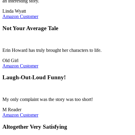
an interesting story.
Linda Wyatt
Amazon Customer
Not Your Average Tale
Erin Howard has truly brought her characters to life.
Old Girl
Amazon Customer
Laugh-Out-Loud Funny!
My only complaint was the story was too short!
M Reader
Amazon Customer
Altogether Very Satisfying