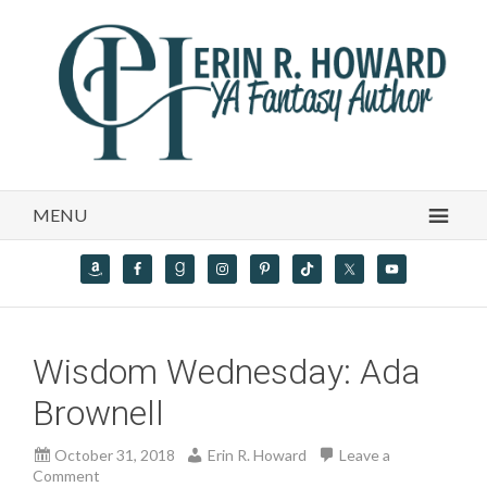
MENU
Wisdom Wednesday: Ada
Brownell
October 31, 2018
Erin R. Howard
Leave a
Comment