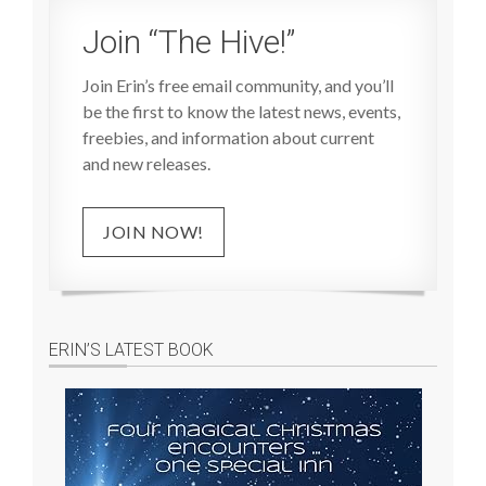
Join “The Hive!”
Join Erin’s free email community, and you’ll
be the first to know the latest news, events,
freebies, and information about current
and new releases.
JOIN NOW!
ERIN’S LATEST BOOK