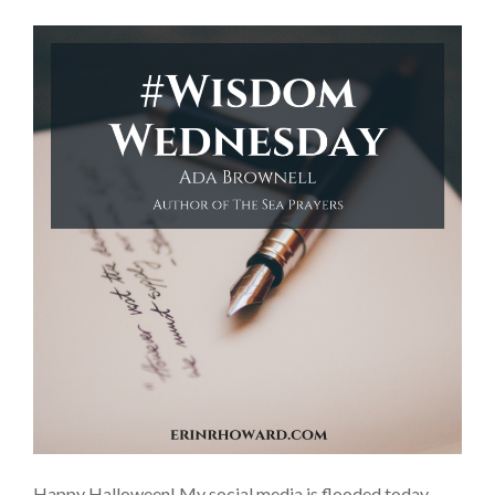
Happy Halloween! My social media is flooded today