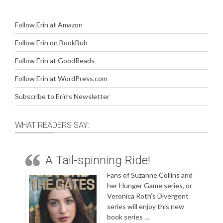
Follow Erin at Amazon
Follow Erin on BookBub
Follow Erin at GoodReads
Follow Erin at WordPress.com
Subscribe to Erin’s Newsletter
WHAT READERS SAY:
A Tail-spinning Ride!
Fans of Suzanne Collins and
her Hunger Game series, or
Veronica Roth’s Divergent
series will enjoy this new
book series …