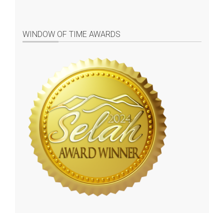
WINDOW OF TIME AWARDS