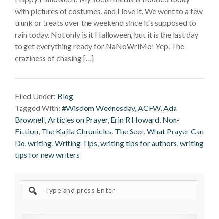
with pictures of costumes, and I love it. We went to a few
trunk or treats over the weekend since it’s supposed to
rain today. Not only is it Halloween, but it is the last day
to get everything ready for NaNoWriMo! Yep. The
craziness of chasing […]
Filed Under:
Blog
Tagged With:
#Wisdom Wednesday
,
ACFW
,
Ada
Brownell
,
Articles on Prayer
,
Erin R Howard
,
Non-
Fiction
,
The Kalila Chronicles
,
The Seer
,
What Prayer Can
Do
,
writing
,
Writing Tips
,
writing tips for authors
,
writing
tips for new writers
Search
site