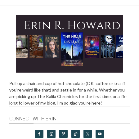
Pull up a chair and cup of hot chocolate (OK, coffee or tea, if
you’re weird like that) and settle in for a while. Whether you
are picking up The Kalila Chronicles for the first time, or a life
long follower of my blog, I’m so glad you’re here!
CONNECT WITH ERIN: