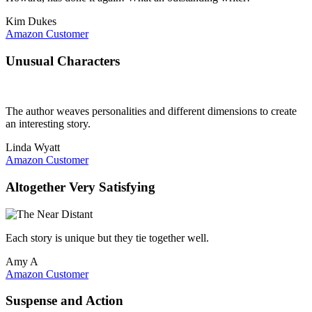
Kim Dukes
Amazon Customer
Unusual Characters
The author weaves personalities and different dimensions to create
an interesting story.
Linda Wyatt
Amazon Customer
Altogether Very Satisfying
Each story is unique but they tie together well.
Amy A
Amazon Customer
Suspense and Action