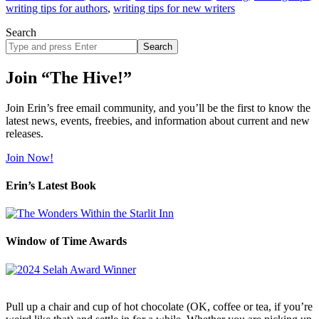
writing tips for authors
,
writing tips for new writers
Search
Search
site
Join “The Hive!”
Join Erin’s free email community, and you’ll be the first to know the
latest news, events, freebies, and information about current and new
releases.
Join Now!
Erin’s Latest Book
Window of Time Awards
Pull up a chair and cup of hot chocolate (OK, coffee or tea, if you’re