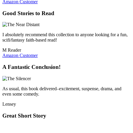
Amazon Customer
Good Stories to Read
I absolutely recommend this collection to anyone looking for a fun,
scifi/fantasy faith-based read!
M Reader
Amazon Customer
A Fantastic Conclusion!
As usual, this book delivered–excitement, suspense, drama, and
even some comedy.
Lensey
Great Short Story