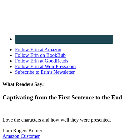
Follow Erin at Amazon
Follow Erin on BookBub
Follow Erin at GoodReads
Follow Erin at WordPress.com
Subscribe to Erin’s Newsletter
What Readers Say:
Captivating from the First Sentence to the End
Love the characters and how well they were presented.
Lora Rogers Kerner
Amazon Customer