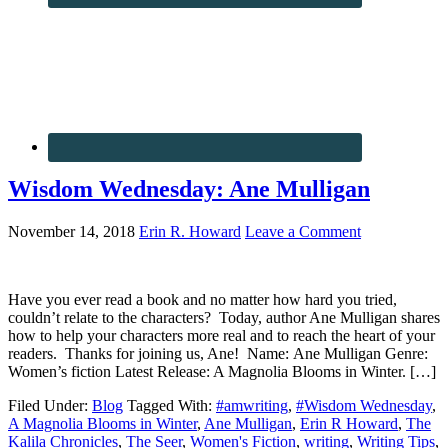
Wisdom Wednesday: Ane Mulligan
November 14, 2018
Erin R. Howard
Leave a Comment
Have you ever read a book and no matter how hard you tried,
couldn’t relate to the characters? Today, author Ane Mulligan shares
how to help your characters more real and to reach the heart of your
readers. Thanks for joining us, Ane! Name: Ane Mulligan Genre:
Women’s fiction Latest Release: A Magnolia Blooms in Winter. […]
Filed Under:
Blog
Tagged With:
#amwriting
,
#Wisdom Wednesday
,
A Magnolia Blooms in Winter
,
Ane Mulligan
,
Erin R Howard
,
The
Kalila Chronicles
,
The Seer
,
Women's Fiction
,
writing
,
Writing Tips
,