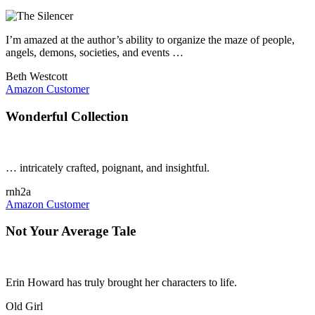
I’m amazed at the author’s ability to organize the maze of people,
angels, demons, societies, and events …
Beth Westcott
Amazon Customer
Wonderful Collection
… intricately crafted, poignant, and insightful.
rnh2a
Amazon Customer
Not Your Average Tale
Erin Howard has truly brought her characters to life.
Old Girl