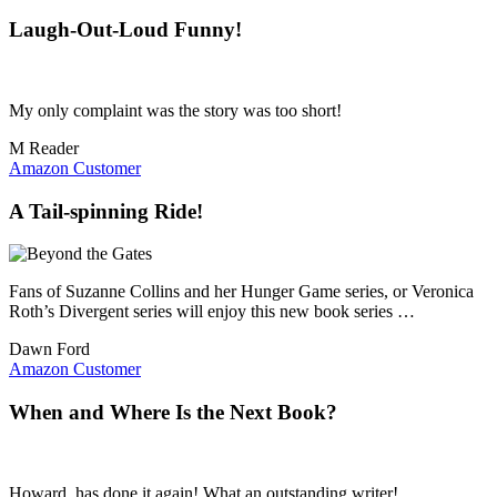
Laugh-Out-Loud Funny!
My only complaint was the story was too short!
M Reader
Amazon Customer
A Tail-spinning Ride!
Fans of Suzanne Collins and her Hunger Game series, or Veronica
Roth’s Divergent series will enjoy this new book series …
Dawn Ford
Amazon Customer
When and Where Is the Next Book?
Howard, has done it again! What an outstanding writer!