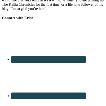
weird like that) and settle in for a while. Whether you are picking up
The Kalila Chronicles for the first time, or a life long follower of my
blog, I’m so glad you’re here!
Connect with Erin: