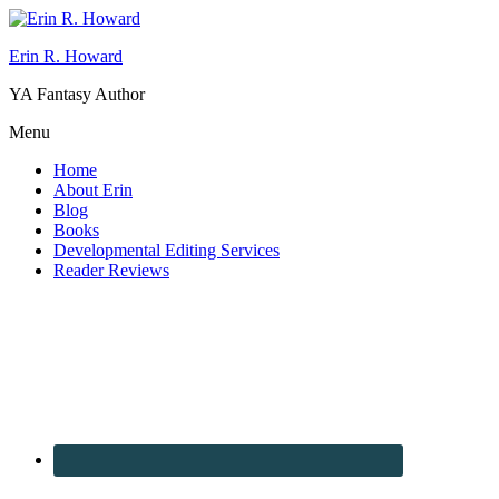
Erin R. Howard
YA Fantasy Author
Menu
Home
About Erin
Blog
Books
Developmental Editing Services
Reader Reviews