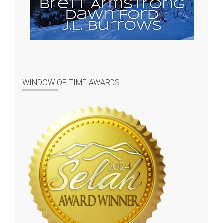
WINDOW OF TIME AWARDS