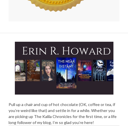
Pull up a chair and cup of hot chocolate (OK, coffee or tea, if
you’re weird like that) and settle in for a while. Whether you
are picking up The Kalila Chronicles for the first time, or a life
long follower of my blog, I’m so glad you’re here!