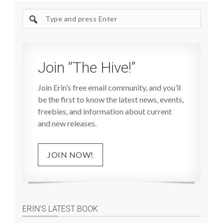
Search
site
Join “The Hive!”
Join Erin’s free email community, and you’ll
be the first to know the latest news, events,
freebies, and information about current
and new releases.
JOIN NOW!
ERIN’S LATEST BOOK