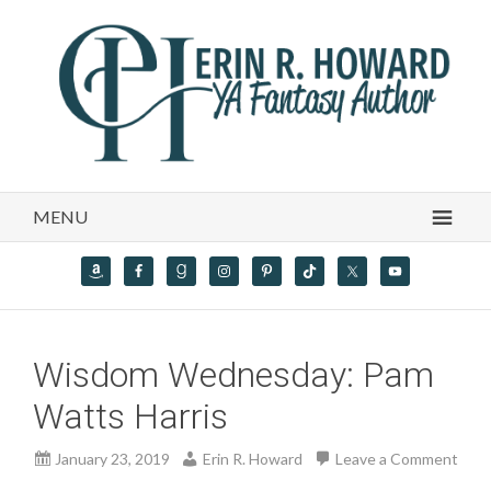
MENU
Wisdom Wednesday: Pam
Watts Harris
January 23, 2019
Erin R. Howard
Leave a Comment