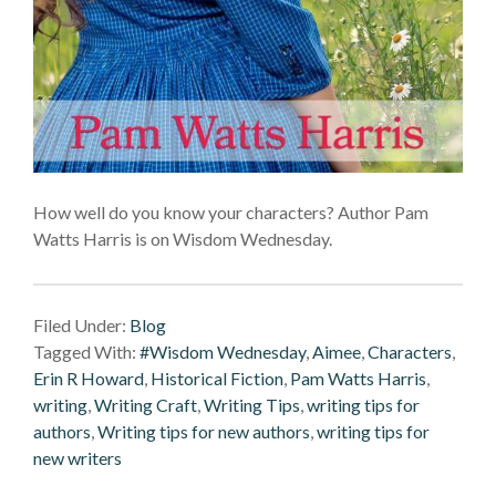
How well do you know your characters? Author Pam
Watts Harris is on Wisdom Wednesday.
Filed Under:
Blog
Tagged With:
#Wisdom Wednesday
,
Aimee
,
Characters
,
Erin R Howard
,
Historical Fiction
,
Pam Watts Harris
,
writing
,
Writing Craft
,
Writing Tips
,
writing tips for
authors
,
Writing tips for new authors
,
writing tips for
new writers