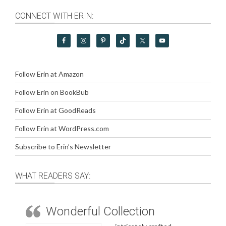
CONNECT WITH ERIN:
Follow Erin at Amazon
Follow Erin on BookBub
Follow Erin at GoodReads
Follow Erin at WordPress.com
Subscribe to Erin’s Newsletter
WHAT READERS SAY:
Wonderful Collection