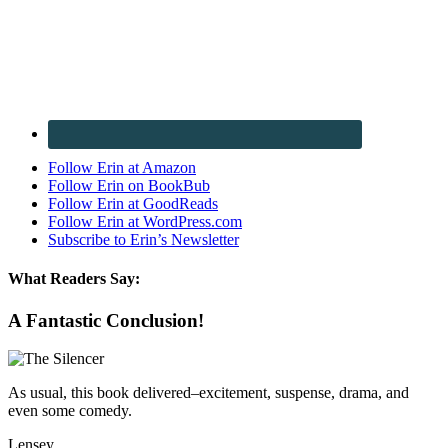
Follow Erin at Amazon
Follow Erin on BookBub
Follow Erin at GoodReads
Follow Erin at WordPress.com
Subscribe to Erin’s Newsletter
What Readers Say:
A Fantastic Conclusion!
As usual, this book delivered–excitement, suspense, drama, and
even some comedy.
Lensey