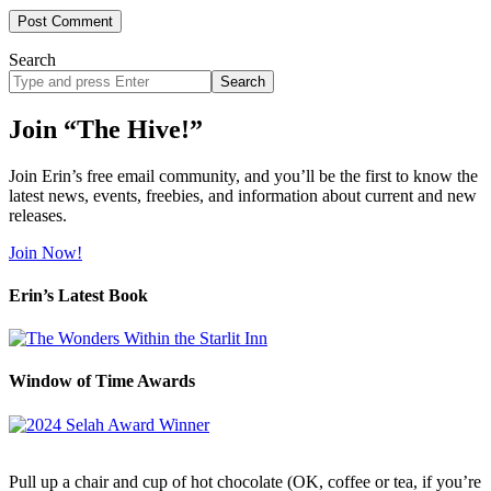
Search
Search
site
Join “The Hive!”
Join Erin’s free email community, and you’ll be the first to know the
latest news, events, freebies, and information about current and new
releases.
Join Now!
Erin’s Latest Book
Window of Time Awards
Pull up a chair and cup of hot chocolate (OK, coffee or tea, if you’re