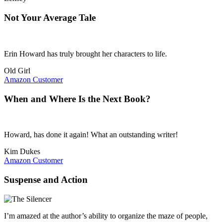
Not Your Average Tale
Erin Howard has truly brought her characters to life.
Old Girl
Amazon Customer
When and Where Is the Next Book?
Howard, has done it again! What an outstanding writer!
Kim Dukes
Amazon Customer
Suspense and Action
I’m amazed at the author’s ability to organize the maze of people,