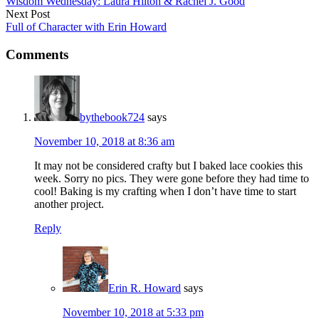
Wisdom Wednesday: Laura Hilton & Rachel J. Good
Next Post
Full of Character with Erin Howard
Comments
bythebook724
says
November 10, 2018 at 8:36 am
It may not be considered crafty but I baked lace cookies this
week. Sorry no pics. They were gone before they had time to
cool! Baking is my crafting when I don’t have time to start
another project.
Reply
Erin R. Howard
says
November 10, 2018 at 5:33 pm