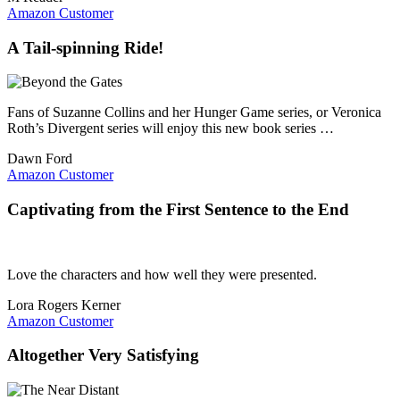
Amazon Customer
A Tail-spinning Ride!
Fans of Suzanne Collins and her Hunger Game series, or Veronica
Roth’s Divergent series will enjoy this new book series …
Dawn Ford
Amazon Customer
Captivating from the First Sentence to the End
Love the characters and how well they were presented.
Lora Rogers Kerner
Amazon Customer
Altogether Very Satisfying