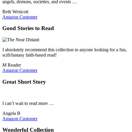
angels, demons, societies, and events …
Beth Westcott
Amazon Customer
Good Stories to Read
I absolutely recommend this collection to anyone looking for a fun,
scifi/fantasy faith-based read!
M Reader
Amazon Customer
Great Short Story
I can’t wait to read more …
Angela B
Amazon Customer
Wonderful Collection