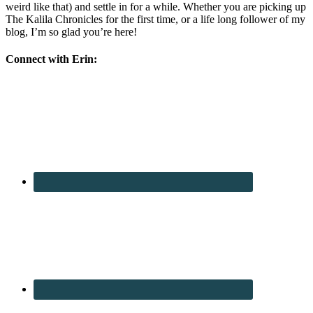
weird like that) and settle in for a while. Whether you are picking up
The Kalila Chronicles for the first time, or a life long follower of my
blog, I’m so glad you’re here!
Connect with Erin: