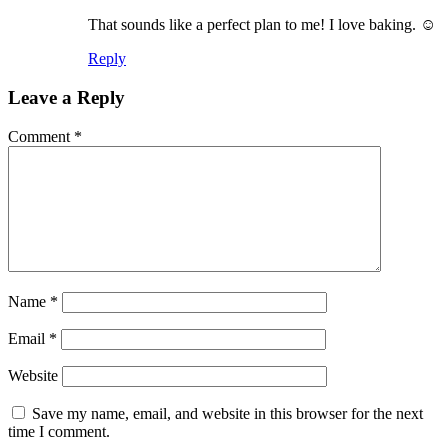
That sounds like a perfect plan to me! I love baking. ☺️
Reply
Leave a Reply
Comment
*
Name
*
Email
*
Website
Save my name, email, and website in this browser for the next
time I comment.