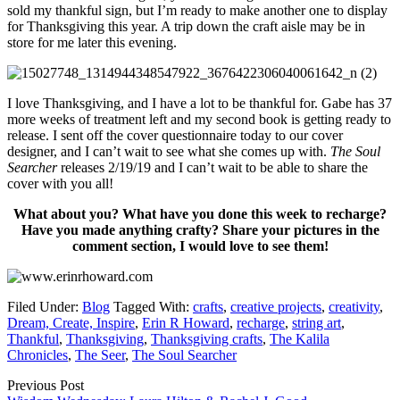
sold my thankful sign, but I’m ready to make another one to display
for Thanksgiving this year. A trip down the craft aisle may be in
store for me later this evening.
I love Thanksgiving, and I have a lot to be thankful for. Gabe has 37
more weeks of treatment left and my second book is getting ready to
release. I sent off the cover questionnaire today to our cover
designer, and I can’t wait to see what she comes up with.
The Soul
Searcher
releases 2/19/19 and I can’t wait to be able to share the
cover with you all!
What about you? What have you done this week to recharge?
Have you made anything crafty? Share your pictures in the
comment section, I would love to see them!
Filed Under:
Blog
Tagged With:
crafts
,
creative projects
,
creativity
,
Dream, Create, Inspire
,
Erin R Howard
,
recharge
,
string art
,
Thankful
,
Thanksgiving
,
Thanksgiving crafts
,
The Kalila
Chronicles
,
The Seer
,
The Soul Searcher
Previous Post