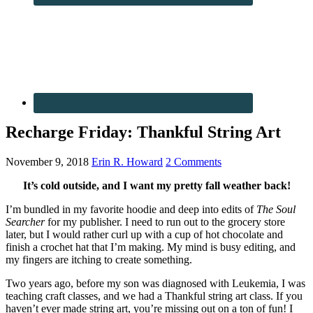
Recharge Friday: Thankful String Art
November 9, 2018
Erin R. Howard
2 Comments
It’s cold outside, and I want my pretty fall weather back!
I’m bundled in my favorite hoodie and deep into edits of
The Soul
Searcher
for my publisher. I need to run out to the grocery store
later, but I would rather curl up with a cup of hot chocolate and
finish a crochet hat that I’m making. My mind is busy editing, and
my fingers are itching to create something.
Two years ago, before my son was diagnosed with Leukemia, I was
teaching craft classes, and we had a Thankful string art class. If you
haven’t ever made string art, you’re missing out on a ton of fun! I