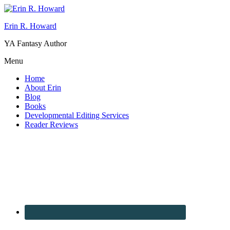
Erin R. Howard
YA Fantasy Author
Menu
Home
About Erin
Blog
Books
Developmental Editing Services
Reader Reviews