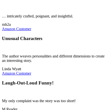
… intricately crafted, poignant, and insightful.
rnh2a
Amazon Customer
Unusual Characters
The author weaves personalities and different dimensions to create
an interesting story.
Linda Wyatt
Amazon Customer
Laugh-Out-Loud Funny!
My only complaint was the story was too short!
M Reader