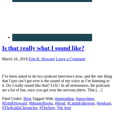
Is that really what I sound like?
March 16, 2018
Erin R. Howard
Leave a Comment
I’ve been asked to do two podcast interviews now, and the one thing
that I just can’t get over is the sound of my voice as I’m listening to
it. Do I really sound like that? LOL! In all seriousness, the podcasts
are a lot of fun, once you get over the nervous jitters. This […]
Filed Under:
Blog
Tagged With:
#amreading
,
#amwriting
,
#ErinRHoward
,
#IdeastoBooks
,
#Iread
,
#LindaFulkerson
,
#podcast
,
#TheKalilaChronicles
,
#TheSeer
,
The Seer