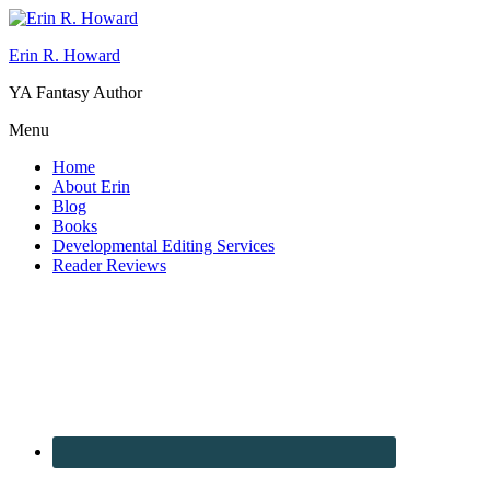
Erin R. Howard
YA Fantasy Author
Menu
Home
About Erin
Blog
Books
Developmental Editing Services
Reader Reviews