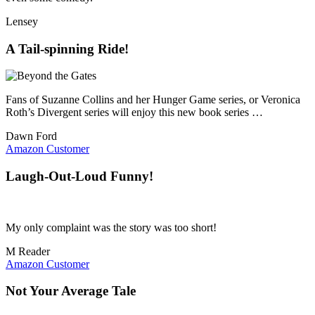
Lensey
A Tail-spinning Ride!
Fans of Suzanne Collins and her Hunger Game series, or Veronica
Roth’s Divergent series will enjoy this new book series …
Dawn Ford
Amazon Customer
Laugh-Out-Loud Funny!
My only complaint was the story was too short!
M Reader
Amazon Customer
Not Your Average Tale