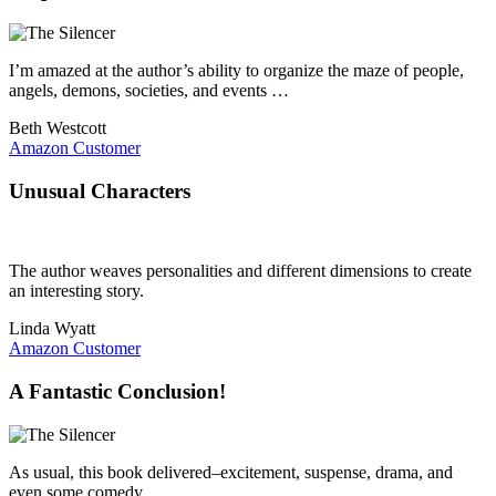
I’m amazed at the author’s ability to organize the maze of people,
angels, demons, societies, and events …
Beth Westcott
Amazon Customer
Unusual Characters
The author weaves personalities and different dimensions to create
an interesting story.
Linda Wyatt
Amazon Customer
A Fantastic Conclusion!
As usual, this book delivered–excitement, suspense, drama, and
even some comedy.