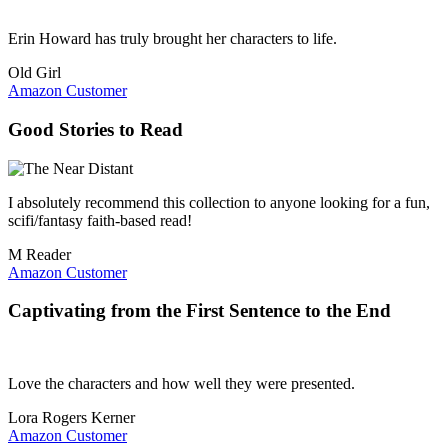
Erin Howard has truly brought her characters to life.
Old Girl
Amazon Customer
Good Stories to Read
I absolutely recommend this collection to anyone looking for a fun,
scifi/fantasy faith-based read!
M Reader
Amazon Customer
Captivating from the First Sentence to the End
Love the characters and how well they were presented.
Lora Rogers Kerner
Amazon Customer