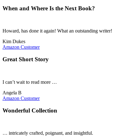
When and Where Is the Next Book?
Howard, has done it again! What an outstanding writer!
Kim Dukes
Amazon Customer
Great Short Story
I can’t wait to read more …
Angela B
Amazon Customer
Wonderful Collection
… intricately crafted, poignant, and insightful.