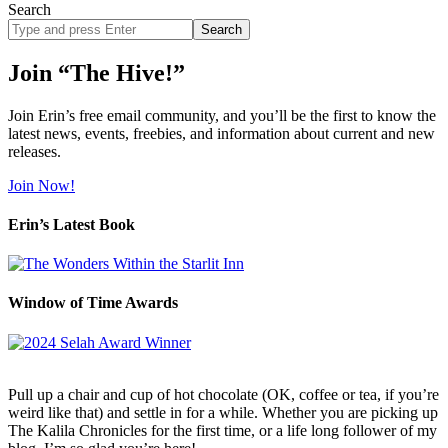
Search
Search
site
Join “The Hive!”
Join Erin’s free email community, and you’ll be the first to know the
latest news, events, freebies, and information about current and new
releases.
Join Now!
Erin’s Latest Book
Window of Time Awards
Pull up a chair and cup of hot chocolate (OK, coffee or tea, if you’re
weird like that) and settle in for a while. Whether you are picking up
The Kalila Chronicles for the first time, or a life long follower of my