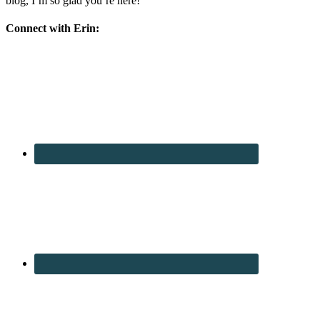
blog, I’m so glad you’re here!
Connect with Erin: