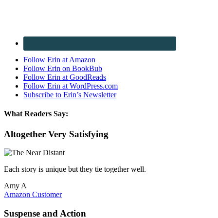
Follow Erin at Amazon
Follow Erin on BookBub
Follow Erin at GoodReads
Follow Erin at WordPress.com
Subscribe to Erin’s Newsletter
What Readers Say:
Altogether Very Satisfying
Each story is unique but they tie together well.
Amy A
Amazon Customer
Suspense and Action