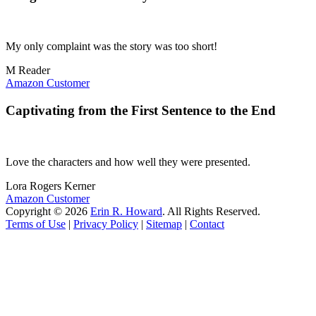
My only complaint was the story was too short!
M Reader
Amazon Customer
Captivating from the First Sentence to the End
Love the characters and how well they were presented.
Lora Rogers Kerner
Amazon Customer
Copyright © 2026
Erin R. Howard
. All Rights Reserved.
Terms of Use
|
Privacy Policy
|
Sitemap
|
Contact