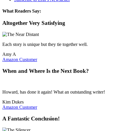
What Readers Say:
Altogether Very Satisfying
Each story is unique but they tie together well.
Amy A
Amazon Customer
When and Where Is the Next Book?
Howard, has done it again! What an outstanding writer!
Kim Dukes
Amazon Customer
A Fantastic Conclusion!