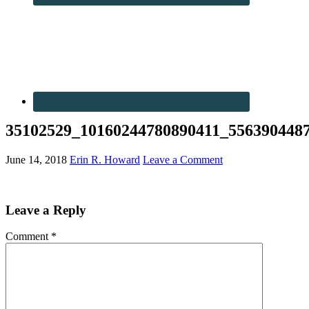
35102529_10160244780890411_556390448
June 14, 2018
Erin R. Howard
Leave a Comment
Leave a Reply
Comment
*