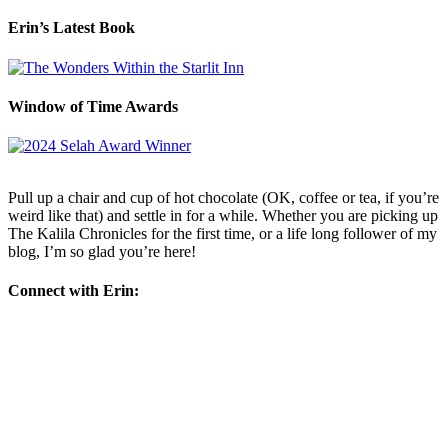
Erin’s Latest Book
Window of Time Awards
Pull up a chair and cup of hot chocolate (OK, coffee or tea, if you’re
weird like that) and settle in for a while. Whether you are picking up
The Kalila Chronicles for the first time, or a life long follower of my
blog, I’m so glad you’re here!
Connect with Erin: