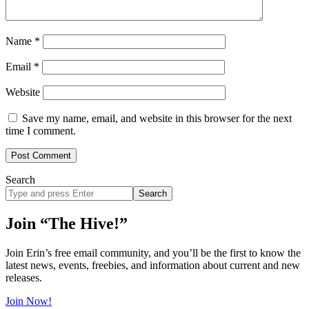
Name
*
Email
*
Website
Save my name, email, and website in this browser for the next
time I comment.
Search
Search
site
Join “The Hive!”
Join Erin’s free email community, and you’ll be the first to know the
latest news, events, freebies, and information about current and new
releases.
Join Now!