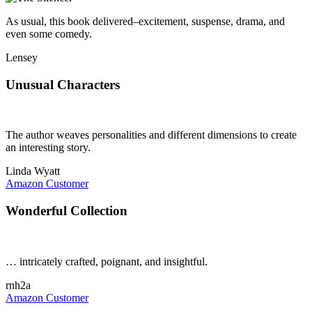
As usual, this book delivered–excitement, suspense, drama, and
even some comedy.
Lensey
Unusual Characters
The author weaves personalities and different dimensions to create
an interesting story.
Linda Wyatt
Amazon Customer
Wonderful Collection
… intricately crafted, poignant, and insightful.
rnh2a
Amazon Customer