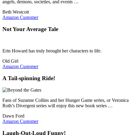
angels, demons, societies, and events …
Beth Westcott
Amazon Customer
Not Your Average Tale
Erin Howard has truly brought her characters to life.
Old Girl
Amazon Customer
A Tail-spinning Ride!
Fans of Suzanne Collins and her Hunger Game series, or Veronica
Roth’s Divergent series will enjoy this new book series …
Dawn Ford
Amazon Customer
Laugh-Out-Loud Funny!