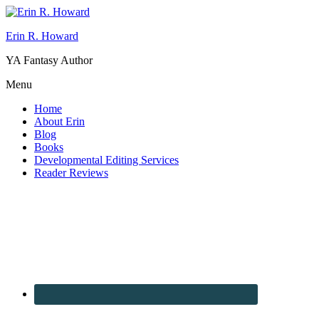
Erin R. Howard
YA Fantasy Author
Menu
Home
About Erin
Blog
Books
Developmental Editing Services
Reader Reviews