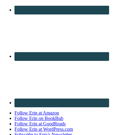
Follow Erin at Amazon
Follow Erin on BookBub
Follow Erin at GoodReads
Follow Erin at WordPress.com
Subscribe to Erin’s Newsletter