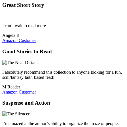
Great Short Story
I can’t wait to read more …
Angela B
Amazon Customer
Good Stories to Read
I absolutely recommend this collection to anyone looking for a fun,
scifi/fantasy faith-based read!
M Reader
Amazon Customer
Suspense and Action
I’m amazed at the author’s ability to organize the maze of people,