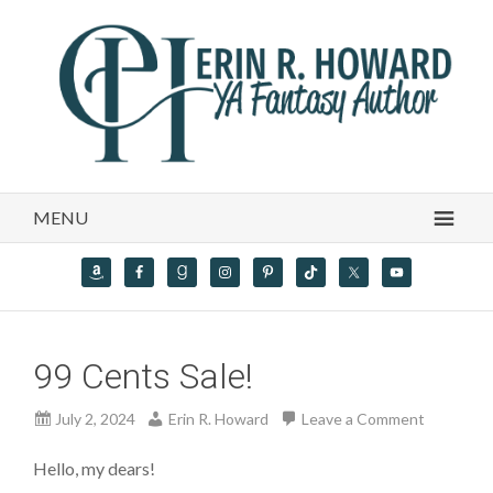
MENU
99 Cents Sale!
July 2, 2024
Erin R. Howard
Leave a Comment
Hello, my dears!