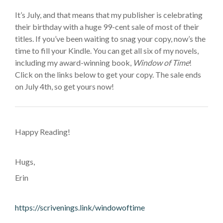
It’s July,
and that means that
my publisher is celebrating
their birthday with a
huge
99-cent sale of most of their
titles. If you’ve been waiting to snag your copy, now’s the
time to fill your Kindle. You can get all six of my novels,
including my award-winning book,
Window of Time
!
Click on the links below to get your copy. The sale ends
on July 4th, so get yours now!
Happy Reading!
Hugs,
Erin
https://scrivenings.link/windowoftime