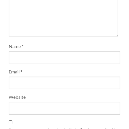
Name
*
Email
*
Website