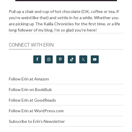
Pull up a chair and cup of hot chocolate (OK, coffee or tea, if
you’re weird like that) and settle in for a while. Whether you
are picking up The Kalila Chronicles for the first time, or a life
long follower of my blog, I’m so glad you’re here!
CONNECT WITH ERIN:
Follow Erin at Amazon
Follow Erin on BookBub
Follow Erin at GoodReads
Follow Erin at WordPress.com
Subscribe to Erin’s Newsletter