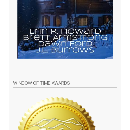
WINDOW OF TIME AWARDS