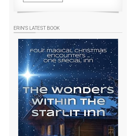
ERIN’S LATEST BOOK