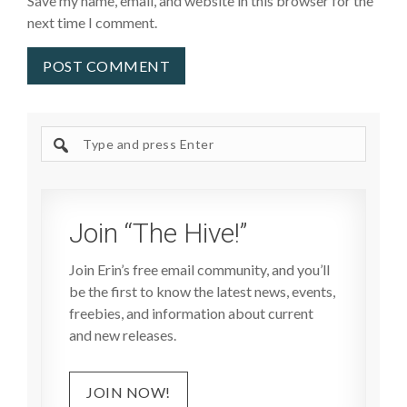
Save my name, email, and website in this browser for the
next time I comment.
Search
site
Join “The Hive!”
Join Erin’s free email community, and you’ll
be the first to know the latest news, events,
freebies, and information about current
and new releases.
JOIN NOW!