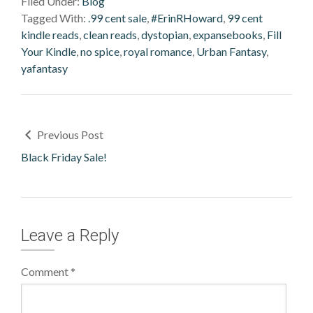
Filed Under:
Blog
Tagged With:
.99 cent sale
,
#ErinRHoward
,
99 cent
kindle reads
,
clean reads
,
dystopian
,
expansebooks
,
Fill
Your Kindle
,
no spice
,
royal romance
,
Urban Fantasy
,
yafantasy
Previous Post
Black Friday Sale!
Leave a Reply
Comment
*