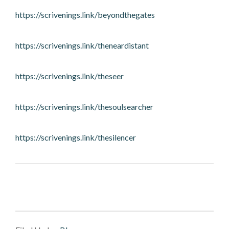
https://scrivenings.link/beyondthegates
https://scrivenings.link/theneardistant
https://scrivenings.link/theseer
https://scrivenings.link/thesoulsearcher
https://scrivenings.link/thesilencer