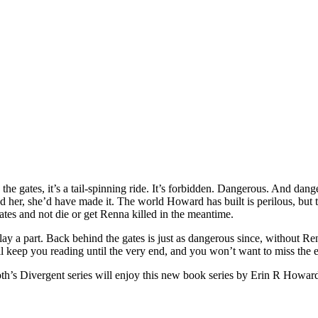
e gates, it’s a tail-spinning ride. It’s forbidden. Dangerous. And dang
opped her, she’d have made it. The world Howard has built is perilous, b
ates and not die or get Renna killed in the meantime.
 play a part. Back behind the gates is just as dangerous since, without
ill keep you reading until the very end, and you won’t want to miss the 
h’s Divergent series will enjoy this new book series by Erin R Howar