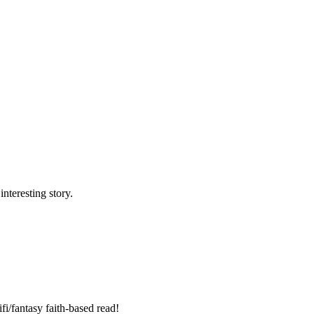
nteresting story.
fi/fantasy faith-based read!