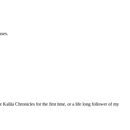
ases.
 Kalila Chronicles for the first time, or a life long follower of my