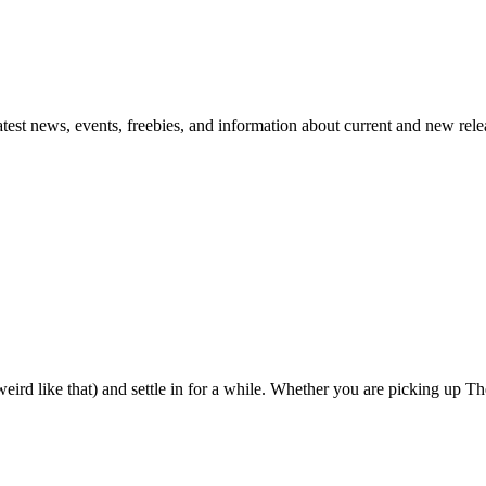
atest news, events, freebies, and information about current and new rele
eird like that) and settle in for a while. Whether you are picking up The