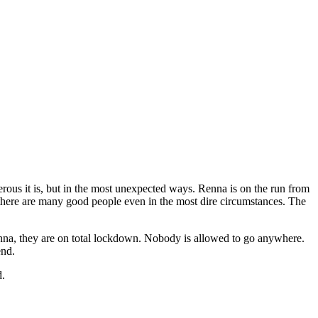
erous it is, but in the most unexpected ways. Renna is on the run from
ut there are many good people even in the most dire circumstances. The
 Renna, they are on total lockdown. Nobody is allowed to go anywhere.
end.
d.