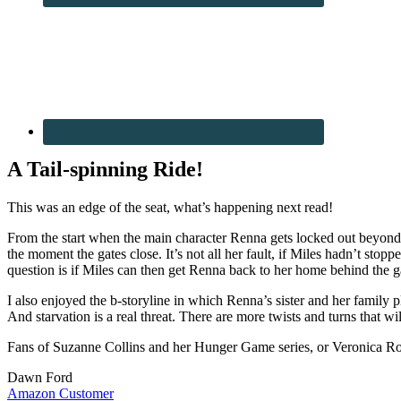
A Tail-spinning Ride!
This was an edge of the seat, what’s happening next read!
From the start when the main character Renna gets locked out beyond th
the moment the gates close. It’s not all her fault, if Miles hadn’t st
question is if Miles can then get Renna back to her home behind the g
I also enjoyed the b-storyline in which Renna’s sister and her family
And starvation is a real threat. There are more twists and turns that w
Fans of Suzanne Collins and her Hunger Game series, or Veronica Rot
Dawn Ford
Amazon Customer