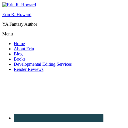
Erin R. Howard
YA Fantasy Author
Menu
Home
About Erin
Blog
Books
Developmental Editing Services
Reader Reviews