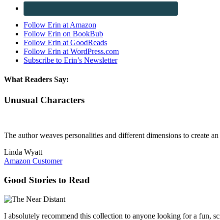
Follow Erin at Amazon
Follow Erin on BookBub
Follow Erin at GoodReads
Follow Erin at WordPress.com
Subscribe to Erin’s Newsletter
What Readers Say:
Unusual Characters
The author weaves personalities and different dimensions to create an i
Linda Wyatt
Amazon Customer
Good Stories to Read
I absolutely recommend this collection to anyone looking for a fun, sci