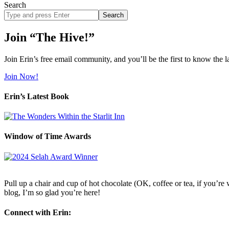
Search
Search
site
Join “The Hive!”
Join Erin’s free email community, and you’ll be the first to know the l
Join Now!
Erin’s Latest Book
Window of Time Awards
Pull up a chair and cup of hot chocolate (OK, coffee or tea, if you’re w
blog, I’m so glad you’re here!
Connect with Erin: