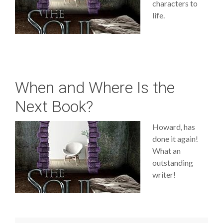
characters to
life.
When and Where Is the
Next Book?
Howard, has
done it again!
What an
outstanding
writer!