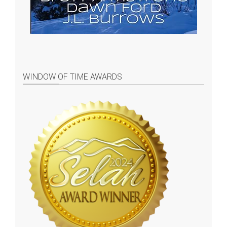
WINDOW OF TIME AWARDS