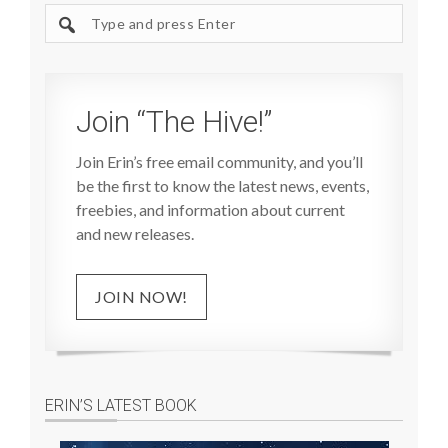
Search
site
Join “The Hive!”
Join Erin’s free email community, and you’ll
be the first to know the latest news, events,
freebies, and information about current
and new releases.
JOIN NOW!
ERIN’S LATEST BOOK