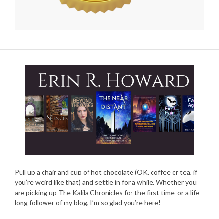
Pull up a chair and cup of hot chocolate (OK, coffee or tea, if
you’re weird like that) and settle in for a while. Whether you
are picking up The Kalila Chronicles for the first time, or a life
long follower of my blog, I’m so glad you’re here!