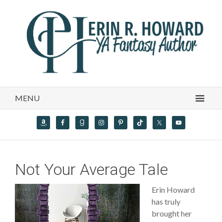
MENU
Not Your Average Tale
Erin Howard
has truly
brought her