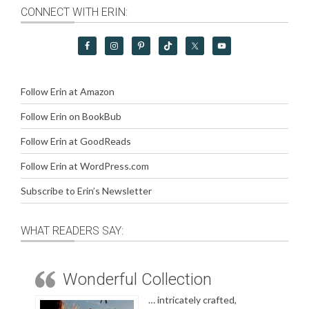
CONNECT WITH ERIN:
Follow Erin at Amazon
Follow Erin on BookBub
Follow Erin at GoodReads
Follow Erin at WordPress.com
Subscribe to Erin’s Newsletter
WHAT READERS SAY:
Wonderful Collection
… intricately crafted,