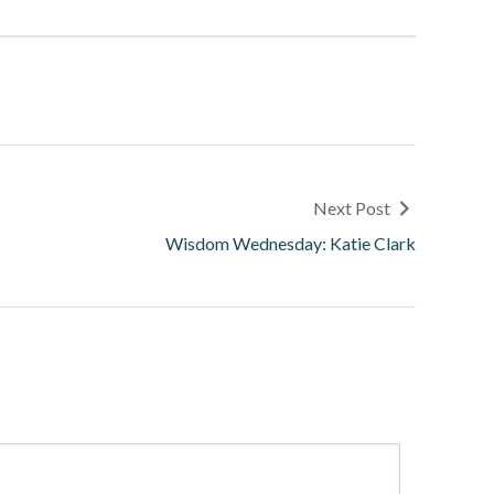
Next Post
Wisdom Wednesday: Katie Clark