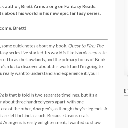
ck author, Brett Armstrong on Fantasy Reads.
ts about his world in his new epic fantasy series.
come, Brett!
o, some quick notes about my book.
Quest to Fire: The
asy series I’ve started. Its world is like Narnia separate
ferred to as the Lowlands, and the primary focus of Book
e’s a lot to discover about this world and I’m going to
ou really want to understand and experience it, you’ll
E
ire
is that is told in two separate timelines, but it’s a
r about three hundred years apart, with one
 era of the other, Anargen’s, as though they’re legends. A
are left behind as such. Because Jason’s era is
d Anargen’s is early enlightenment, I wanted to show