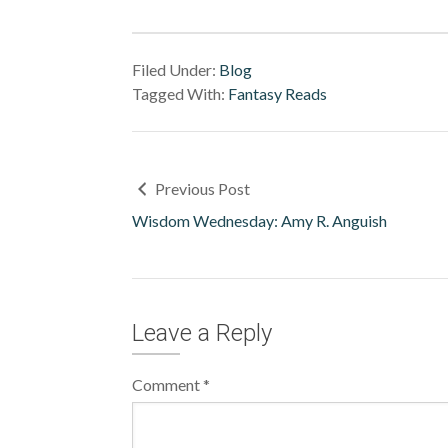
Filed Under:
Blog
Tagged With:
Fantasy Reads
Previous Post
Wisdom Wednesday: Amy R. Anguish
Leave a Reply
Comment
*