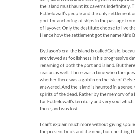
the island must haunt its caverns indefinitely.
Ecthelowall’s people and the only settlement on 
port for anchoring of ships in the passage from 
of layover. Only the destitute choose to live the
Hence how the settlement got the nameKin’s B
By Jason’s era, the island is calledGeisle, beca
are viewed as foolishness in his progressive da
renaming of both the port and island. But ther
reason as well. There was a time when the ques
whether there was a goblin on the Isle of Geis
answered. And the island is haunted in a sense,
spirits of the dead. Rather by the memory of a 
for Ecthelowall’s territory and very soul which
there, and was lost.
I can’t explain much more without giving spoile
the present book and the next, but one thing I 