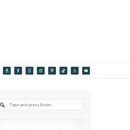
Search
site