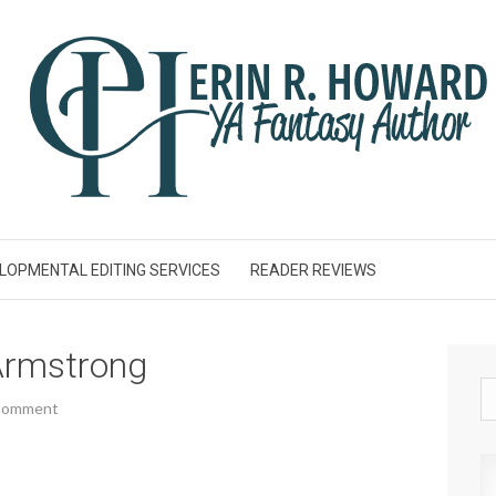
LOPMENTAL EDITING SERVICES
READER REVIEWS
Armstrong
 Comment