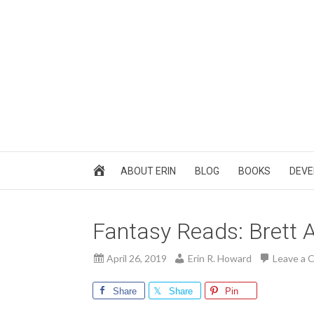
ABOUT ERIN
BLOG
BOOKS
DEVE
Fantasy Reads: Brett 
April 26, 2019
Erin R. Howard
Leave a
Share
Share
Pin