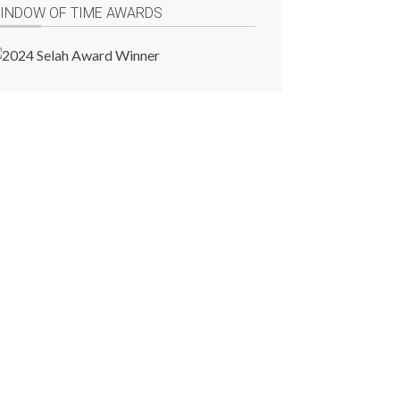
INDOW OF TIME AWARDS