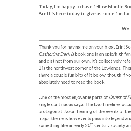
Today, I’m happy to have fellow Mantle Ro
Brett is here today to give us some fun fac
Wel
Thank you for having me on your blog, Erin! S
Gathering Dark is
book one in an epic/high fant
and distinct from our own. It’s collectively re
1 is the northwest corner of the Lowlands. Ther
share a couple fun bits of it below, though if y
absolutely need to read the book.
One of the most enjoyable parts of
Quest of F
single continuous saga. The two timelines occu
protagonist, Jason, hearing of the events of the
major theme is how events pass into legend and 
th
something like an early 20
century society an