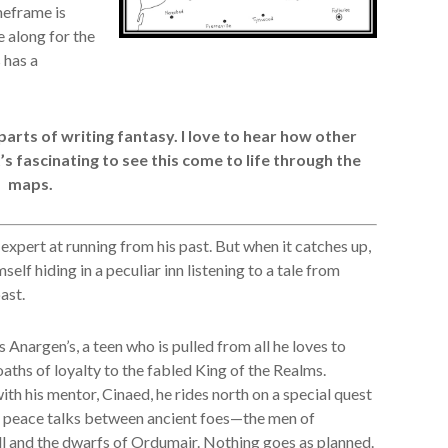
meframe is
e along for the
 has a
parts of writing fantasy. I love to hear how other
’s fascinating to see this come to life through the
maps.
 expert at running from his past. But when it catches up,
mself hiding in a peculiar inn listening to a tale from
ast.
s Anargen’s, a teen who is pulled from all he loves to
oaths of loyalty to the fabled King of the Realms.
th his mentor, Cinaed, he rides north on a special quest
 peace talks between ancient foes—the men of
l and the dwarfs of Ordumair. Nothing goes as planned.