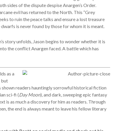
th sides of the dispute despise Anargen’s Order.
arcane evil has returned to the North. This “Grey
eks to ruin the peace talks and ensure a lost treasure
e dwarfs is never found by those for whom it is meant.
’s story unfolds, Jason begins to wonder whether it is
 into the conflict Anargen faced. A battle which has
ds as a
, but
s shown readers hauntingly sorrowful historical fiction
an sci-fi (
Day Moon
), and dark, sweeping epic fantasy
xt is as much a discovery for him as readers. Through
een, the end is always meant to leave his fellow literary
ct with Brett on social media and check out his