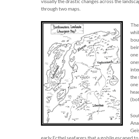
visually the drastic changes across the landsc
through two maps.
The 
whil
boun
bein
one 
ones
inte
the 
one 
hea
(bot
Sout
Anar
Geis
early Ecthel seafarers that a goblin escaped to 