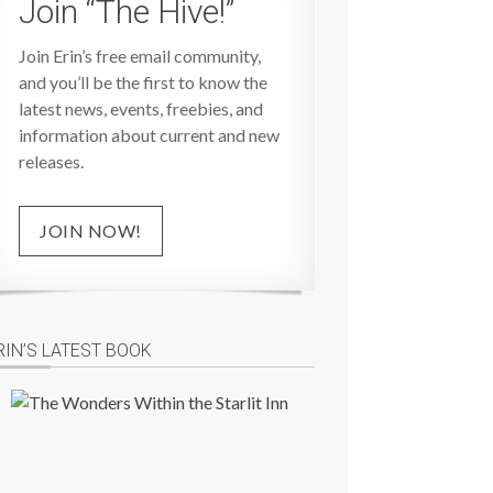
Join “The Hive!”
Join Erin’s free email community,
and you’ll be the first to know the
latest news, events, freebies, and
information about current and new
releases.
JOIN NOW!
RIN’S LATEST BOOK