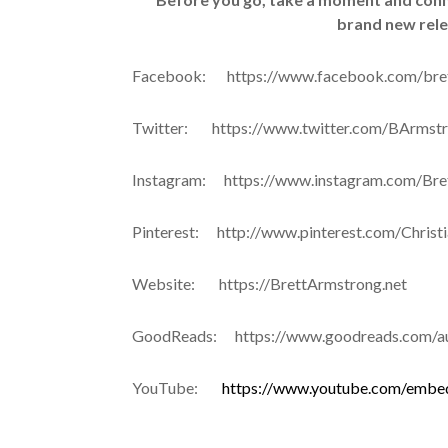
brand new rel
Facebook: https://www.facebook.com/bre
Twitter: https://www.twitter.com/BArms
Instagram: https://www.instagram.com/Bre
Pinterest: http://www.pinterest.com/Christ
Website: https://BrettArmstrong.net
GoodReads: https://www.goodreads.com/au
YouTube:
https://www.youtube.com/embe