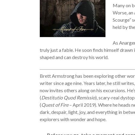
Many on bo
Worse, an 
Scourge” se
held by th
As Anargen
truly just a fable. He soon finds himself drawn
shaped and can destroy his world.
Brett Armstrong has been exploring other worl
writer since age nine. Years later, he still writes
now invites others along on his excursions. He’
(
Destitutio Quod Remissio
), scary-real dystopi
(
Quest of Fire
– April 2019). Where he heads ne
dark, despair, light, joy, and everything in betw
explorers with wonder and hope.
Before you go, take a moment and conne