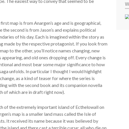
ape. The easiest way to convey that seemed to be
W
first map is from Anargen’s age and is geographical,
e the second is from Jason’s and explains political
daries of his day. Each is imagined within the story as
g made by the respective protagonist. If you look from
map to the other, you’ll notice names changing, new
 appearing, and old ones dropping off. Every change is
ntional and most bear some major significance to how
saga unfolds. In particular I thought I would highlight
change, as a kind of teaser for where the series is
ding with the second book and its companion novella
h of which are in draft right now).
h of the extremely important island of Ecthelowall on
gen’s map is a smaller land mass called the Isle of
ts. It received its name because it was believed by
the island and there cast a terrible curse: all who die on