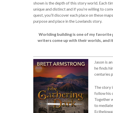
shown is the depth of this story world. Each ti
unique and distinct and if you’re willing to com
quest, you’ll discover each place on these maps
purpose and place in the Lowlands story.
Worlding building is one of my favorite 
writers come up with their worlds, and it
Jason is an
he finds hi
centuries p
The story i
follow his 
Together wi
to mediate
Ecthelowal