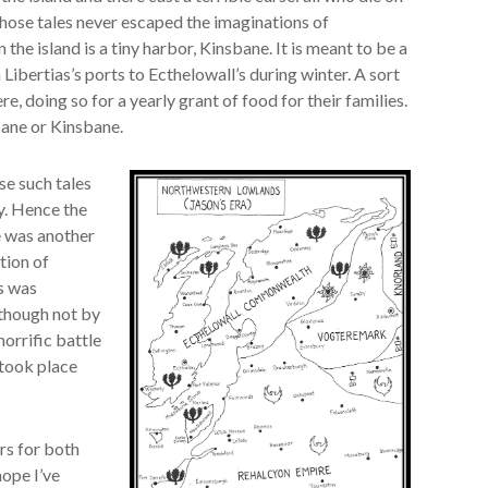
 Those tales never escaped the imaginations of
the island is a tiny harbor, Kinsbane. It is meant to be a
Libertias’s ports to Ecthelowall’s during winter. A sort
re, doing so for a yearly grant of food for their families.
ane or Kinsbane.
use such tales
y. Hence the
e was another
tion of
ts was
 though not by
horrific battle
 took place
rs for both
hope I’ve