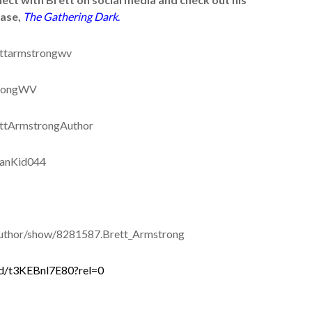
ease,
The Gathering Dark
.
ttarmstrongwv
trongWV
ttArmstrongAuthor
ianKid044
thor/show/8281587.Brett_Armstrong
d/t3KEBnl7E80?rel=0