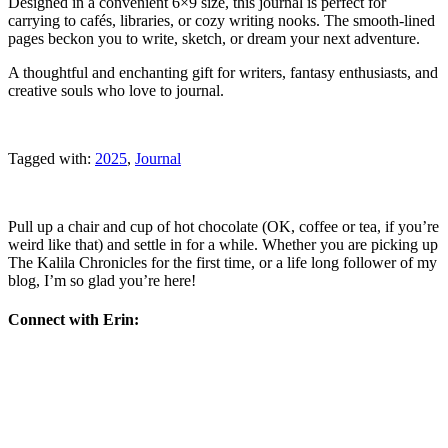
Designed in a convenient 6×9 size, this journal is perfect for
carrying to cafés, libraries, or cozy writing nooks. The smooth-lined
pages beckon you to write, sketch, or dream your next adventure.
A thoughtful and enchanting gift for writers, fantasy enthusiasts, and
creative souls who love to journal.
Tagged with:
2025
,
Journal
Pull up a chair and cup of hot chocolate (OK, coffee or tea, if you’re
weird like that) and settle in for a while. Whether you are picking up
The Kalila Chronicles for the first time, or a life long follower of my
blog, I’m so glad you’re here!
Connect with Erin: