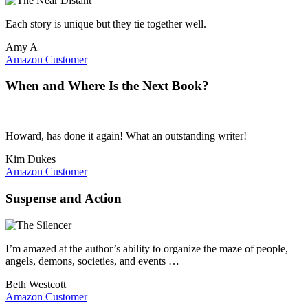
Each story is unique but they tie together well.
Amy A
Amazon Customer
When and Where Is the Next Book?
Howard, has done it again! What an outstanding writer!
Kim Dukes
Amazon Customer
Suspense and Action
I’m amazed at the author’s ability to organize the maze of people,
angels, demons, societies, and events …
Beth Westcott
Amazon Customer