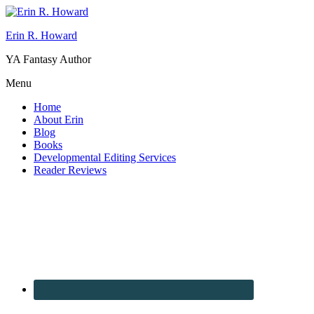
Erin R. Howard
YA Fantasy Author
Menu
Home
About Erin
Blog
Books
Developmental Editing Services
Reader Reviews