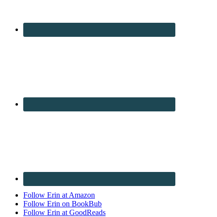
Follow Erin at Amazon
Follow Erin on BookBub
Follow Erin at GoodReads