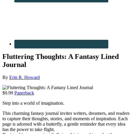
Fluttering Thoughts: A Fantasy Lined
Journal
By
Erin R. Howard
$9.99
Paperback
Step into a world of imagination.
This charming fantasy journal invites writers, dreamers, and readers
to capture their thoughts, stories, and moments of inspiration. Each
page is adorned with a butterfly, a gentle reminder that every idea
has the power to take flight.