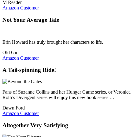
M Reader
Amazon Customer
Not Your Average Tale
Erin Howard has truly brought her characters to life.
Old Girl
Amazon Customer
A Tail-spinning Ride!
Fans of Suzanne Collins and her Hunger Game series, or Veronica
Roth’s Divergent series will enjoy this new book series …
Dawn Ford
Amazon Customer
Altogether Very Satisfying