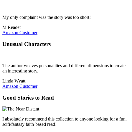
My only complaint was the story was too short!
M Reader
Amazon Customer
Unusual Characters
The author weaves personalities and different dimensions to create
an interesting story.
Linda Wyatt
Amazon Customer
Good Stories to Read
I absolutely recommend this collection to anyone looking for a fun,
scifi/fantasy faith-based read!