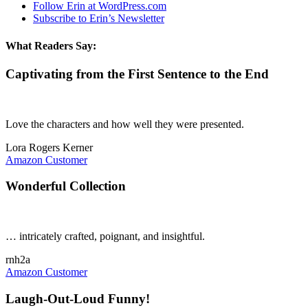
Follow Erin at WordPress.com
Subscribe to Erin’s Newsletter
What Readers Say:
Captivating from the First Sentence to the End
Love the characters and how well they were presented.
Lora Rogers Kerner
Amazon Customer
Wonderful Collection
… intricately crafted, poignant, and insightful.
rnh2a
Amazon Customer
Laugh-Out-Loud Funny!