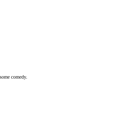
n some comedy.