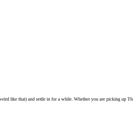
eird like that) and settle in for a while. Whether you are picking up The