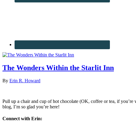
The Wonders Within the Starlit Inn
By
Erin R. Howard
Pull up a chair and cup of hot chocolate (OK, coffee or tea, if you’re w
blog, I’m so glad you’re here!
Connect with Erin: