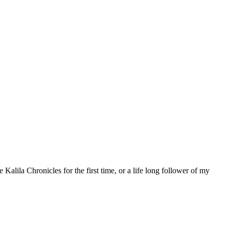
 Kalila Chronicles for the first time, or a life long follower of my