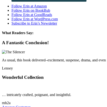
Follow Erin at Amazon
Follow Erin on BookBub
Follow Erin at GoodReads
Follow Erin at WordPress.com
Subscribe to Erin’s Newsletter
What Readers Say:
A Fantastic Conclusion!
As usual, this book delivered–excitement, suspense, drama, and eve
Lensey
Wonderful Collection
… intricately crafted, poignant, and insightful.
rnh2a