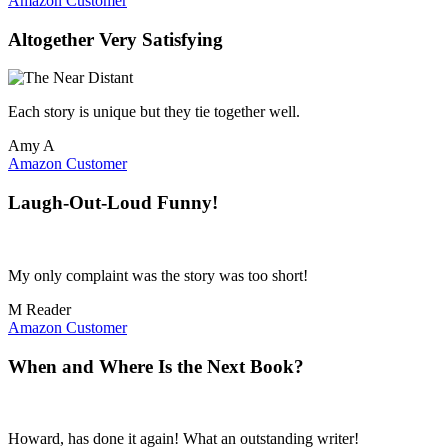
Amazon Customer
Altogether Very Satisfying
Each story is unique but they tie together well.
Amy A
Amazon Customer
Laugh-Out-Loud Funny!
My only complaint was the story was too short!
M Reader
Amazon Customer
When and Where Is the Next Book?
Howard, has done it again! What an outstanding writer!