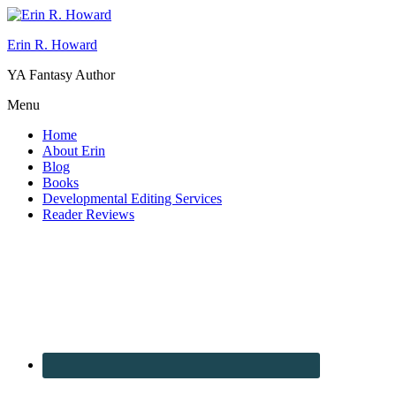
Erin R. Howard
YA Fantasy Author
Menu
Home
About Erin
Blog
Books
Developmental Editing Services
Reader Reviews