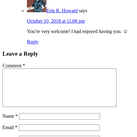
Erin R. Howard
says
October 10, 2018 at 11:08 pm
You’re very welcome! I had enjoyed having you. ☺️
Reply
Leave a Reply
Comment
*
Name
*
Email
*