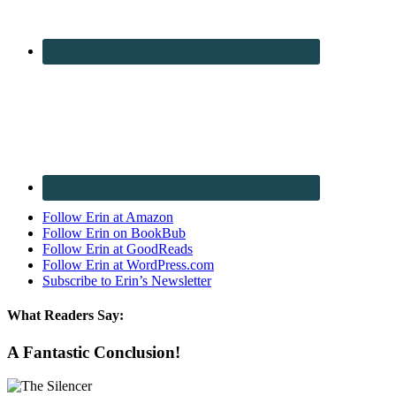
Follow Erin at Amazon
Follow Erin on BookBub
Follow Erin at GoodReads
Follow Erin at WordPress.com
Subscribe to Erin’s Newsletter
What Readers Say:
A Fantastic Conclusion!