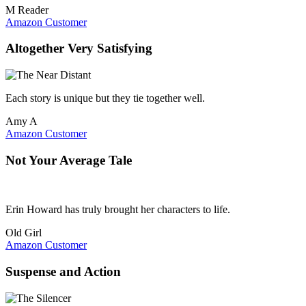
M Reader
Amazon Customer
Altogether Very Satisfying
Each story is unique but they tie together well.
Amy A
Amazon Customer
Not Your Average Tale
Erin Howard has truly brought her characters to life.
Old Girl
Amazon Customer
Suspense and Action