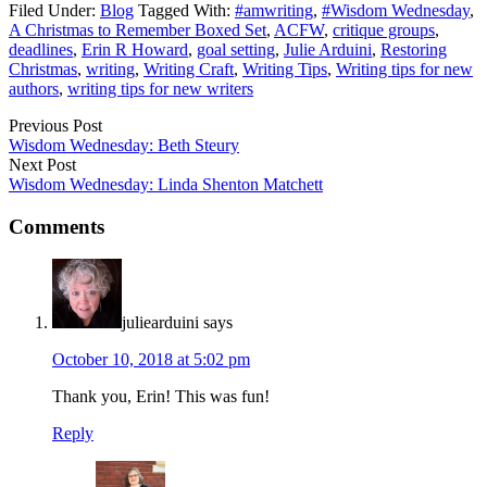
Filed Under:
Blog
Tagged With:
#amwriting
,
#Wisdom Wednesday
,
A Christmas to Remember Boxed Set
,
ACFW
,
critique groups
,
deadlines
,
Erin R Howard
,
goal setting
,
Julie Arduini
,
Restoring
Christmas
,
writing
,
Writing Craft
,
Writing Tips
,
Writing tips for new
authors
,
writing tips for new writers
Previous Post
Wisdom Wednesday: Beth Steury
Next Post
Wisdom Wednesday: Linda Shenton Matchett
Comments
juliearduini
says
October 10, 2018 at 5:02 pm
Thank you, Erin! This was fun!
Reply