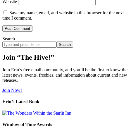
Website
Save my name, email, and website in this browser for the next
time I comment.
Search
Search
site
Join “The Hive!”
Join Erin’s free email community, and you’ll be the first to know the
latest news, events, freebies, and information about current and new
releases.
Join Now!
Erin’s Latest Book
Window of Time Awards