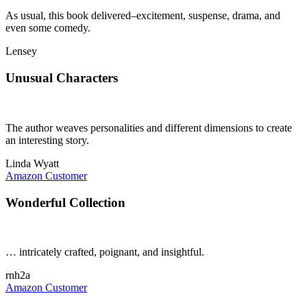
As usual, this book delivered–excitement, suspense, drama, and
even some comedy.
Lensey
Unusual Characters
The author weaves personalities and different dimensions to create
an interesting story.
Linda Wyatt
Amazon Customer
Wonderful Collection
… intricately crafted, poignant, and insightful.
rnh2a
Amazon Customer