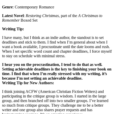
Genre
: Contemporary Romance
Latest Novel
:
Restoring Christmas
, part of the
A Christmas to
Remember
Boxed Set
Writing Tip:
I have many, but I think as an indie author, the standout is to set
deadlines and stick to them. I find when I’m general about when I
want a book available, I procrastinate until the date looms and rush.
When I set specific word count and chapter deadlines, I force myself
to stay on schedule with minimal stress.
I hear you on the procrastination, I tend to do that as well.
Setting achievable deadlines is the key to finishing your book on
time. I find that when I’m really stressed with my writing, it’s
because I’m not setting an achievable deadline.
Writing Tip for New Authors:
I think joining ACFW (American Christian Fiction Writers) and
participating in the critique group is wisdom. I started in the large
group, and then branched off into two smaller groups. I’ve learned
so much from critique groups. They challenge me to be a better
writer and one group also shares prayer requests and has