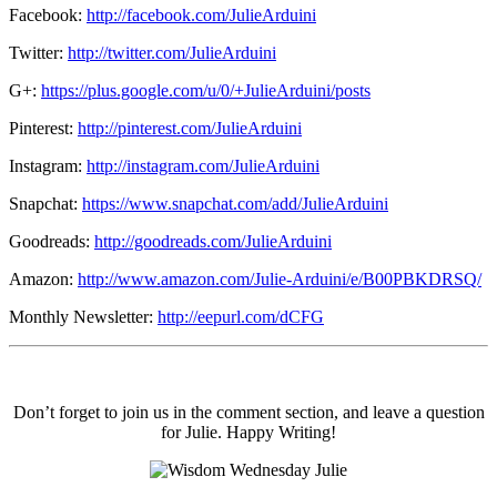
Facebook:
http://facebook.com/JulieArduini
Twitter:
http://twitter.com/JulieArduini
G+:
https://plus.google.com/u/0/+JulieArduini/posts
Pinterest:
http://pinterest.com/JulieArduini
Instagram:
http://instagram.com/JulieArduini
Snapchat:
https://www.snapchat.com/add/JulieArduini
Goodreads:
http://goodreads.com/JulieArduini
Amazon:
http://www.amazon.com/Julie-Arduini/e/B00PBKDRSQ/
Monthly Newsletter:
http://eepurl.com/dCFG
Don’t forget to join us in the comment section, and leave a question
for Julie. Happy Writing!