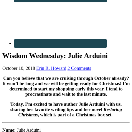
Wisdom Wednesday: Julie Arduini
October 10, 2018
Erin R. Howard
2 Comments
Can you believe that we are cruising through October already?
It won’t be long and we will be getting ready for Christmas! I’m
determined to start my shopping early this year. I tend to
procrastinate and wait to the last minute.
Today, I’m excited to have author Julie Arduini with us,
sharing her favorite writing tips and her novel
Restoring
Christmas
, which is part of a Christmas box set.
Name:
Julie Arduini