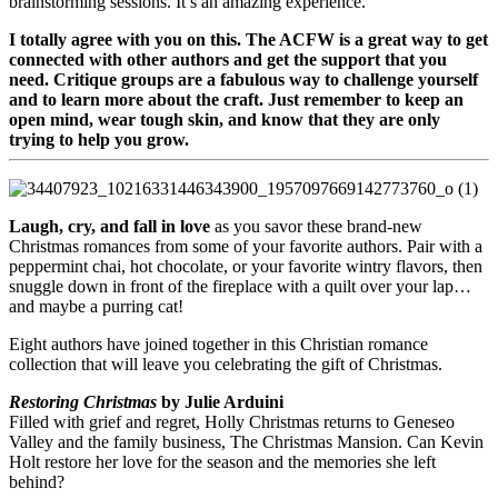
brainstorming sessions. It’s an amazing experience.
I totally agree with you on this. The ACFW is a great way to get
connected with other authors and get the support that you
need. Critique groups are a fabulous way to challenge yourself
and to learn more about the craft. Just remember to keep an
open mind, wear tough skin, and know that they are only
trying to help you grow.
Laugh, cry, and fall in love
as you savor these brand-new
Christmas romances from some of your favorite authors. Pair with a
peppermint chai, hot chocolate, or your favorite wintry flavors, then
snuggle down in front of the fireplace with a quilt over your lap…
and maybe a purring cat!
Eight authors have joined together in this Christian romance
collection that will leave you celebrating the gift of Christmas.
Restoring Christmas
by Julie Arduini
Filled with grief and regret, Holly Christmas returns to Geneseo
Valley and the family business, The Christmas Mansion. Can Kevin
Holt restore her love for the season and the memories she left
behind?