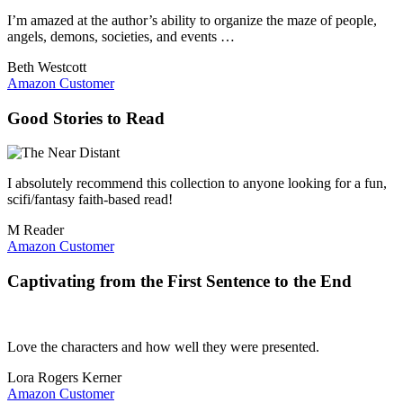
I’m amazed at the author’s ability to organize the maze of people,
angels, demons, societies, and events …
Beth Westcott
Amazon Customer
Good Stories to Read
I absolutely recommend this collection to anyone looking for a fun,
scifi/fantasy faith-based read!
M Reader
Amazon Customer
Captivating from the First Sentence to the End
Love the characters and how well they were presented.
Lora Rogers Kerner
Amazon Customer