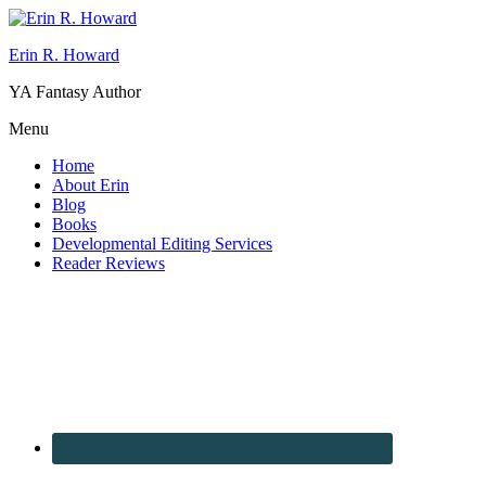
Erin R. Howard
YA Fantasy Author
Menu
Home
About Erin
Blog
Books
Developmental Editing Services
Reader Reviews