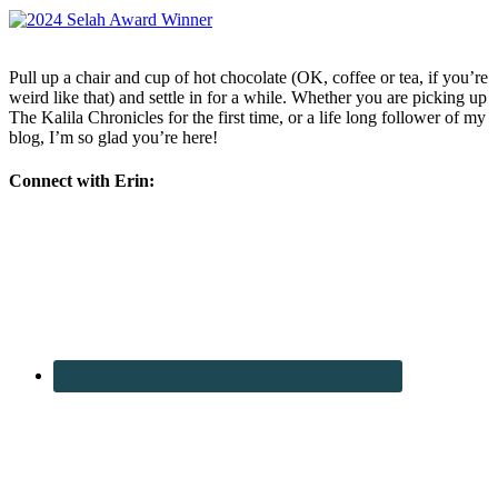
Pull up a chair and cup of hot chocolate (OK, coffee or tea, if you’re
weird like that) and settle in for a while. Whether you are picking up
The Kalila Chronicles for the first time, or a life long follower of my
blog, I’m so glad you’re here!
Connect with Erin: