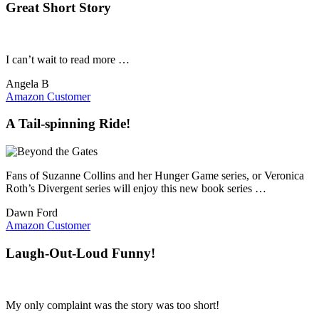
Great Short Story
I can’t wait to read more …
Angela B
Amazon Customer
A Tail-spinning Ride!
Fans of Suzanne Collins and her Hunger Game series, or Veronica
Roth’s Divergent series will enjoy this new book series …
Dawn Ford
Amazon Customer
Laugh-Out-Loud Funny!
My only complaint was the story was too short!