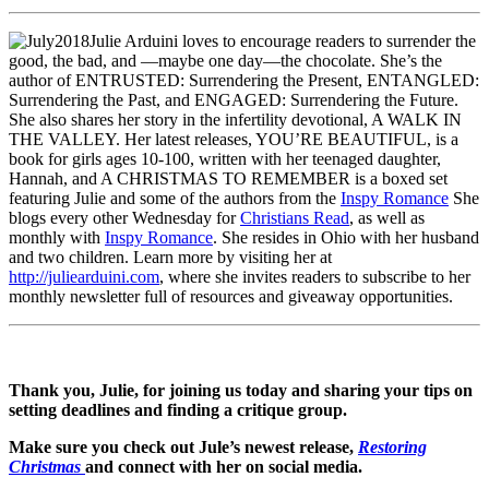
Julie Arduini loves to encourage readers to surrender the
good, the bad, and —maybe one day—the chocolate. She’s the
author of ENTRUSTED: Surrendering the Present, ENTANGLED:
Surrendering the Past, and ENGAGED: Surrendering the Future.
She also shares her story in the infertility devotional, A WALK IN
THE VALLEY. Her latest releases, YOU’RE BEAUTIFUL, is a
book for girls ages 10-100, written with her teenaged daughter,
Hannah, and A CHRISTMAS TO REMEMBER is a boxed set
featuring Julie and some of the authors from the
Inspy Romance
She
blogs every other Wednesday for
Christians Read
, as well as
monthly with
Inspy Romance
. She resides in Ohio with her husband
and two children. Learn more by visiting her at
http://juliearduini.com
, where she invites readers to subscribe to her
monthly newsletter full of resources and giveaway opportunities.
Thank you, Julie, for joining us today and sharing your tips on
setting deadlines and finding a critique group.
Make sure you check out Jule’s newest release,
Restoring
Christmas
and connect with her on social media.