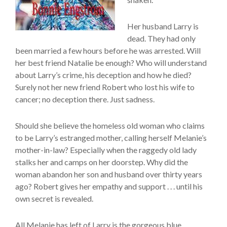
Her husband Larry is
dead. They had only
been married a few hours before he was arrested. Will
her best friend Natalie be enough? Who will understand
about Larry’s crime, his deception and how he died?
Surely not her new friend Robert who lost his wife to
cancer; no deception there. Just sadness.
Should she believe the homeless old woman who claims
to be Larry’s estranged mother, calling herself Melanie’s
mother-in-law? Especially when the raggedy old lady
stalks her and camps on her doorstep. Why did the
woman abandon her son and husband over thirty years
ago? Robert gives her empathy and support . . . until his
own secret is revealed.
All Melanie has left of Larry is the gorgeous blue