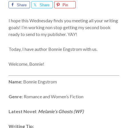
Share
Share
Pin
I hope this Wednesday finds you meeting all your writing
goals! I’m working non stop getting my second book
ready to send to my publisher. YAY!
Today, I have author Bonnie Engstrom with us.
Welcome, Bonnie!
Name:
Bonnie Engstrom
Genre
: Romance and Women’s Fiction
Latest Novel
:
Melanie’s Ghosts (WF)
Writing Tip: