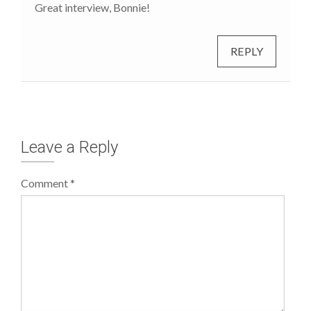
Great interview, Bonnie!
REPLY
Leave a Reply
Comment
*