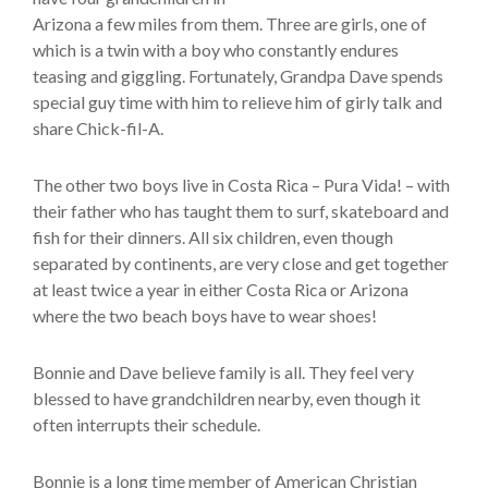
Arizona a few miles from them. Three are girls, one of
which is a twin with a boy who constantly endures
teasing and giggling. Fortunately, Grandpa Dave spends
special guy time with him to relieve him of girly talk and
share Chick-fil-A.
The other two boys live in Costa Rica – Pura Vida! – with
their father who has taught them to surf, skateboard and
fish for their dinners. All six children, even though
separated by continents, are very close and get together
at least twice a year in either Costa Rica or Arizona
where the two beach boys have to wear shoes!
Bonnie and Dave believe family is all. They feel very
blessed to have grandchildren nearby, even though it
often interrupts their schedule.
Bonnie is a long time member of American Christian