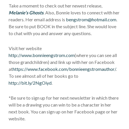
Take a moment to check out her newest release,
Melanie’s Ghosts
. Also, Bonnie loves to connect with her
readers. Her email address is
bengstrom@hotmail.com
.
Be sure to put BOOK in the subject line. She would love
to chat with you and answer any questions.
Visit her website
http://www.bonnieengstrom.com
(where you can see all
those grandchildren) and link up with her on Facebook
at
https://www.facebook.com/bonnieengstromauthor/
.
To see almost all of her books go to
http://bit.ly/2NgOiyd
.
*
Be sure to sign up for her next newsletter in which there
will be a drawing you can win to be a character in her
next book. You can sign up on her Facebook page or her
website.