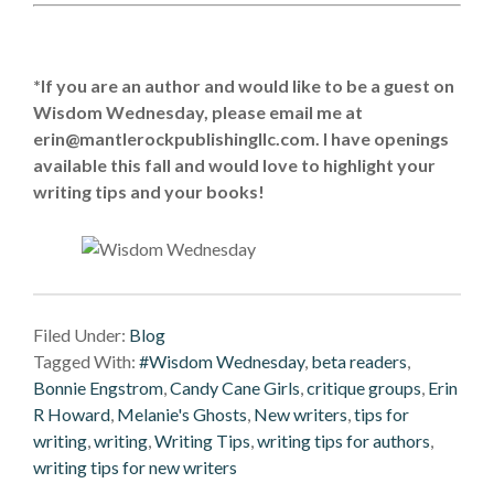
*If you are an author and would like to be a guest on
Wisdom Wednesday, please email me at
erin@mantlerockpublishingllc.com.
I have openings
available this fall and would love to highlight your
writing tips and your books!
Filed Under:
Blog
Tagged With:
#Wisdom Wednesday
,
beta readers
,
Bonnie Engstrom
,
Candy Cane Girls
,
critique groups
,
Erin
R Howard
,
Melanie's Ghosts
,
New writers
,
tips for
writing
,
writing
,
Writing Tips
,
writing tips for authors
,
writing tips for new writers