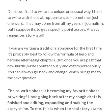
Don’t be afraid to write in a unique or unusual way. I tend
to write with short, abrupt sentences – sometimes just
one word. That may come from all my years in journalism,
but I suppose it’s to get a specific point across. Always
remember story is all!
If you are writing a traditional romance for the first time,
it’s probably best to follow the formula of hero and
heroine alternating chapters. But, once you are past that
new hurdle, write spontaneously and extemporaneously.
You can always go back and change, which brings me to
the next question.
The re-write phase is becoming my favorite phase
of writing! I love going back after my rough draft is
finished and editing, expanding and making the
story shine. To me, this is when the real story starts