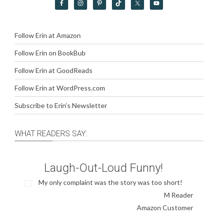
Follow Erin at Amazon
Follow Erin on BookBub
Follow Erin at GoodReads
Follow Erin at WordPress.com
Subscribe to Erin’s Newsletter
WHAT READERS SAY:
Laugh-Out-Loud Funny!
My only complaint was the story was too short!
M Reader
Amazon Customer