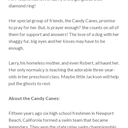
diamond ring!
Her special group of friends, the Candy Canes, promise
to pray for her. But, is prayer enough? She counts on all of
them for support and answers! The love of a dog with her
shaggy fur, big eyes and her kisses may have to be
enough.
Larry, his homeless mother, and even Robert, all haunt her.
Her only normalcy is teaching the adorable three-year-
olds in her preschool class. Maybe little Jackson will help
put the ghosts to rest.
About the Candy Canes:
Fifteen years ago six high school freshmen in Newport
Beach, California formed a swim team that became
legendary. They won the state relay swim championship