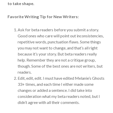
to take shape.
Favorite Writing Tip for New Writers:
Ask for beta readers before you submit a story.
Good ones who care will point out inconsistencies,
repetitive words, punctuation flaws. Some things
you may not want to change, and that’s all right
because it’s your story. But beta readers really
help. Remember they are not a critique group,
though. Some of the best ones are not writers, but
readers.
Edit, edit, edit. I must have edited Melanie’s Ghosts
33+ times, and each time I either made some
changes or added a sentence. I did take into
consideration what my beta readers noted, but I
didn’t agree with all their comments.