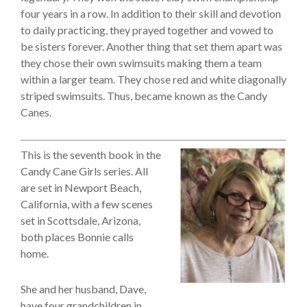
four years in a row. In addition to their skill and devotion
to daily practicing, they prayed together and vowed to
be sisters forever. Another thing that set them apart was
they chose their own swimsuits making them a team
within a larger team. They chose red and white diagonally
striped swimsuits. Thus, became known as the Candy
Canes.
This is the seventh book in the
Candy Cane Girls series. All
are set in Newport Beach,
California, with a few scenes
set in Scottsdale, Arizona,
both places Bonnie calls
home.
She and her husband, Dave,
have four grandchildren in