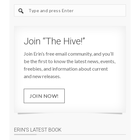
Search
site
Join “The Hive!”
Join Erin’s free email community, and you’ll
be the first to know the latest news, events,
freebies, and information about current
and new releases.
JOIN NOW!
ERIN’S LATEST BOOK