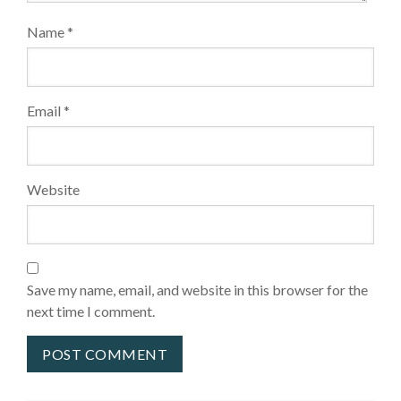
Name
*
Email
*
Website
Save my name, email, and website in this browser for the
next time I comment.