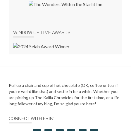
WINDOW OF TIME AWARDS
Pull up a chair and cup of hot chocolate (OK, coffee or tea, if
you’re weird like that) and settle in for a while. Whether you
are picking up The Kalila Chronicles for the first time, or a life
long follower of my blog, I’m so glad you’re here!
CONNECT WITH ERIN: