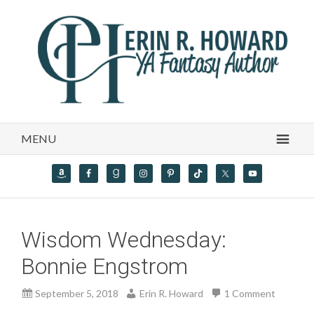
MENU
Wisdom Wednesday:
Bonnie Engstrom
September 5, 2018
Erin R. Howard
1 Comment