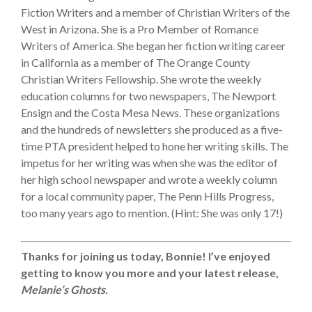
Fiction Writers and a member of Christian Writers of the
West in Arizona. She is a Pro Member of Romance
Writers of America. She began her fiction writing career
in California as a member of The Orange County
Christian Writers Fellowship. She wrote the weekly
education columns for two newspapers, The Newport
Ensign and the Costa Mesa News. These organizations
and the hundreds of newsletters she produced as a five-
time PTA president helped to hone her writing skills. The
impetus for her writing was when she was the editor of
her high school newspaper and wrote a weekly column
for a local community paper, The Penn Hills Progress,
too many years ago to mention. (Hint: She was only 17!)
Thanks for joining us today, Bonnie! I’ve enjoyed
getting to know you more and your latest release,
Melanie’s Ghosts.