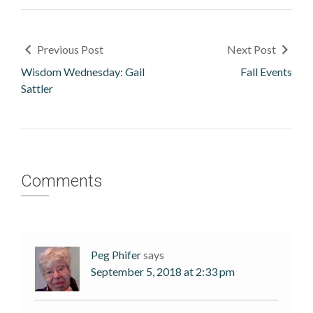
Previous Post
Next Post
Wisdom Wednesday: Gail
Fall Events
Sattler
Comments
Peg Phifer
says
September 5, 2018 at 2:33 pm