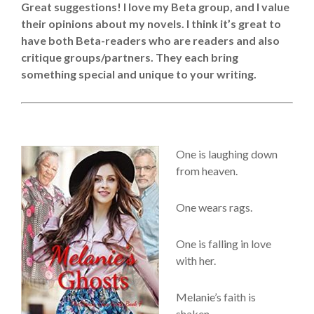
Great suggestions! I love my Beta group, and I value
their opinions about my novels. I think it’s great to
have both Beta-readers who are readers and also
critique groups/partners. They each bring
something special and unique to your writing.
One is laughing down
from heaven.
One wears rags.
One is falling in love
with her.
Melanie’s faith is
shaken.