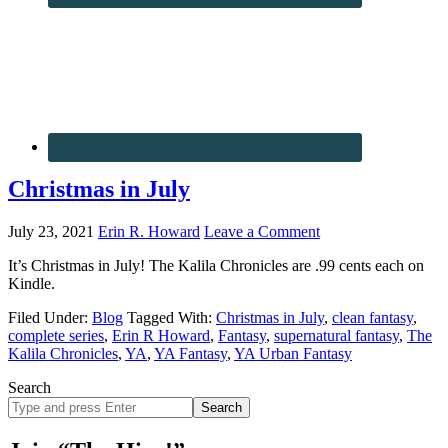
Christmas in July
July 23, 2021
Erin R. Howard
Leave a Comment
It’s Christmas in July! The Kalila Chronicles are .99 cents each on
Kindle.
Filed Under:
Blog
Tagged With:
Christmas in July
,
clean fantasy
,
complete series
,
Erin R Howard
,
Fantasy
,
supernatural fantasy
,
The
Kalila Chronicles
,
YA
,
YA Fantasy
,
YA Urban Fantasy
Search
Search
site