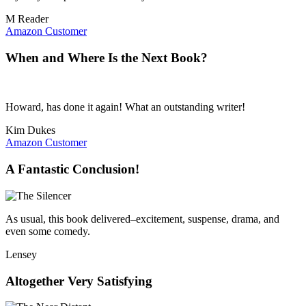
M Reader
Amazon Customer
When and Where Is the Next Book?
Howard, has done it again! What an outstanding writer!
Kim Dukes
Amazon Customer
A Fantastic Conclusion!
As usual, this book delivered–excitement, suspense, drama, and
even some comedy.
Lensey
Altogether Very Satisfying