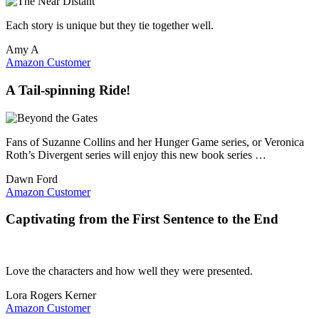
Each story is unique but they tie together well.
Amy A
Amazon Customer
A Tail-spinning Ride!
Fans of Suzanne Collins and her Hunger Game series, or Veronica
Roth’s Divergent series will enjoy this new book series …
Dawn Ford
Amazon Customer
Captivating from the First Sentence to the End
Love the characters and how well they were presented.
Lora Rogers Kerner
Amazon Customer