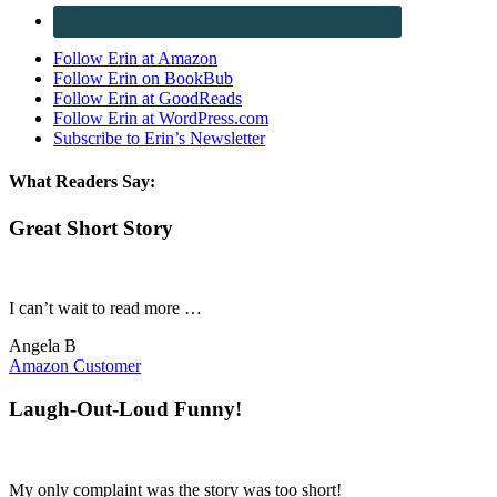
Follow Erin at Amazon
Follow Erin on BookBub
Follow Erin at GoodReads
Follow Erin at WordPress.com
Subscribe to Erin’s Newsletter
What Readers Say:
Great Short Story
I can’t wait to read more …
Angela B
Amazon Customer
Laugh-Out-Loud Funny!
My only complaint was the story was too short!