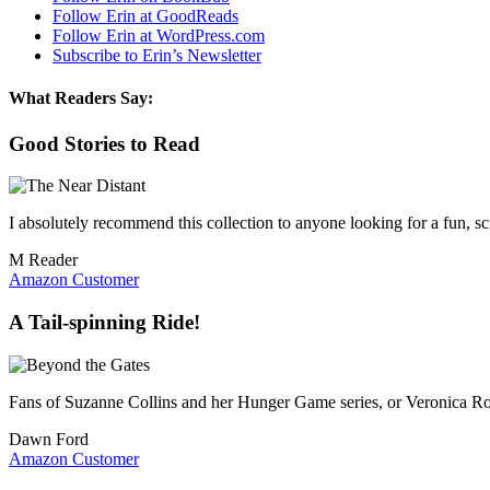
Follow Erin at GoodReads
Follow Erin at WordPress.com
Subscribe to Erin’s Newsletter
What Readers Say:
Good Stories to Read
I absolutely recommend this collection to anyone looking for a fun, sci
M Reader
Amazon Customer
A Tail-spinning Ride!
Fans of Suzanne Collins and her Hunger Game series, or Veronica Rot
Dawn Ford
Amazon Customer