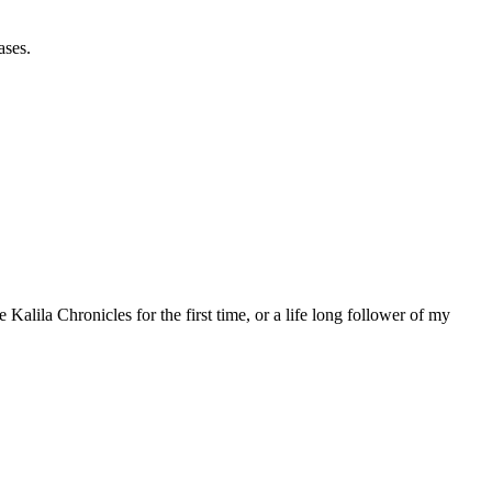
ases.
 Kalila Chronicles for the first time, or a life long follower of my