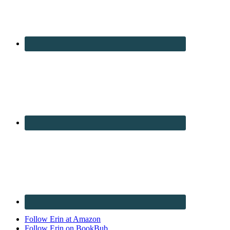
Follow Erin at Amazon
Follow Erin on BookBub