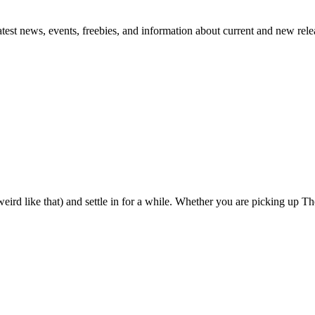
atest news, events, freebies, and information about current and new rele
eird like that) and settle in for a while. Whether you are picking up The