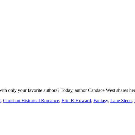
th only your favorite authors? Today, author Candace West shares he
t
,
Christian Historical Romance
,
Erin R Howard
,
Fantasy
,
Lane Steen
,