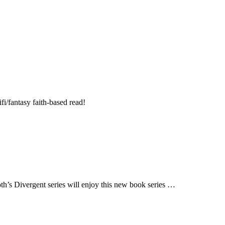
fi/fantasy faith-based read!
h’s Divergent series will enjoy this new book series …