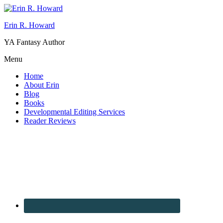
Erin R. Howard
YA Fantasy Author
Menu
Home
About Erin
Blog
Books
Developmental Editing Services
Reader Reviews