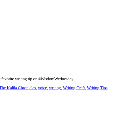
r favorite writing tip on #WisdomWednesday.
The Kalila Chronicles
,
voice
,
writing
,
Writing Craft
,
Writing Tips
,