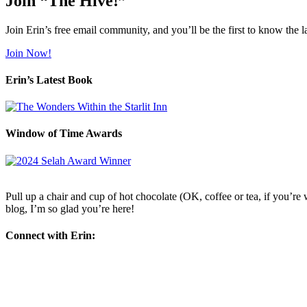
Join “The Hive!”
Join Erin’s free email community, and you’ll be the first to know the l
Join Now!
Erin’s Latest Book
Window of Time Awards
Pull up a chair and cup of hot chocolate (OK, coffee or tea, if you’re w
blog, I’m so glad you’re here!
Connect with Erin: