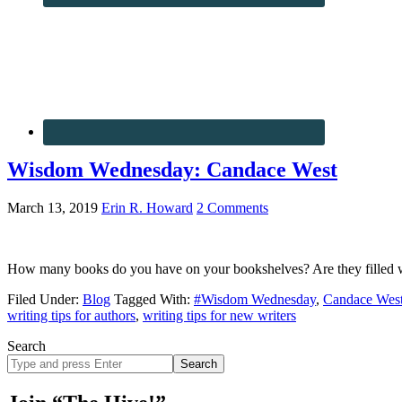
Wisdom Wednesday: Candace West
March 13, 2019
Erin R. Howard
2 Comments
How many books do you have on your bookshelves? Are they filled wi
Filed Under:
Blog
Tagged With:
#Wisdom Wednesday
,
Candace Wes
writing tips for authors
,
writing tips for new writers
Search
Search
site