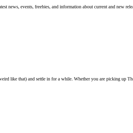
atest news, events, freebies, and information about current and new rele
eird like that) and settle in for a while. Whether you are picking up The