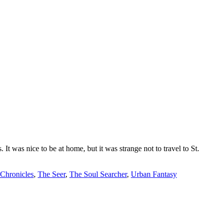
t was nice to be at home, but it was strange not to travel to St.
 Chronicles
,
The Seer
,
The Soul Searcher
,
Urban Fantasy