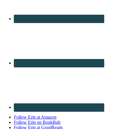
Follow Erin at Amazon
Follow Erin on BookBub
Follow Erin at GoodReads