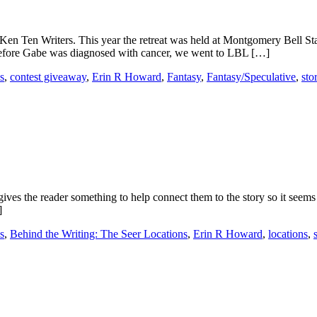
en Ten Writers. This year the retreat was held at Montgomery Bell Sta
efore Gabe was diagnosed with cancer, we went to LBL […]
s
,
contest giveaway
,
Erin R Howard
,
Fantasy
,
Fantasy/Speculative
,
sto
d gives the reader something to help connect them to the story so it seem
]
s
,
Behind the Writing: The Seer Locations
,
Erin R Howard
,
locations
,