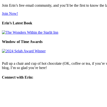
Join Erin’s free email community, and you’ll be the first to know the l
Join Now!
Erin’s Latest Book
Window of Time Awards
Pull up a chair and cup of hot chocolate (OK, coffee or tea, if you’re w
blog, I’m so glad you’re here!
Connect with Erin: