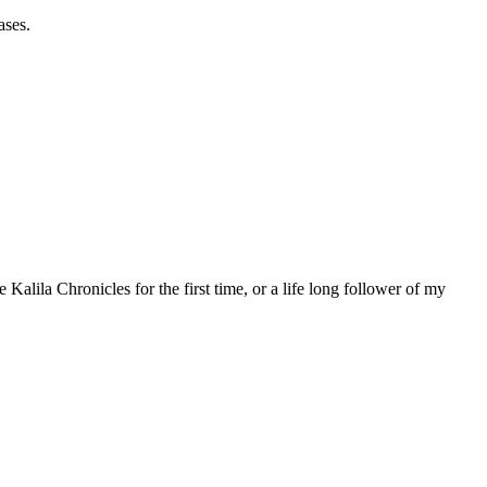
ases.
 Kalila Chronicles for the first time, or a life long follower of my