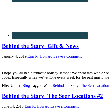
Behind the Story: Gift & News
January 4, 2019
Erin R. Howard
Leave a Comment
I hope you all had a fantastic holiday season! We spent two whole week
Jude.. Especially when we’ve gone every week for the past ninety w
Filed Under:
Blog
Tagged With:
Behind the Story: The Seer Location
Behind the Story: The Seer Locations #2
June 14, 2018
Erin R. Howard
Leave a Comment