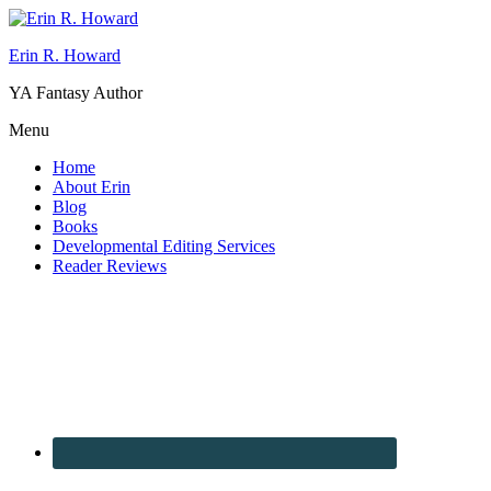
Erin R. Howard
YA Fantasy Author
Menu
Home
About Erin
Blog
Books
Developmental Editing Services
Reader Reviews