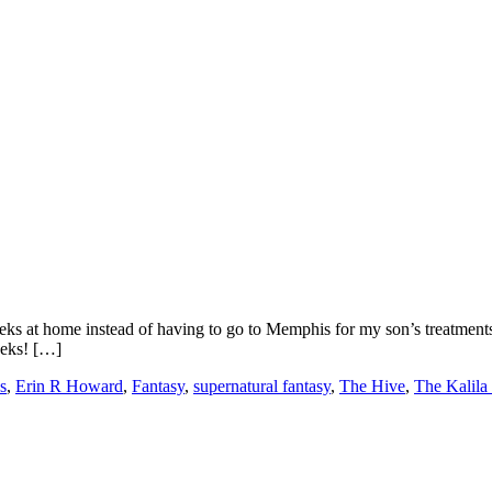
s at home instead of having to go to Memphis for my son’s treatments. I
eeks! […]
s
,
Erin R Howard
,
Fantasy
,
supernatural fantasy
,
The Hive
,
The Kalila