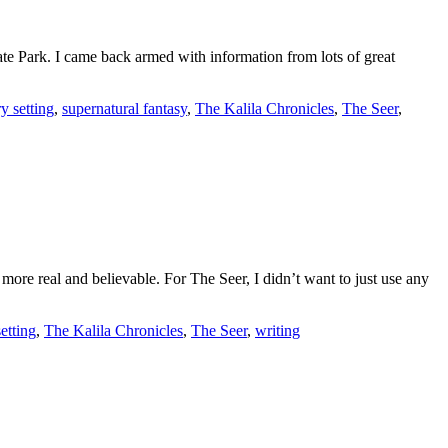
te Park. I came back armed with information from lots of great
ry setting
,
supernatural fantasy
,
The Kalila Chronicles
,
The Seer
,
s more real and believable. For The Seer, I didn’t want to just use any
setting
,
The Kalila Chronicles
,
The Seer
,
writing