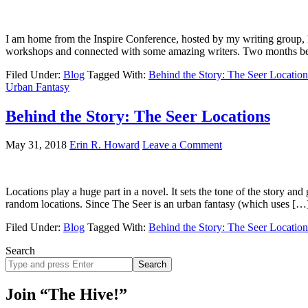
I am home from the Inspire Conference, hosted by my writing group, K
workshops and connected with some amazing writers. Two months b
Filed Under:
Blog
Tagged With:
Behind the Story: The Seer Location
Urban Fantasy
Behind the Story: The Seer Locations
May 31, 2018
Erin R. Howard
Leave a Comment
Locations play a huge part in a novel. It sets the tone of the story an
random locations. Since The Seer is an urban fantasy (which uses […
Filed Under:
Blog
Tagged With:
Behind the Story: The Seer Location
Search
Search
site
Join “The Hive!”