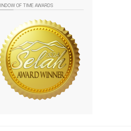
INDOW OF TIME AWARDS