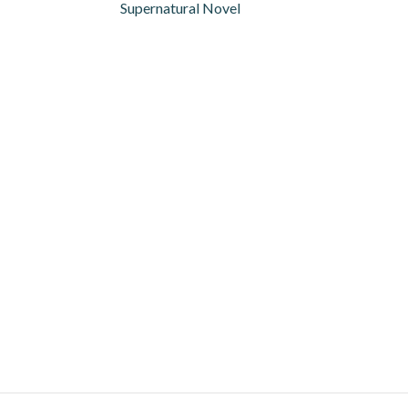
Supernatural Novel