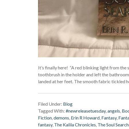
It’s finally here! “A red blinking light from th
toothbrush in the holder and left the bathroom.
landed at her feet. The smooth fabric tickled h
Filed Under:
Blog
Tagged With:
#newreleasetuesday
,
angels
,
Boo
Fiction
,
demons
,
Erin R Howard
,
Fantasy
,
Fanta
fantasy
,
The Kalila Chronicles
,
The Soul Search