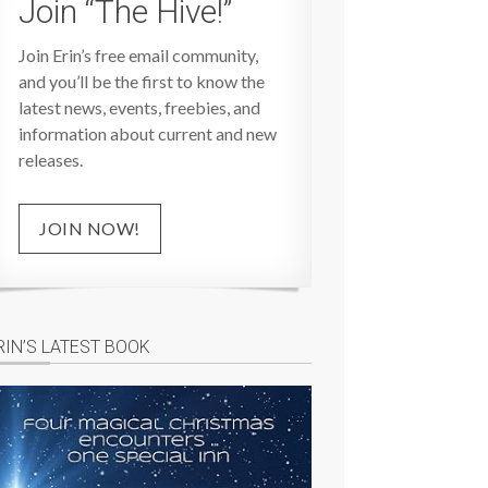
Join “The Hive!”
Join Erin’s free email community,
and you’ll be the first to know the
latest news, events, freebies, and
information about current and new
releases.
JOIN NOW!
RIN’S LATEST BOOK