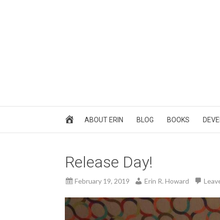
ABOUT ERIN
BLOG
BOOKS
DEVE
Release Day!
February 19, 2019
Erin R. Howard
Leav