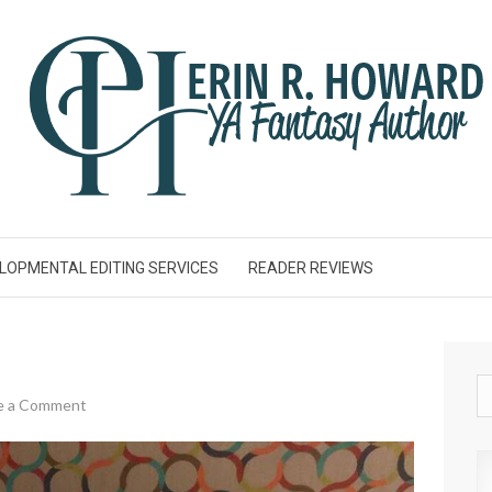
LOPMENTAL EDITING SERVICES
READER REVIEWS
e a Comment