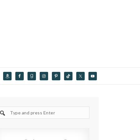
Search
site