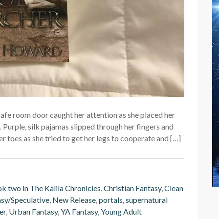
e safe room door caught her attention as she placed her
 Purple, silk pajamas slipped through her fingers and
er toes as she tried to get her legs to cooperate and […]
k two in The Kalila Chronicles
,
Christian Fantasy
,
Clean
sy/Speculative
,
New Release
,
portals
,
supernatural
er
,
Urban Fantasy
,
YA Fantasy
,
Young Adult