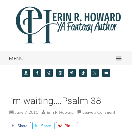
MENU
I’m waiting….Psalm 38
June 7, 2011
Erin R. Howard
Leave a Comment
Share
Share
Pin