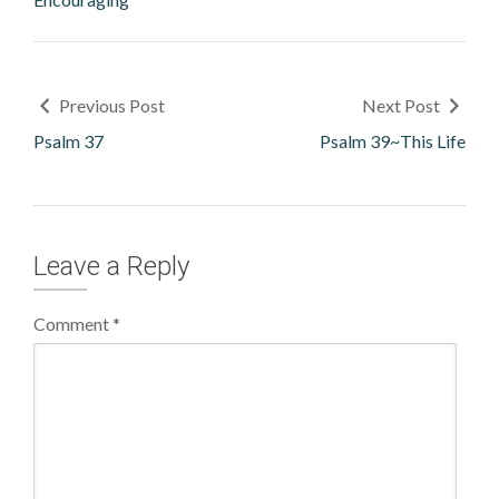
Previous Post
Next Post
Psalm 37
Psalm 39~This Life
Leave a Reply
Comment
*