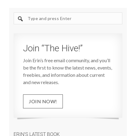
Search
site
Join “The Hive!”
Join Erin’s free email community, and you’ll
be the first to know the latest news, events,
freebies, and information about current
and new releases.
JOIN NOW!
ERIN’S LATEST BOOK