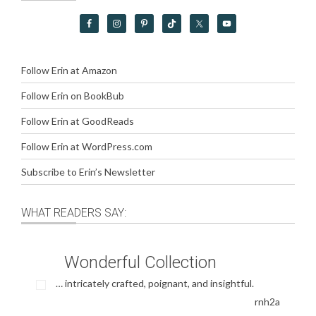
Follow Erin at Amazon
Follow Erin on BookBub
Follow Erin at GoodReads
Follow Erin at WordPress.com
Subscribe to Erin’s Newsletter
WHAT READERS SAY:
Wonderful Collection
… intricately crafted, poignant, and insightful.
rnh2a