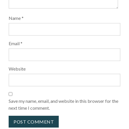
Name
*
Email
*
Website
Save my name, email, and website in this browser for the
next time I comment.