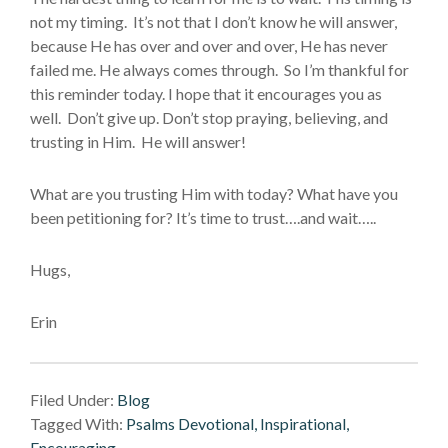
not my timing. It’s not that I don’t know he will answer,
because He has over and over and over, He has never
failed me. He always comes through. So I’m thankful for
this reminder today. I hope that it encourages you as
well. Don’t give up. Don’t stop praying, believing, and
trusting in Him. He will answer!
What are you trusting Him with today? What have you
been petitioning for? It’s time to trust….and wait…..
Hugs,
Erin
Filed Under:
Blog
Tagged With:
Psalms Devotional, Inspirational,
Encouraging