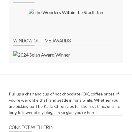
WINDOW OF TIME AWARDS
Pull up a chair and cup of hot chocolate (OK, coffee or tea, if
you’re weird like that) and settle in for a while. Whether you
are picking up The Kalila Chronicles for the first time, or a life
long follower of my blog, I’m so glad you’re here!
CONNECT WITH ERIN: