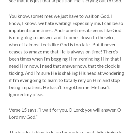
see that it is just that. A petition. He is crying out to God.
You know, sometimes we just have to wait on God. I
know, I know, we hate waiting! Especially me. I can be so
impatient sometimes. And sometimes it seems like God
is not going to answer and it comes down to the wire,
where it almost feels like God is too late. But it never
ceases to amaze me that He is always on time! There’s
been times when I’m begging Him, reminding Him that I
need Him now, I need that answer now, that the clock is
ticking. And I’m sure He is shaking His head at wondering
if I’m ever going to learn to totally rely on Him and stop
being impatient. He hasn’t forgotten me, He hasn’t
ignored my pleas.
Verse 15 says, “I wait for you, O Lord; you will answer, O
Lord my God.”
The hardest thing to learn for me is to wait. His timing is