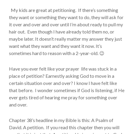
My kids are great at petitioning. If there’s something
they want or something they want to do, they will ask for
it over and over and over until I’m about ready to pull my
hair out. Even though I have already told them no, or
maybe later. It doesn’t really matter my answer they just
want what they want and they want it now. It’s
sometimes hard to reason with a 2-year-old. 😉
Have you ever felt like your prayer life was stuck in a
place of petition? Earnestly asking God to move in a
certain situation over and over? I know I have felt like
that before. I wonder sometimes if God is listening, if He
ever gets tired of hearing me pray for something over
and over.
Chapter 38’s headline in my Bible is this: A Psalm of
David. A petition. If you read this chapter then you will