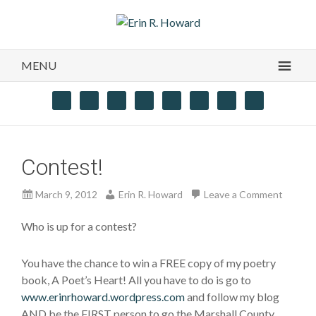
MENU
Contest!
March 9, 2012
Erin R. Howard
Leave a Comment
Who is up for a contest?
You have the chance to win a FREE copy of my poetry
book, A Poet’s Heart! All you have to do is go to
www.erinrhoward.wordpress.com
and follow my blog
AND be the FIRST person to go the Marshall County