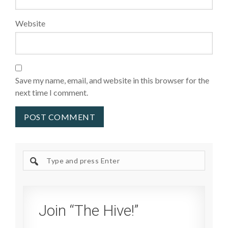
Website
Save my name, email, and website in this browser for the
next time I comment.
Search
site
Join “The Hive!”