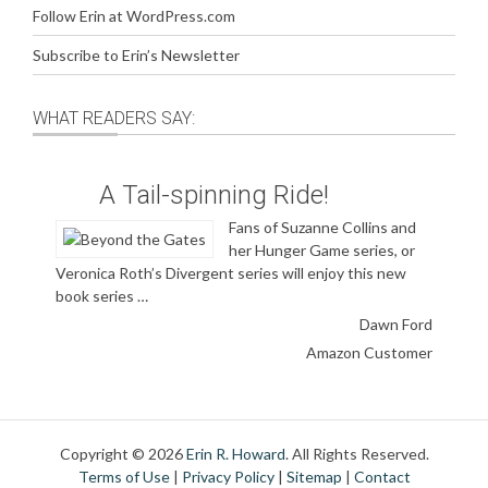
Follow Erin at WordPress.com
Subscribe to Erin’s Newsletter
WHAT READERS SAY:
A Tail-spinning Ride!
Fans of Suzanne Collins and
her Hunger Game series, or
Veronica Roth’s Divergent series will enjoy this new
book series …
Dawn Ford
Amazon Customer
Copyright © 2026
Erin R. Howard
. All Rights Reserved.
Terms of Use
|
Privacy Policy
|
Sitemap
|
Contact