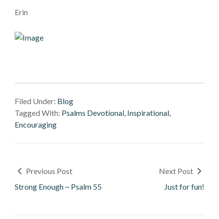
Erin
Filed Under:
Blog
Tagged With:
Psalms Devotional, Inspirational,
Encouraging
Previous Post
Next Post
Strong Enough ~ Psalm 55
Just for fun!