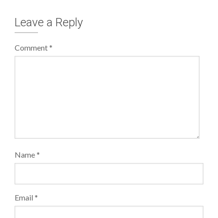
Leave a Reply
Comment
*
Name
*
Email
*