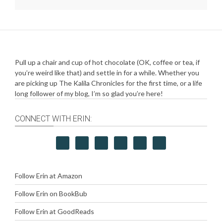
Pull up a chair and cup of hot chocolate (OK, coffee or tea, if
you’re weird like that) and settle in for a while. Whether you
are picking up The Kalila Chronicles for the first time, or a life
long follower of my blog, I’m so glad you’re here!
CONNECT WITH ERIN:
Follow Erin at Amazon
Follow Erin on BookBub
Follow Erin at GoodReads