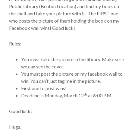
Public Library (Benton Location) and find my book on
the shelf and take your picture with it. The FIRST one
who posts the picture of them holding the book on my
Facebook wall wins! Good luck!
Rules:
You must take the picture in the library. Make sure
we can see the cover.
You must post the picture on my facebook wall to
win. You can’t just tag me in the picture.
First one to post wins!
th
Deadline is Monday, March 12
at 6:00 P.M.
Good luck!
Hugs,