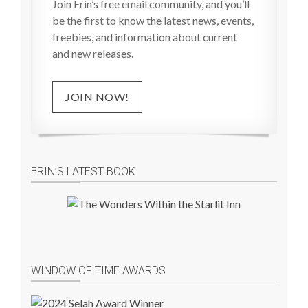
Join Erin’s free email community, and you’ll
be the first to know the latest news, events,
freebies, and information about current
and new releases.
JOIN NOW!
ERIN’S LATEST BOOK
WINDOW OF TIME AWARDS